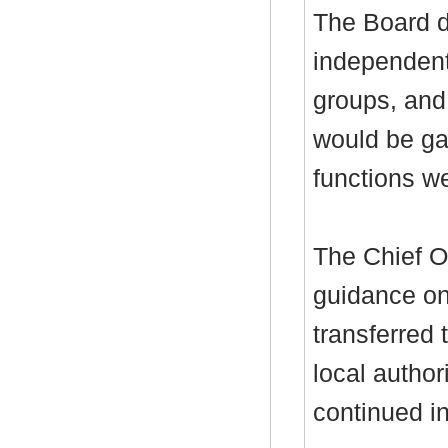
The Board d
independent 
groups, and
would be ga
functions w
The Chief Of
guidance on
transferred 
local authori
continued 