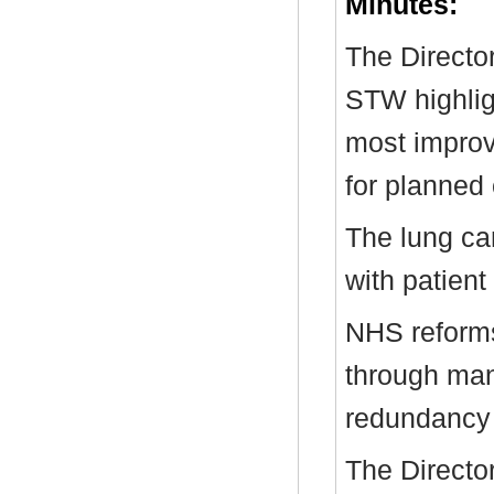
Minutes:
The Directo
STW highlig
most improve
for planned 
The lung ca
with patien
NHS reforms
through ma
redundancy
The Directo