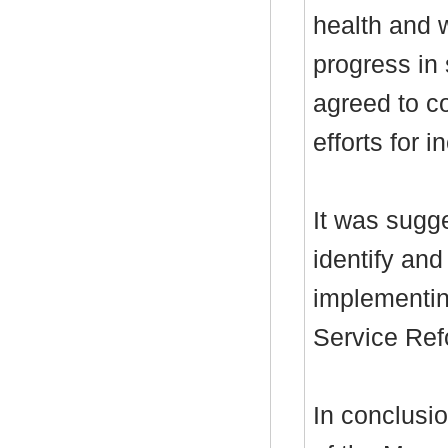
health and w
progress in
agreed to c
efforts for 
It was sugge
identify an
implementing
Service Ref
In conclusio