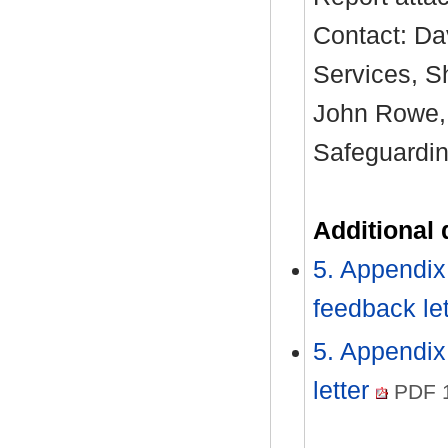
Contact: Da
Services, S
John Rowe, 
Safeguardin
Additional
5. Appendix
feedback le
5. Appendix
letter
PDF 