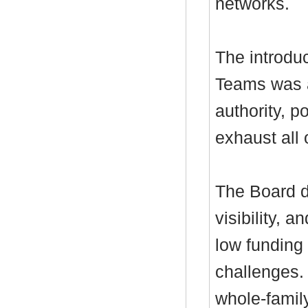
networks.
The introduc
Teams was a
authority, p
exhaust all
The Board di
visibility, 
low funding 
challenges.
whole-famil