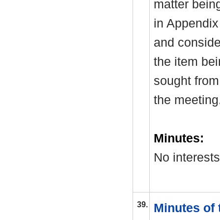
matter bein
in Appendix
and consider
the item be
sought from 
the meeting
Minutes:
No interest
39.
Minutes of