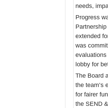
needs, impac
Progress w
Partnership
extended fo
was committ
evaluations 
lobby for be
The Board 
the team’s e
for fairer f
the SEND &