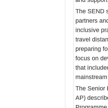
The SEND s
partners and
inclusive pr
travel dista
preparing fo
focus on dev
that include
mainstream 
The Senior 
AP) descri
Programme,