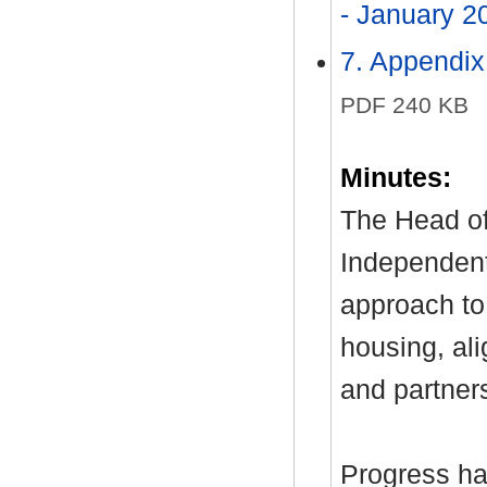
- January 
7. Appendix
PDF 240 KB
Minutes:
The Head of
Independent
approach to
housing, ali
and partners
Progress ha