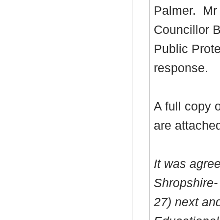
Palmer.
Mr 
Councillor B
Public Prote
response.
A full copy
are attache
It was agre
Shropshire-
27) next an