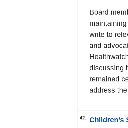
Board membe
maintaining
write to rel
and advocati
Healthwatch
discussing 
remained ce
address the
42.
Children’s 