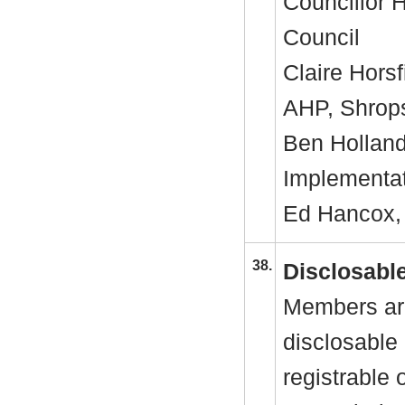
Councillor 
Council
Claire Horsf
AHP, Shrop
Ben Holland
Implementa
Ed Hancox, 
38.
Disclosable
Members are
disclosable 
registrable 