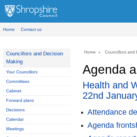
,
item
44.
Home
Contact us
Home
Councillors and
Councillors and Decision
Making
Agenda a
Your Councillors
Committees
Health and W
Cabinet
22nd Januar
Forward plans
Decisions
Attendance de
Calendar
Agenda front
Meetings