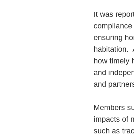
It was repor
compliance 
ensuring ho
habitation.
how timely 
and indepen
and partners
Members sug
impacts of 
such as tra