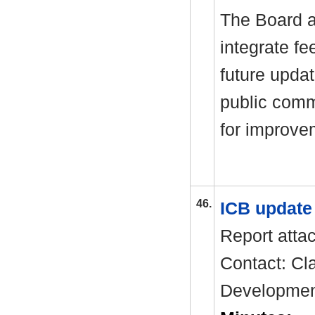
The Board a
integrate f
future upda
public comm
for improve
46.
ICB updat
Report atta
Contact: Cla
Developme