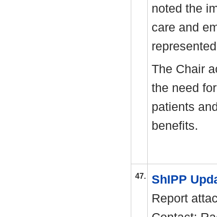
noted the i
care and em
represented
The Chair a
the need fo
patients an
benefits.
47.
ShIPP Upd
Report atta