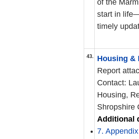
of the Marm
start in li
timely upda
43.
Housing & 
Report atta
Contact: La
Housing, Re
Shropshire 
Additional
7. Appendix