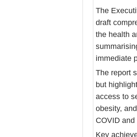
The Executi
draft compr
the health 
summarisin
immediate pr
The report 
but highligh
access to se
obesity, and
COVID and th
Key achieve