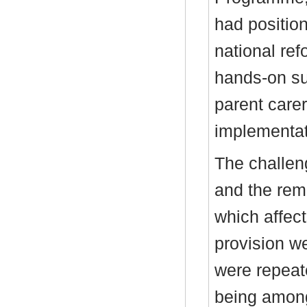
had positio
national r
hands-on su
parent carer
implementati
The challen
and the remo
which affect
provision w
were repeate
being among