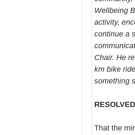
Wellbeing B
activity, en
continue a s
communicate
Chair. He r
km bike rid
something si
RESOLVED
That the mi