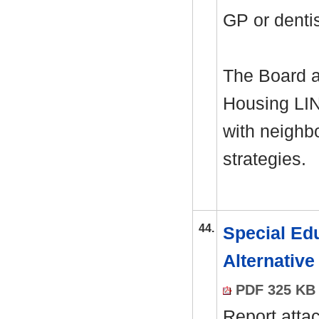
GP or denti
The Board a
Housing LIN
with neighb
strategies.
44.
Special Edu
Alternativ
PDF 325 KB
Report atta