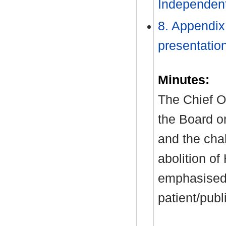
Independent 
8. Appendix
presentatio
Minutes:
The Chief O
the Board on
and the cha
abolition of
emphasised 
patient/pub