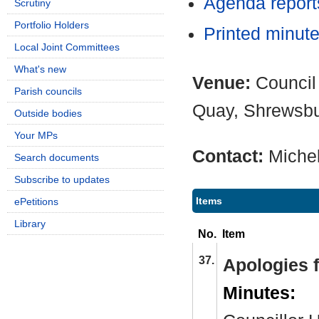
Agenda repor
Scrutiny
Portfolio Holders
Printed minut
Local Joint Committees
What's new
Venue:
Council
Parish councils
Quay, Shrewsb
Outside bodies
Your MPs
Contact:
Miche
Search documents
Subscribe to updates
Items
ePetitions
Library
No.
Item
37.
Apologies 
Minutes: