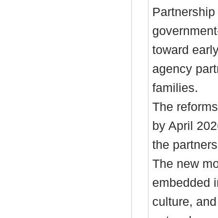
Partnership
government-
toward early
agency part
families.
The reforms
by April 202
the partners
The new mod
embedded in
culture, an