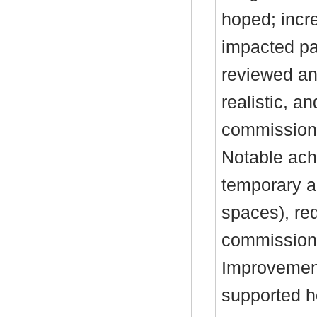
hoped; incre
impacted p
reviewed an
realistic, a
commissionin
Notable ach
temporary 
spaces), re
commission
Improvement
supported h