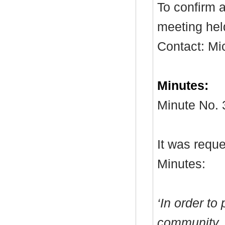
To confirm a
meeting hel
Contact: Mi
Minutes:
Minute No. 
It was reque
Minutes:
‘In order to
community, 