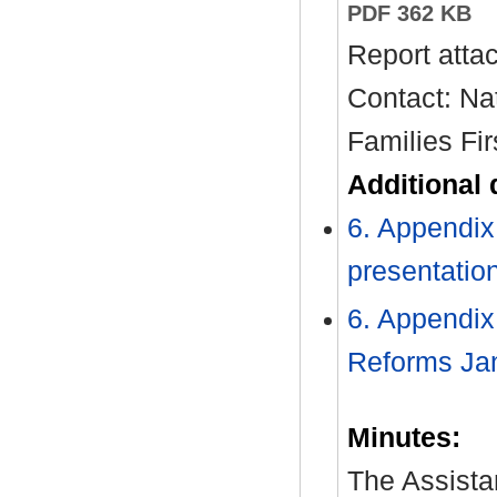
PDF 362 KB
Report atta
Contact: Na
Families Fir
Additional
6. Appendix 
presentatio
6. Appendix
Reforms Ja
Minutes:
The Assistan