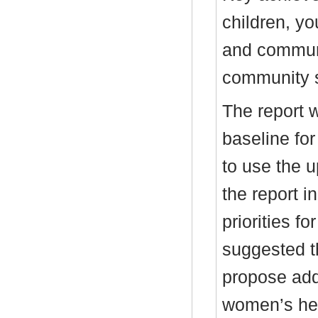
children, yo
and communi
community s
The report w
baseline fo
to use the 
the report in
priorities fo
suggested t
propose addi
women’s hea