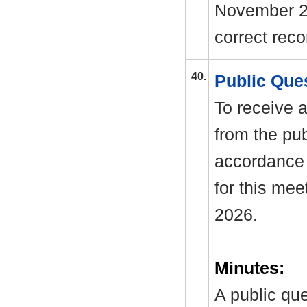
November 2
correct rec
40.
Public Que
To receive a
from the pub
accordance 
for this mee
2026.
Minutes:
A public qu