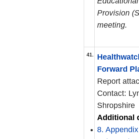
Educational
Provision (
meeting.
41.
Healthwatch
Forward Pl
Report atta
Contact: Ly
Shropshire
Additional
8. Appendix