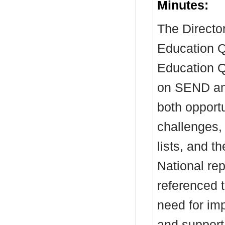
Minutes:
The Director
Education Q
Education Q
on SEND and
both opport
challenges, 
lists, and th
National re
referenced t
need for im
and support