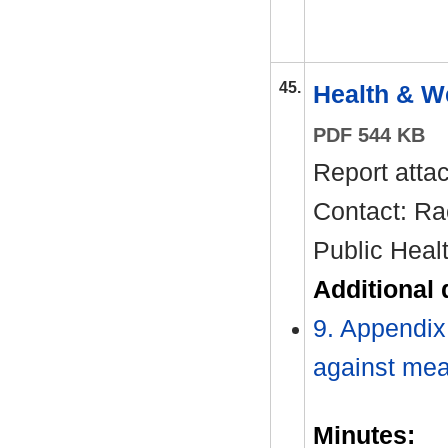
45.
Health & W
PDF 544 KB
Report atta
Contact: Ra
Public Heal
Additional
9. Appendi
against me
Minutes: