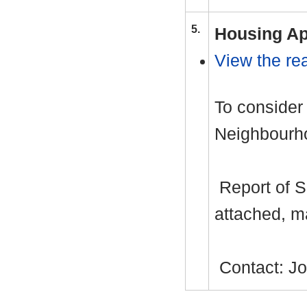
5.
Housing Ap
View the rea
To consider
Neighbourho
Report of S
attached, m
Contact: J