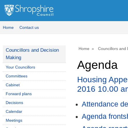
Home
Contact us
Home
Councillors and
Councillors and Decision
Making
Agenda
Your Councillors
Committees
Housing Appe
Cabinet
2016 10.00 a
Forward plans
Decisions
Attendance de
Calendar
Agenda front
Meetings