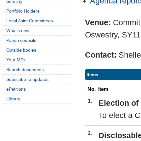
Agenda repor
Scrutiny
Portfolio Holders
Venue:
Committ
Local Joint Committees
What's new
Oswestry, SY1
Parish councils
Outside bodies
Contact:
Shell
Your MPs
Search documents
Items
Subscribe to updates
No.
Item
ePetitions
Library
1.
Election o
To elect a C
2.
Disclosable