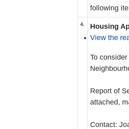
following it
4.
Housing Ap
View the rea
To consider
Neighbourho
Report of S
attached, m
Contact: J