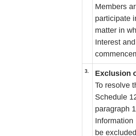
Members are
participate 
matter in w
Interest and
commenceme
3.
Exclusion 
To resolve t
Schedule 1
paragraph 1
Information
be excluded