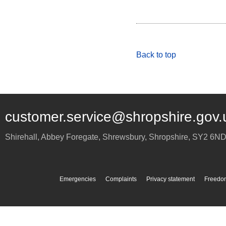
Back to top
customer.service@shropshire.gov.
Shirehall, Abbey Foregate
,
Shrewsbury
,
Shropshire
,
SY2 6N
Emergencies
Complaints
Privacy statement
Freedom