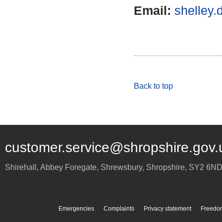
Email:
shelley.
Back to top
customer.service@shropshire.gov.
Shirehall, Abbey Foregate
,
Shrewsbury
,
Shropshire
,
SY2 6N
Emergencies
Complaints
Privacy statement
Freedom