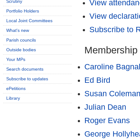
View attendanc
Scrutiny
Portfolio Holders
View declarati
Local Joint Committees
Subscribe to
What's new
Parish councils
Membership
Outside bodies
Your MPs
Caroline Bagnal
Search documents
Ed Bird
Subscribe to updates
ePetitions
Susan Colema
Library
Julian Dean
Roger Evans
George Hollyhe