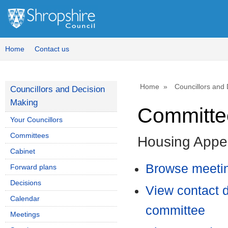
Home
Contact us
Home
Councillors and
Councillors and Decision
Making
Committee
Your Councillors
Committees
Housing Appe
Cabinet
Browse meetin
Forward plans
Decisions
View contact d
Calendar
committee
Meetings