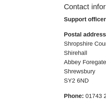
Contact info
Support office
Postal address
Shropshire Cou
Shirehall
Abbey Foregat
Shrewsbury
SY2 6ND
Phone:
01743 