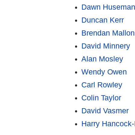
Dawn Husema
Duncan Kerr
Brendan Mallon
David Minnery
Alan Mosley
Wendy Owen
Carl Rowley
Colin Taylor
David Vasmer
Harry Hancock-