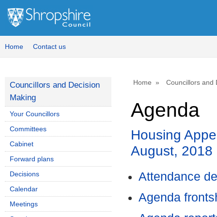
Home
Contact us
Home
Councillors and
Councillors and Decision
Making
Agenda
Your Councillors
Committees
Housing Appe
Cabinet
August, 2018
Forward plans
Decisions
Attendance de
Calendar
Agenda front
Meetings