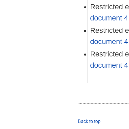
Restricted 
document 4./
Restricted 
document 4./
Restricted 
document 4./
Back to top