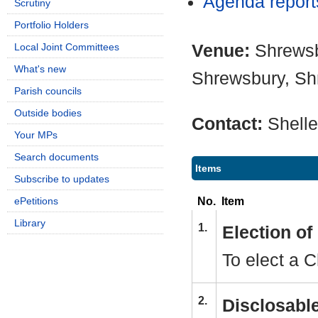
Agenda repor
Scrutiny
Portfolio Holders
Venue:
Shrewsb
Local Joint Committees
What's new
Shrewsbury, Sh
Parish councils
Outside bodies
Contact:
Shell
Your MPs
Search documents
Items
Subscribe to updates
No.
Item
ePetitions
Library
1.
Election o
To elect a C
2.
Disclosable