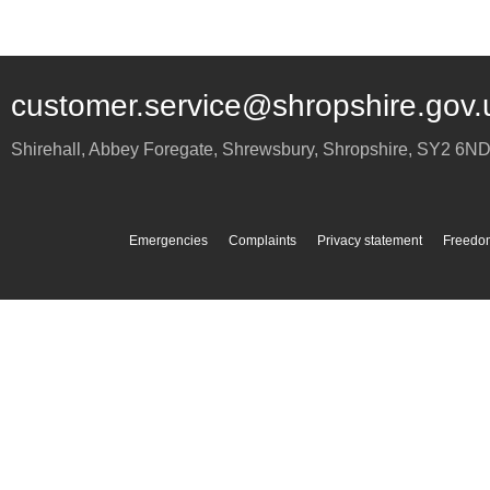
customer.service@shropshire.gov.
Shirehall, Abbey Foregate
,
Shrewsbury
,
Shropshire
,
SY2 6N
Emergencies
Complaints
Privacy statement
Freedom