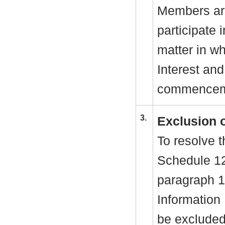
Members are
participate 
matter in w
Interest and
commenceme
3.
Exclusion 
To resolve t
Schedule 1
paragraph 1
Information
be excluded