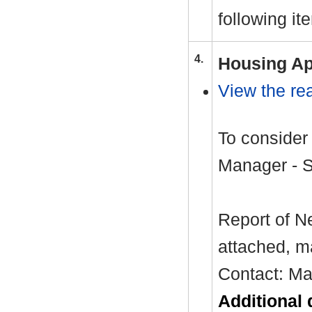
following it
4.
Housing Ap
View the rea
To consider
Manager - 
Report of N
attached, m
Contact: Ma
Additional