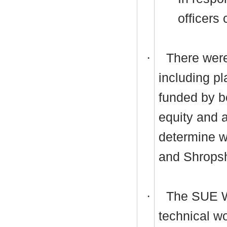
officers 
·
There were
including pl
funded by bo
equity and 
determine w
and Shropsh
·
The SUE W
technical wo