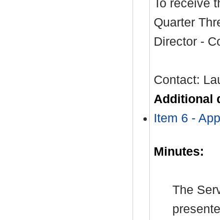
To receive 
Quarter Thr
Director - 
Contact: La
Additional
Item 6 - Ap
Minutes:
The Serv
presente