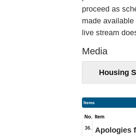
proceed as sche
made available a
live stream does
Media
Housing S
Items
No.
Item
36.
Apologies 