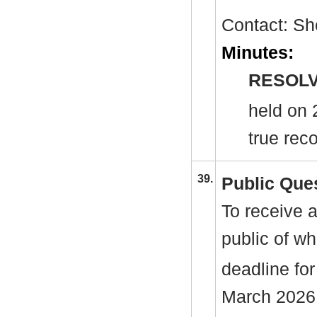
Contact: Sh
Minutes:
RESOLV
held on 
true reco
39.
Public Que
To receive 
public of w
deadline for
March 2026