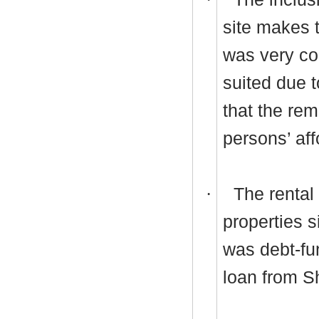
site makes 
was very con
suited due t
that the rem
persons’ af
·
The rental
properties 
was debt-fu
loan from S