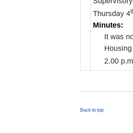
Supervisory 
t
Thursday 4
Minutes:
It was n
Housing 
2.00 p.
Back to top