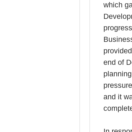
which ga
Develop
progress
Business
provided
end of D
planning
pressure
and it w
complete
In respo