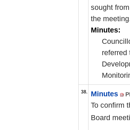
sought from 
the meeting
Minutes:
Councill
referred
Develop
Monitori
38.
Minutes
P
To confirm 
Board meeti