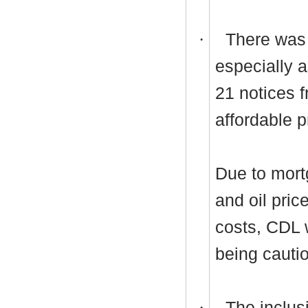
·
There was
especially 
21 notices 
affordable p
Due to mort
and oil pric
costs, CDL 
being cauti
·
The inclusi