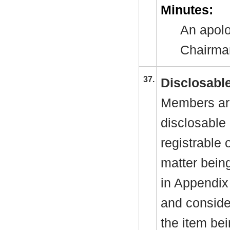
Minutes:
An apolo
Chairman
37.
Disclosable
Members are
disclosable 
registrable 
matter bein
in Appendix
and consider
the item be