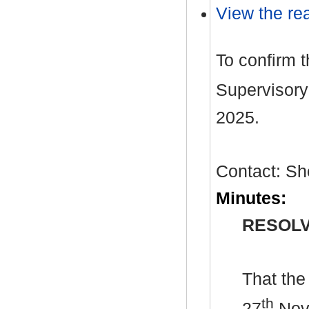
View the rea
To confirm 
Supervisory
2025.
Contact: Sh
Minutes:
RESOLV
That the
th
27
Nove