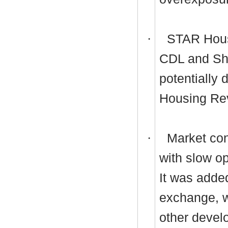
·
STAR Housi
CDL and Shr
potentially
Housing Re
·
Market cond
with slow o
It was adde
exchange, w
other devel