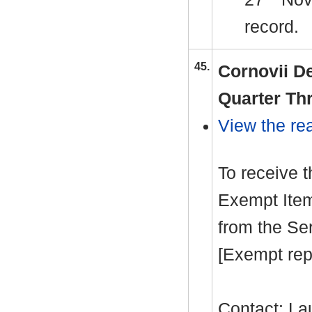
record.
45.
Cornovii D
Quarter Th
View the rea
To receive 
Exempt Item
from the Se
[Exempt rep
Contact: La