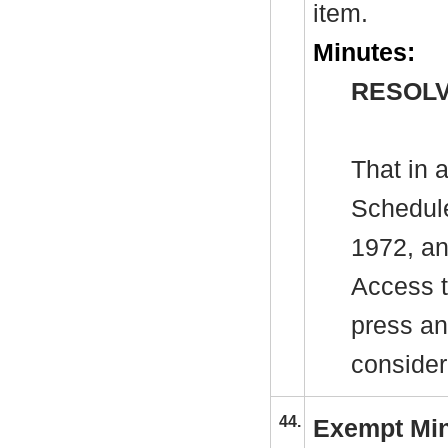
item.
Minutes:
RESOLV
That in 
Schedule
1972, an
Access t
press an
consider
44.
Exempt Mi