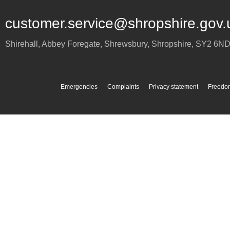
customer.service@shropshire.gov.
Shirehall, Abbey Foregate
,
Shrewsbury
,
Shropshire
,
SY2 6N
Emergencies
Complaints
Privacy statement
Freedom