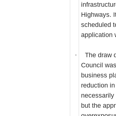
infrastructu
Highways. I
scheduled t
application 
·
The draw d
Council was
business pl
reduction i
necessarily
but the app
overexposu