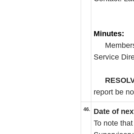
Minutes:
Members 
Service Dir
RESOLV
report be no
46.
Date of nex
To note that