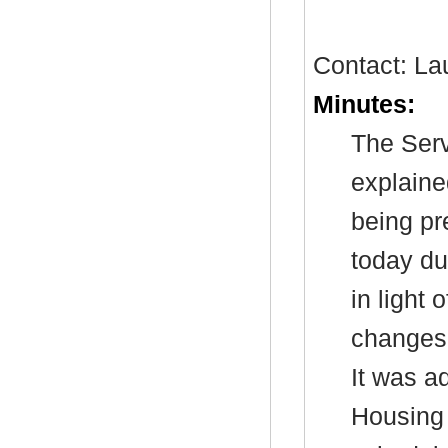
Contact: La
Minutes:
The Serv
explaine
being pr
today du
in light 
changes 
It was a
Housing