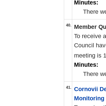
Minutes:
There we
40.
Member Qu
To receive 
Council have
meeting is 
Minutes:
There w
41.
Cornovii D
Monitoring