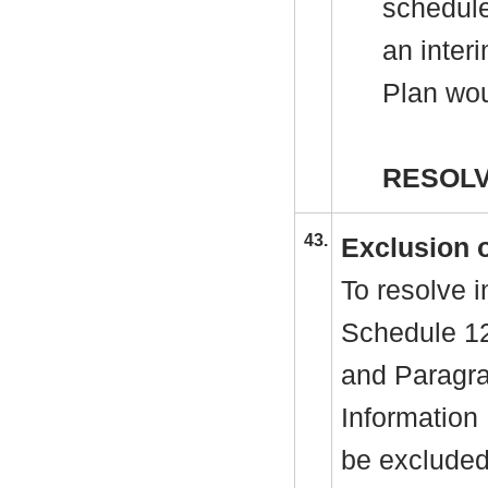
schedule
an inter
Plan wou
RESOLV
43.
Exclusion o
To resolve i
Schedule 12
and Paragra
Information
be excluded 