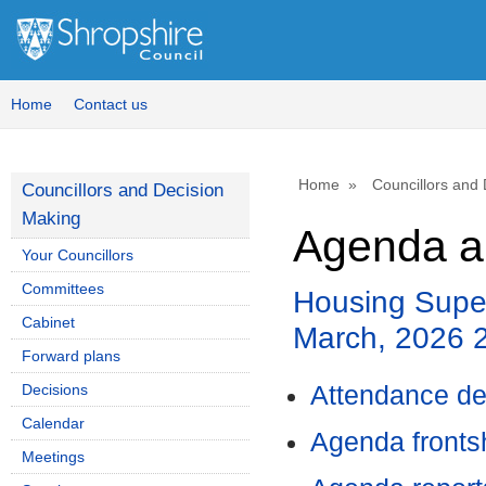
Home
Contact us
Home
Councillors and
Councillors and Decision
Making
Agenda a
Your Councillors
Committees
Housing Super
Cabinet
March, 2026 
Forward plans
Decisions
Attendance de
Calendar
Agenda front
Meetings