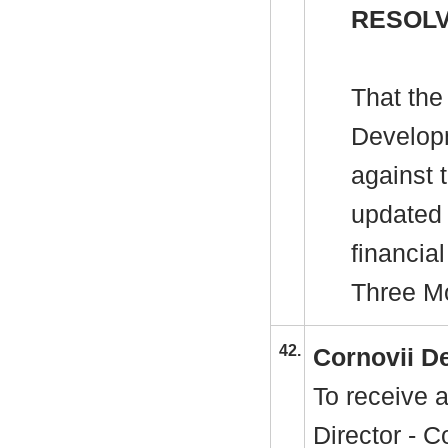
RESOLV
That the
Develop
against 
updated 
financia
Three Mo
42.
Cornovii D
To receive 
Director - 