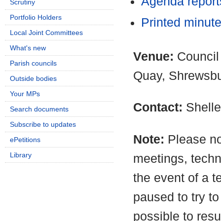
Agenda repor
Scrutiny
Portfolio Holders
Printed minut
Local Joint Committees
What's new
Venue:
Council
Parish councils
Quay, Shrewsb
Outside bodies
Your MPs
Contact:
Shell
Search documents
Subscribe to updates
Note:
Please no
ePetitions
Library
meetings, techn
the event of a t
paused to try to
possible to resu