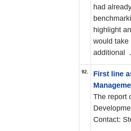
had alread
benchmarki
highlight a
would take 
additional 
92.
First line
Manageme
The report 
Development
Contact: S