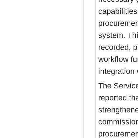
capabilitie
procuremen
system. Thi
recorded, 
workflow fu
integration
The Service
reported t
strengthene
commissioni
procurement