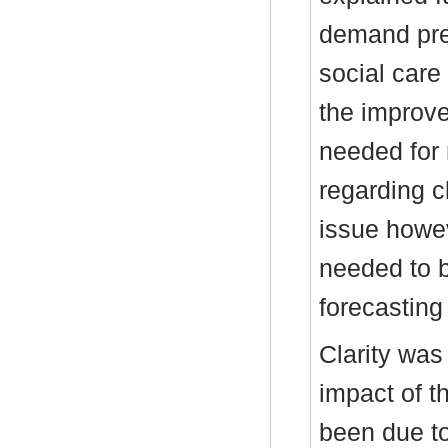
demand pres
social care 
the improve
needed for 
regarding c
issue howe
needed to 
forecastin
Clarity was
impact of t
been due to