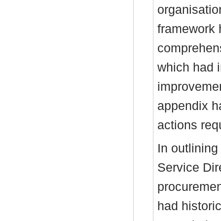
organisatio
framework 
comprehens
which had i
improvemen
appendix h
actions req
In outlinin
Service Dir
procuremen
had histori