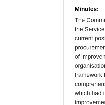
Minutes:
The Commit
the Service
current pos
procuremen
of improve
organisatio
framework 
comprehens
which had i
improvemen