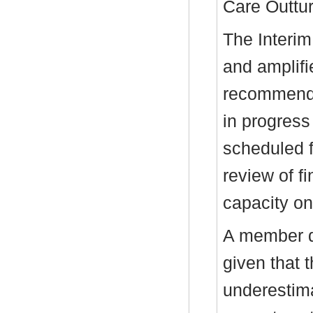
Care Outtur
The Interim
and amplifi
recommenda
in progress
scheduled f
review of f
capacity on
A member q
given that t
underestim