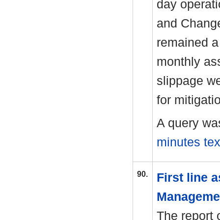
day operati
and Change 
remained a 
monthly as
slippage we
for mitigati
A query wa
minutes tex
90.
First line
Manageme
The report 