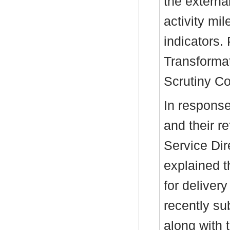
the externa
activity mi
indicators.
Transforma
Scrutiny C
In response
and their re
Service Dir
explained t
for delivery
recently su
along with 