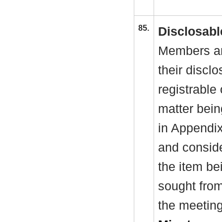
85.
Disclosabl
Members ar
their discl
registrable 
matter bein
in Appendi
and conside
the item be
sought from
the meeting