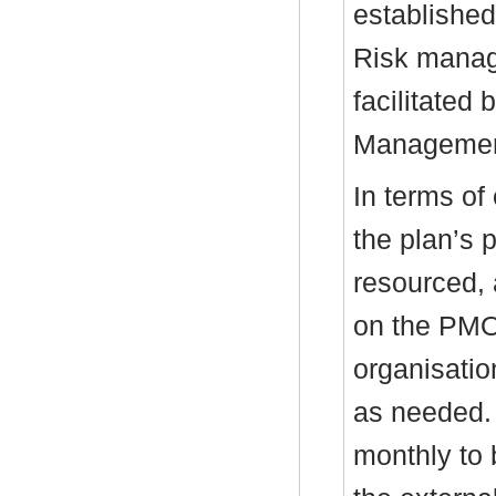
establishe
Risk manag
facilitated
Managemen
In terms of
the plan’s 
resourced, 
on the PMO
organisatio
as needed.
monthly to 