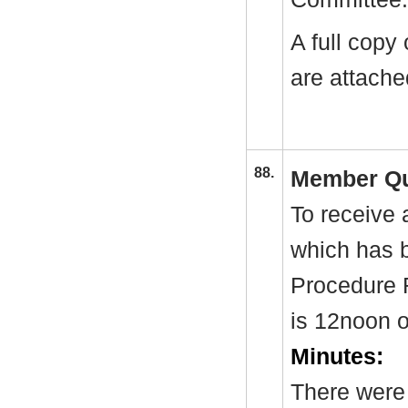
A full copy
are attache
88.
Member Qu
To receive 
which has 
Procedure 
is 12noon 
Minutes:
There were