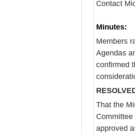
Contact Mi
Minutes:
Members ra
Agendas and
confirmed t
considerati
RESOLVED
That the Mi
Committee 
approved as