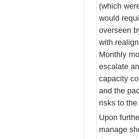
(which were
would requi
overseen b
with realig
Monthly mon
escalate an
capacity co
and the pac
risks to the
Upon furth
manage shoc