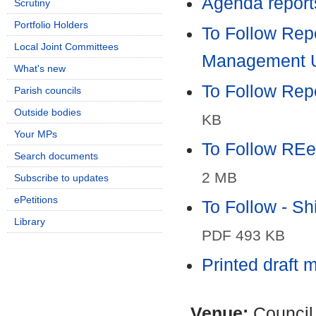
Agenda report
Scrutiny
Portfolio Holders
To Follow Repo
Local Joint Committees
Management 
What's new
To Follow Rep
Parish councils
Outside bodies
KB
Your MPs
To Follow REe
Search documents
2 MB
Subscribe to updates
ePetitions
To Follow - S
Library
PDF 493 KB
Printed draft 
Venue:
Council