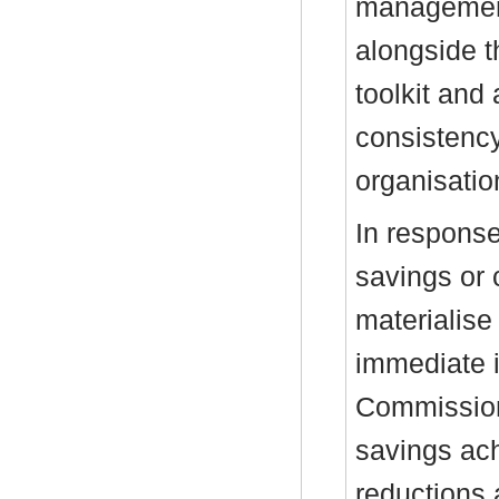
management
alongside t
toolkit and
consistency
organisatio
In response
savings or 
materialise
immediate i
Commissioni
savings ach
reductions 