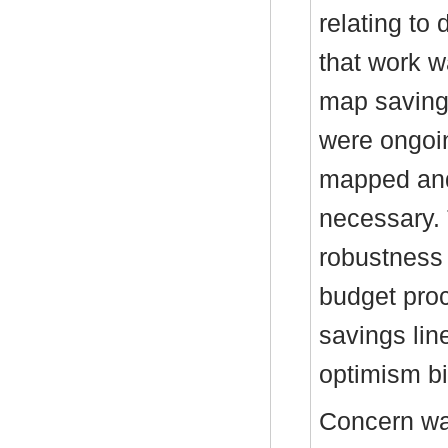
relating to
that work 
map saving
were ongoin
mapped and
necessary.
robustness 
budget pro
savings lin
optimism bi
Concern wa