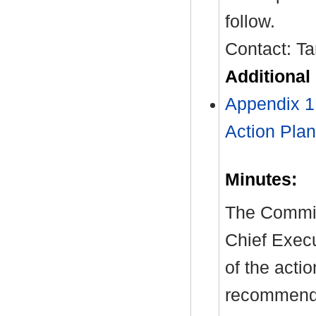
follow.
Contact: T
Additional
Appendix 
Action Plan
Minutes:
The Committ
Chief Exec
of the acti
recommendat