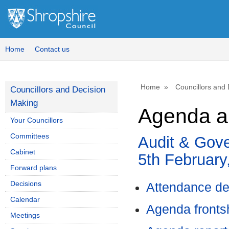
Home
Contact us
Home
Councillors and
Councillors and Decision
Making
Agenda an
Your Councillors
Committees
Audit & Gov
Cabinet
5th February
Forward plans
Decisions
Attendance de
Calendar
Agenda front
Meetings