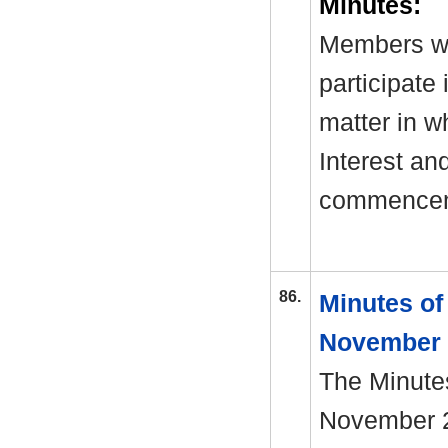
Minutes:
Members we
participate
matter in w
Interest an
commenceme
86.
Minutes of
November
The Minutes
November 20