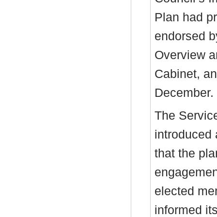
Plan had p
endorsed b
Overview a
Cabinet, an
December.
The Service
introduced 
that the pl
engagement 
elected me
informed it