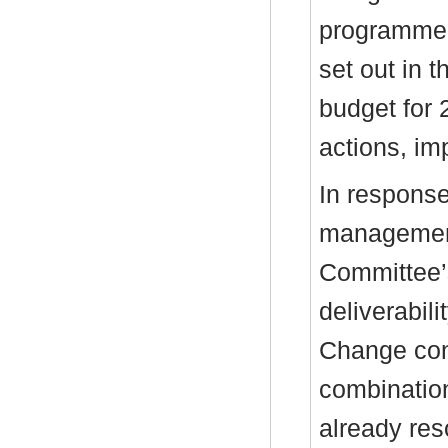
programme, 
set out in 
budget for 
actions, im
In response
management
Committee’
deliverabili
Change con
combinatio
already res