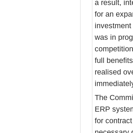
a result, i
for an expa
investment 
was in prog
competition
full benefit
realised ov
immediatel
The Committ
ERP system 
for contrac
necessary g