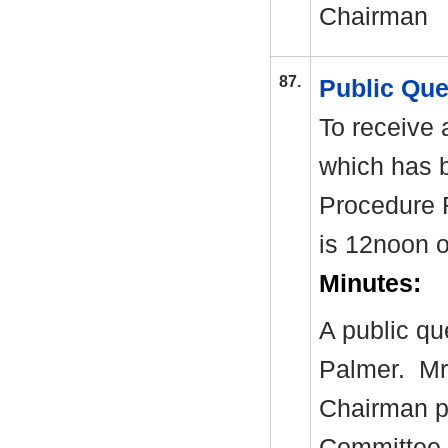
Chairman
87.
Public Qu
To receive 
which has 
Procedure 
is 12noon 
Minutes:
A public q
Palmer.
Mr 
Chairman pr
Committee.