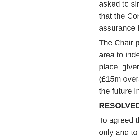
asked to si
that the Co
assurance 
The Chair pr
area to ind
place, give
(£15m over
the future i
RESOLVED
To agreed t
only and to 