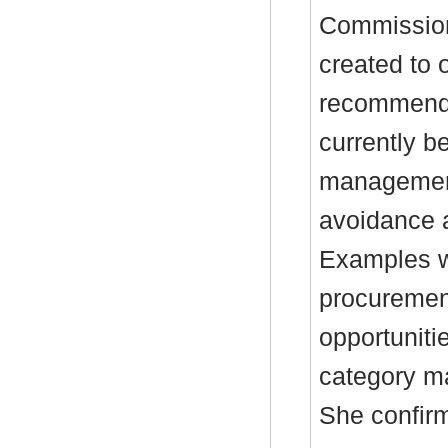
Commission
created to 
recommenda
currently b
management
avoidance a
Examples w
procurement
opportuniti
category m
She confirm