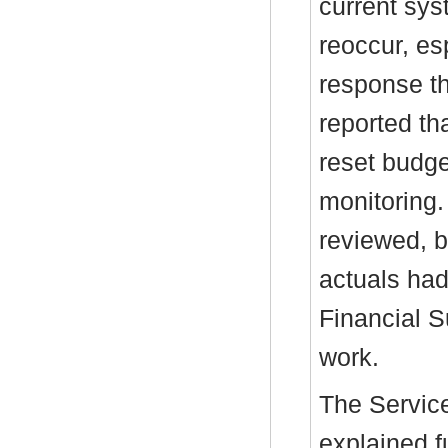
current sys
reoccur, es
response th
reported th
reset budge
monitoring.
reviewed, b
actuals had
Financial S
work.
The Service
explained f