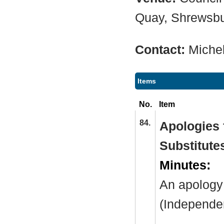
Quay, Shrewsb
Contact:
Miche
Items
No.
Item
84.
Apologies f
Substitute
Minutes:
An apology
(Independe