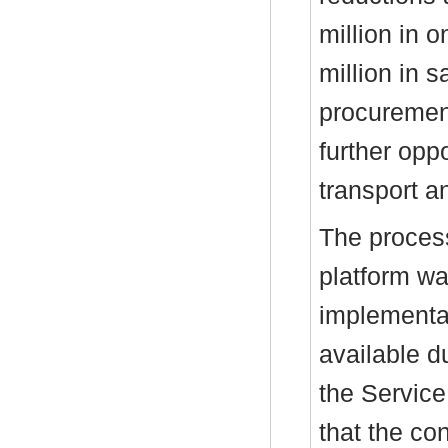
million in 
million in 
procuremen
further oppo
transport an
The process
platform wa
implementat
available d
the Service
that the co