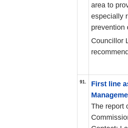
area to pro
especially
prevention 
Councillor 
recommend
91.
First line
Manageme
The report o
Commission