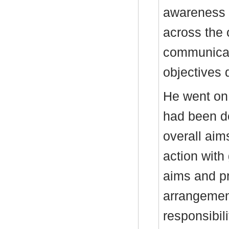
awareness 
across the 
communicati
objectives d
He went on 
had been de
overall aim
action with
aims and pr
arrangement
responsibil