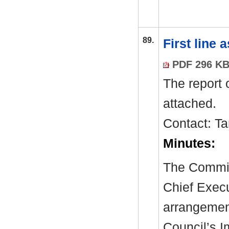
89.
First line
PDF 296 K
The report 
attached.
Contact: T
Minutes:
The Committ
Chief Exec
arrangement
Council’s 