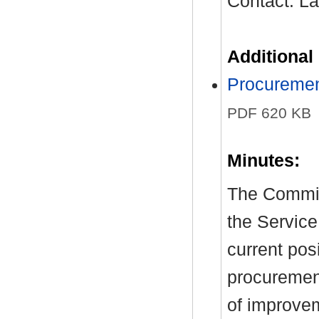
Contact: L
Additional
Procuremen
PDF 620 KB
Minutes:
The Commit
the Service
current pos
procuremen
of improve