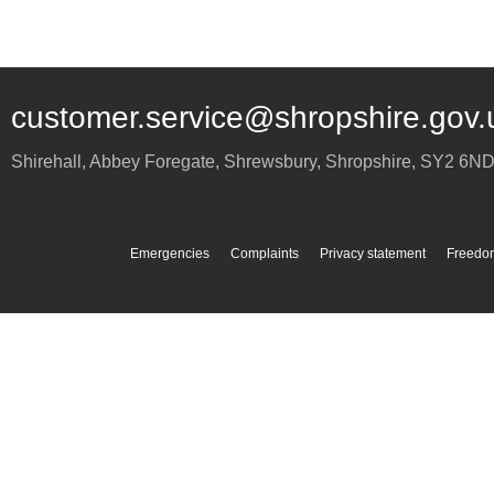
customer.service@shropshire.gov.
Shirehall, Abbey Foregate
,
Shrewsbury
,
Shropshire
,
SY2 6N
Emergencies
Complaints
Privacy statement
Freedom