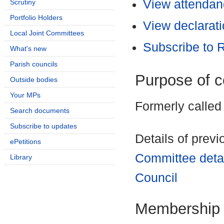
View attendanc
Scrutiny
Portfolio Holders
View declarati
Local Joint Committees
Subscribe to
What's new
Parish councils
Purpose of 
Outside bodies
Your MPs
Formerly called
Search documents
Subscribe to updates
Details of prev
ePetitions
Committee deta
Library
Council
Membership