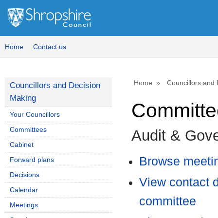
Home
Contact us
Home
Councillors and
Councillors and Decision
Making
Committee
Your Councillors
Committees
Audit & Gov
Cabinet
Browse meetin
Forward plans
Decisions
View contact d
Calendar
committee
Meetings