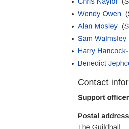
Chris Naylor
(Su
Wendy Owen
(S
Alan Mosley
(Su
Sam Walmsley
Harry Hancock-
Benedict Jephc
Contact info
Support office
Postal address
The Guildhall