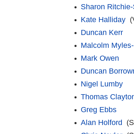
Sharon Ritchi
Kate Halliday
(V
Duncan Kerr
Malcolm Myles
Mark Owen
Duncan Borro
Nigel Lumby
Thomas Clayto
Greg Ebbs
Alan Holford
(Su