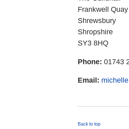
Frankwell Quay
Shrewsbury
Shropshire
SY3 8HQ
Phone:
01743 
Email:
michell
Back to top