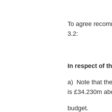
To agree recomm
3.2:
In respect of 
a)
Note that the
is £34.230m ab
budget.