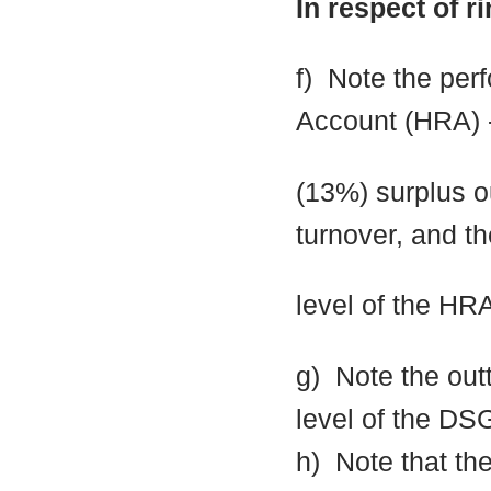
In respect of r
f)
Note the per
Account (HRA) 
(13%) surplus o
turnover, and th
level of the HR
g)
Note the out
level of the DS
h)
Note that the