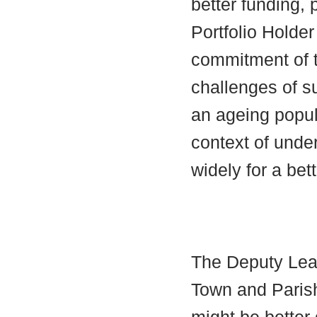
better funding, p
Portfolio Holde
commitment of t
challenges of su
an ageing popula
context of unde
widely for a bet
The Deputy Lead
Town and Parish