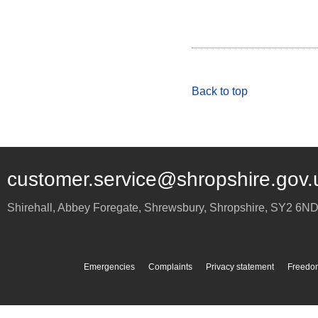
Back to top
customer.service@shropshire.gov.
Shirehall, Abbey Foregate
,
Shrewsbury
,
Shropshire
,
SY2 6N
Emergencies
Complaints
Privacy statement
Freedom