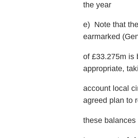
the year
e)
Note that th
earmarked (Gen
of £33.275m is 
appropriate, tak
account local 
agreed plan to 
these balances t