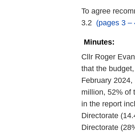
To agree recomm
3.2
(pages 3 – 
Minutes:
Cllr Roger Evan
that the budget
February 2024,
million, 52% of 
in the report in
Directorate (14
Directorate (2