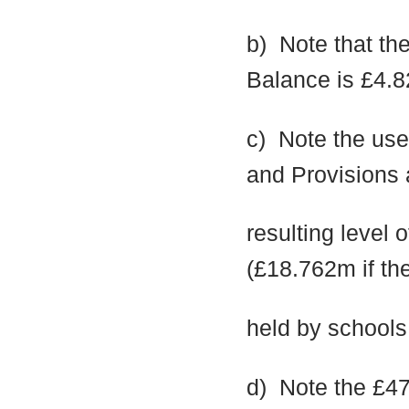
b)
Note that th
Balance is £4.
c)
Note the use
and Provisions 
resulting level
(£18.762m if th
held by schools
d)
Note the £47