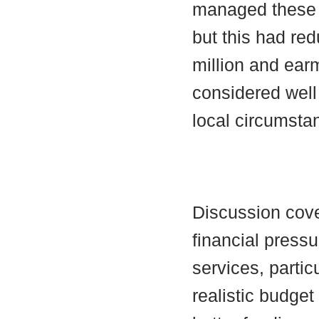
managed these 
but this had re
million and earm
considered well
local circumsta
Discussion cov
financial pressu
services, partic
realistic budget