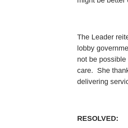
might be better 
The Leader reite
lobby government
not be possible 
care.
She thanke
delivering serv
RESOLVED: