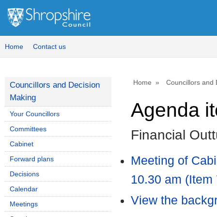
Home
Contact us
Home
Councillors and
Councillors and Decision
Making
Agenda i
Your Councillors
Committees
Financial Out
Cabinet
Meeting of Cab
Forward plans
Decisions
10.30 am (Item 
Calendar
View the backgr
Meetings