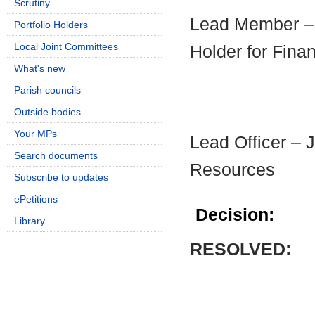
Scrutiny
Lead Member – C
Portfolio Holders
Local Joint Committees
Holder for Fina
What's new
Parish councils
Outside bodies
Your MPs
Lead Officer – 
Search documents
Resources
Subscribe to updates
ePetitions
Decision:
Library
RESOLVED: