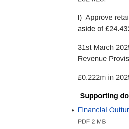
l)
Approve retain
aside of £24.43
31st March 202
Revenue Provis
£0.222m in 202
Supporting d
Financial Outt
PDF 2 MB