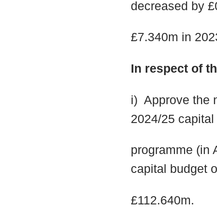
decreased by £
£7.340m in 2023
In respect of 
i
)
Approve the n
2024/25 capital
programme (in A
capital budget o
£112.640m.