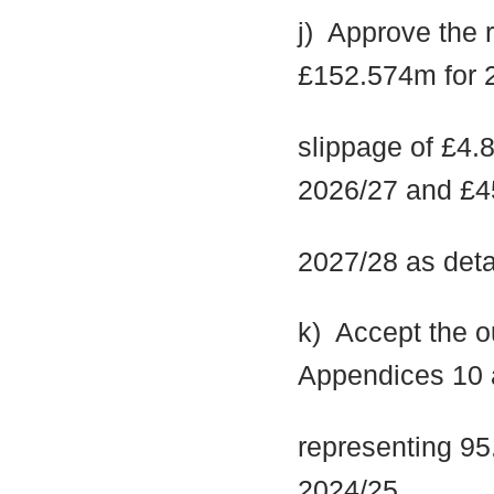
j)
Approve the re
£152.574m for 2
slippage of £4.
2026/27 and £4
2027/28 as deta
k)
Accept the ou
Appendices 10 
representing 95.
2024/25.