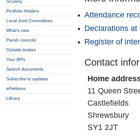
Scrutiny
Portfolio Holders
Attendance rec
Local Joint Committees
Declarations at
What's new
Parish councils
Register of inte
Outside bodies
Contact info
Your MPs
Search documents
Home addres
Subscribe to updates
ePetitions
11 Queen Stre
Library
Castlefields
Shrewsbury
SY1 2JT