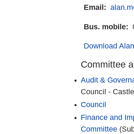
Email:
alan.m
Bus. mobile:
Download Alan 
Committee a
Audit & Govern
Council - Castle
Council
Finance and Im
Committee
(Sub