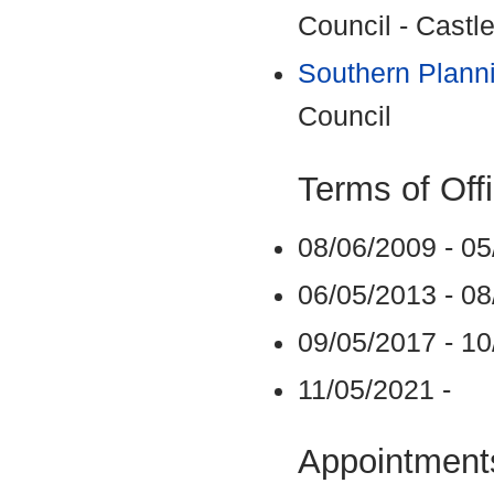
Council - Castle
Southern Plann
Council
Terms of Off
08/06/2009 - 0
06/05/2013 - 0
09/05/2017 - 1
11/05/2021 -
Appointments