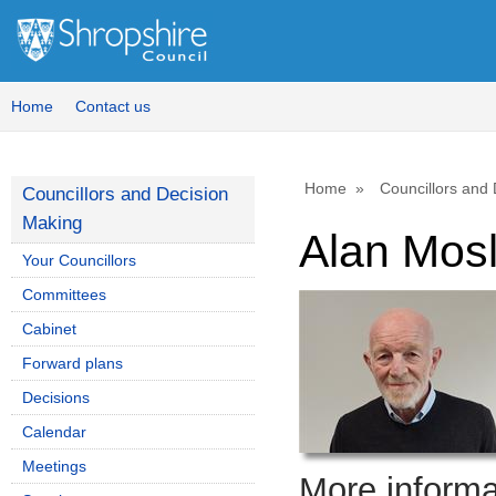
Home
Contact us
Home
Councillors and
Councillors and Decision
Making
Alan Mos
Your Councillors
Committees
Cabinet
Forward plans
Decisions
Calendar
Meetings
More informat