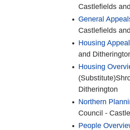
Castlefields an
General Appeal
Castlefields an
Housing Appeal
and Ditheringto
Housing Overvi
(Substitute)Shr
Ditherington
Northern Plann
Council - Castle
People Overvie