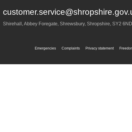
customer.service@shropshire.gov.
Shirehall, Abbey Foregate
,
Shrewsbury
,
Shropshire
,
SY2 6N
Emergencies
Complaints
Privacy statement
Freedom