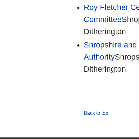
Roy Fletcher C
Committee
Shro
Ditherington
Shropshire and 
Authority
Shrops
Ditherington
Back to top