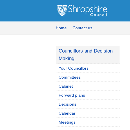
Home
Contact us
Councillors and Decision
Making
Your Councillors
Committees
Cabinet
Forward plans
Decisions
Calendar
Meetings