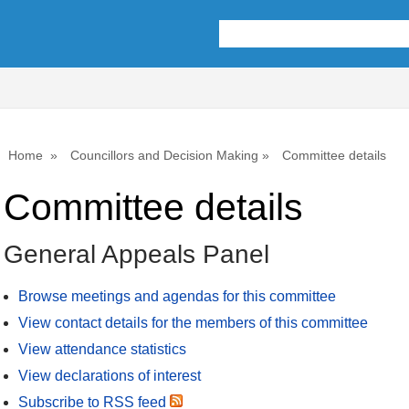
Home
Councillors and Decision Making
Committee details
Committee details
General Appeals Panel
Browse meetings and agendas for this committee
View contact details for the members of this committee
View attendance statistics
View declarations of interest
Subscribe to RSS feed