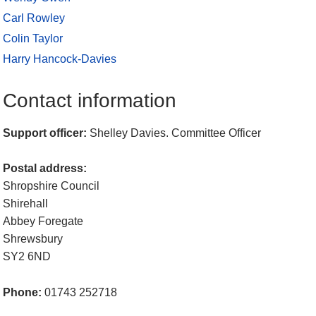
Carl Rowley
Colin Taylor
Harry Hancock-Davies
Contact information
Support officer:
Shelley Davies. Committee Officer
Postal address:
Shropshire Council
Shirehall
Abbey Foregate
Shrewsbury
SY2 6ND
Phone:
01743 252718