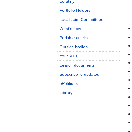
Scrutiny
Portfolio Holders
Local Joint Committees
What's new
Parish councils
Outside bodies
Your MPs
Search documents
Subscribe to updates
ePetitions
Library