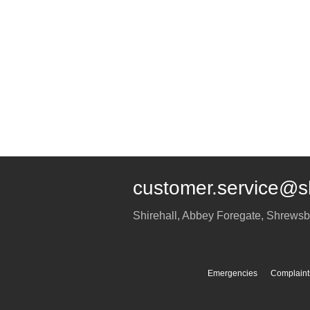
customer.service@s
Shirehall, Abbey Foregate
,
Shrewsb
Emergencies
Complaint