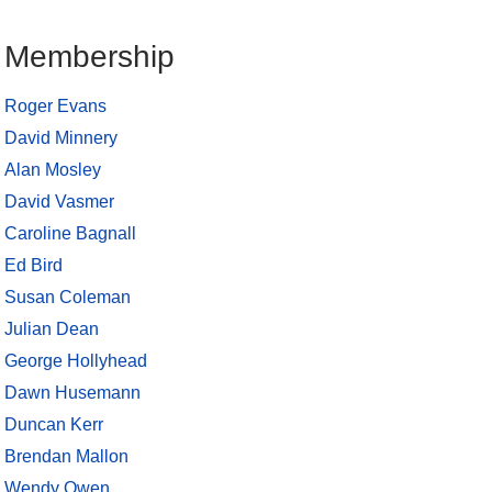
Membership
Roger Evans
David Minnery
Alan Mosley
David Vasmer
Caroline Bagnall
Ed Bird
Susan Coleman
Julian Dean
George Hollyhead
Dawn Husemann
Duncan Kerr
Brendan Mallon
Wendy Owen