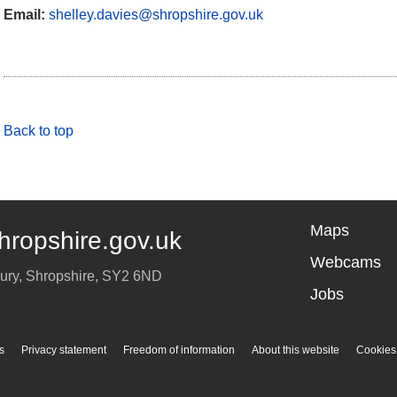
Email:
shelley.davies@shropshire.gov.uk
Back to top
Maps
hropshire.gov.uk
Webcams
ury
,
Shropshire
,
SY2 6ND
Jobs
s
Privacy statement
Freedom of information
About this website
Cookies