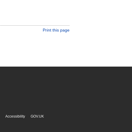
Print this page
Accessibility
GOV.UK