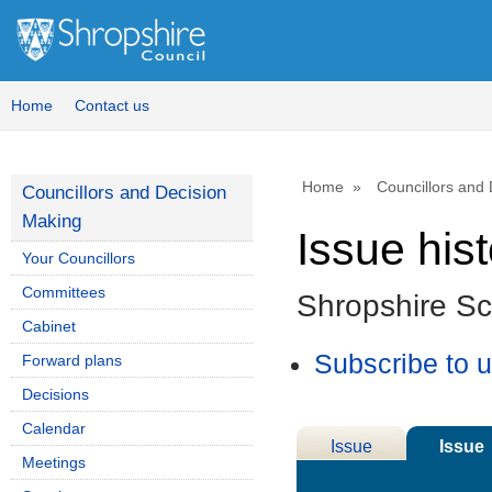
Home
Contact us
Home
Councillors and
Councillors and Decision
Making
Issue his
Your Councillors
Committees
Shropshire S
Cabinet
Subscribe to 
Forward plans
Decisions
Calendar
Issue
Issue
Meetings
Details
History