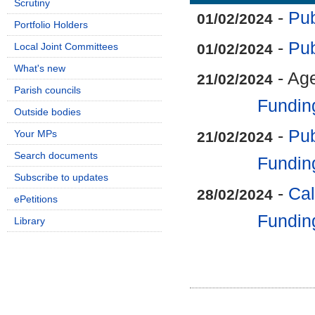
Scrutiny
-
Pub
01/02/2024
Portfolio Holders
-
Pub
Local Joint Committees
01/02/2024
What's new
- Ag
21/02/2024
Parish councils
Fundin
Outside bodies
-
Pub
Your MPs
21/02/2024
Search documents
Fundin
Subscribe to updates
-
Cal
28/02/2024
ePetitions
Fundin
Library