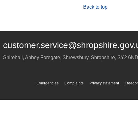
Back to top
customer.service@shropshire.gov.
Shirehall, Abbey Foregate
,
Shrewsbury
,
Shropshire
,
SY2 6N
Emergencies
Complaints
Privacy statement
Freedom