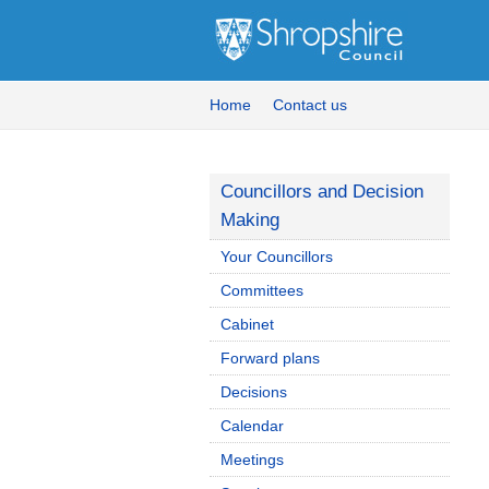
Home
Contact us
Councillors and Decision
Making
Your Councillors
Committees
Cabinet
Forward plans
Decisions
Calendar
Meetings