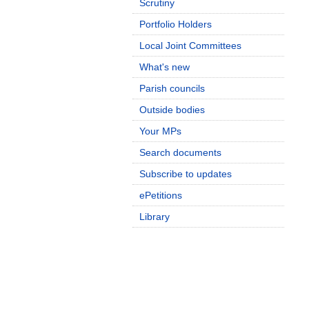
Scrutiny
Portfolio Holders
Local Joint Committees
What's new
Parish councils
Outside bodies
Your MPs
Search documents
Subscribe to updates
ePetitions
Library