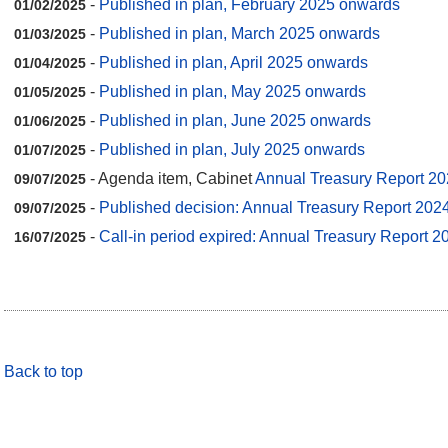
-
Published in plan, February 2025 onwards
01/02/2025
-
Published in plan, March 2025 onwards
01/03/2025
-
Published in plan, April 2025 onwards
01/04/2025
-
Published in plan, May 2025 onwards
01/05/2025
-
Published in plan, June 2025 onwards
01/06/2025
-
Published in plan, July 2025 onwards
01/07/2025
- Agenda item, Cabinet
Annual Treasury Report 20
09/07/2025
-
Published decision: Annual Treasury Report 202
09/07/2025
-
Call-in period expired: Annual Treasury Report 2
16/07/2025
Back to top