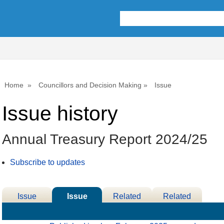
09/07/
Home
Councillors and Decision Making
Issue
Issue history
Annual Treasury Report 2024/25
Subscribe to updates
Issue
Issue
Related
Related
Details
History
Decisions
Meetings