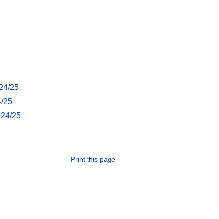
24/25
4/25
024/25
Print this page