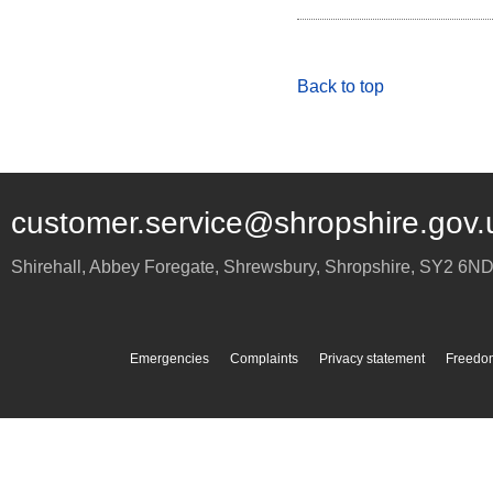
Back to top
customer.service@shropshire.gov.
Shirehall, Abbey Foregate
,
Shrewsbury
,
Shropshire
,
SY2 6N
Emergencies
Complaints
Privacy statement
Freedom