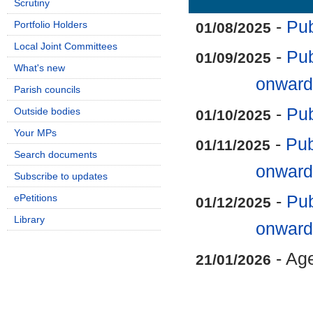
Scrutiny
-
Pub
Portfolio Holders
01/08/2025
Local Joint Committees
-
Pub
01/09/2025
What's new
onward
Parish councils
-
Pub
Outside bodies
01/10/2025
Your MPs
-
Pub
01/11/2025
Search documents
onward
Subscribe to updates
ePetitions
-
Pub
01/12/2025
Library
onward
- Ag
21/01/2026