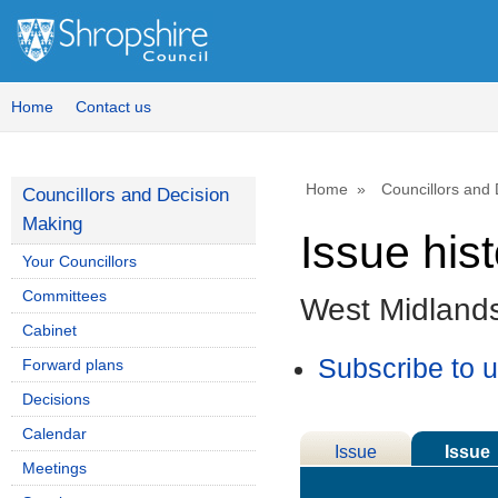
Home
Contact us
Home
Councillors and
Councillors and Decision
Making
Issue his
Your Councillors
Committees
West Midlands
Cabinet
Subscribe to 
Forward plans
Decisions
Calendar
Issue
Issue
Meetings
Details
History