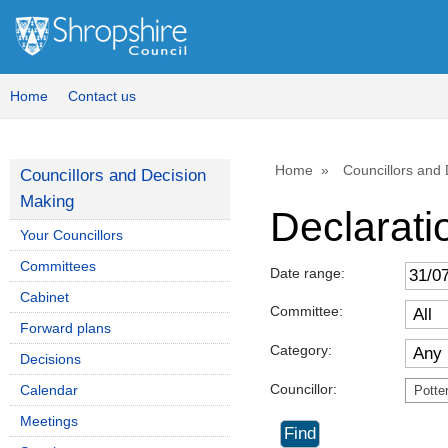
Home
Contact us
Home
Councillors and
Councillors and Decision
Making
Declaratio
Your Councillors
Committees
Date range:
Cabinet
Committee:
Forward plans
Category:
Decisions
Councillor:
Calendar
Potte
Meetings