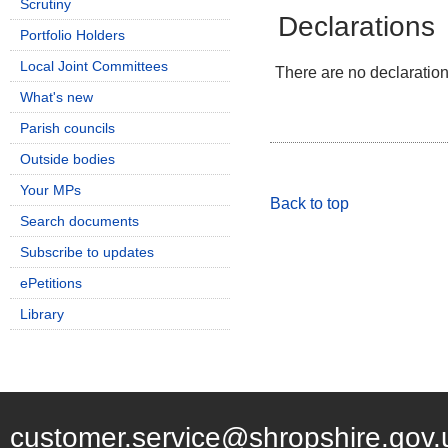
Scrutiny
Declarations
Portfolio Holders
Local Joint Committees
There are no declarations
What's new
Parish councils
Outside bodies
Your MPs
Back to top
Search documents
Subscribe to updates
ePetitions
Library
customer.service@shropshire.gov.