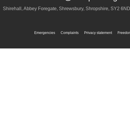
Shirehall, Abbey Foregate
,
Shrewsbury
,
Shropshire
,
SY2 6N
Emergencies
Complaints
Privacy statement
Freedom