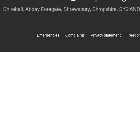
Shirehall, Abbey Foregate
,
Shrewsbury
,
Shropshire
,
SY2 6N
Emergencies
Complaints
Privacy statement
Freedom