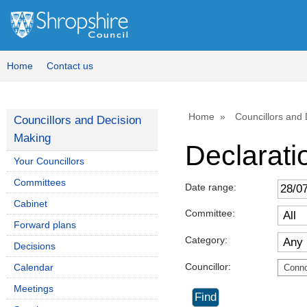
Home
Contact us
Home
Councillors and
Councillors and Decision
Making
Declaratio
Your Councillors
Committees
Date range:
Cabinet
Committee:
Forward plans
Category:
Decisions
Councillor:
Calendar
Conno
Meetings