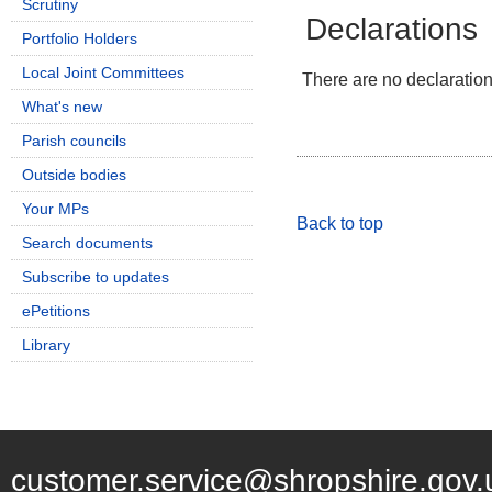
Scrutiny
Declarations
Portfolio Holders
Local Joint Committees
There are no declarations
What's new
Parish councils
Outside bodies
Your MPs
Back to top
Search documents
Subscribe to updates
ePetitions
Library
customer.service@shropshire.gov.