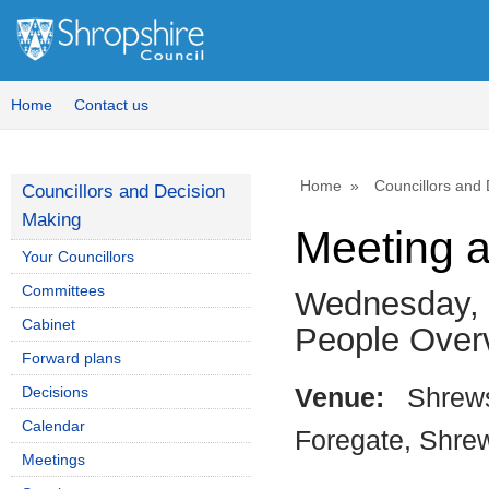
Home
Contact us
Home
Councillors and
Councillors and Decision
Making
Meeting 
Your Councillors
Committees
Wednesday, 
Cabinet
People Over
Forward plans
Decisions
Venue:
Shrews
Calendar
Foregate, Shre
Meetings