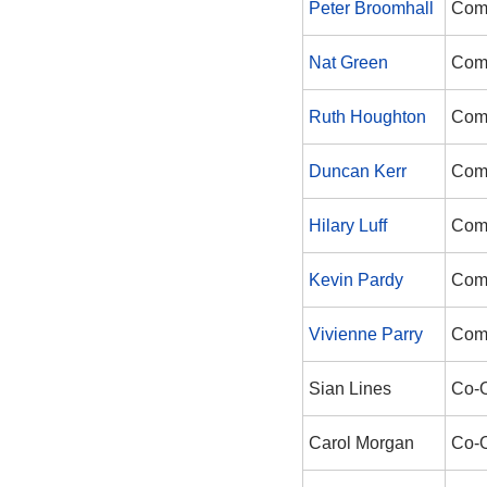
Peter Broomhall
Com
Nat Green
Com
Ruth Houghton
Com
Duncan Kerr
Com
Hilary Luff
Com
Kevin Pardy
Com
Vivienne Parry
Com
Sian Lines
Co-
Carol Morgan
Co-