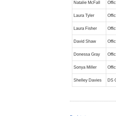
Natalie McFall
Offic
Laura Tyler
Offic
Laura Fisher
Offic
David Shaw
Offic
Donessa Gray
Offic
Sonya Miller
Offic
Shelley Davies
DS O