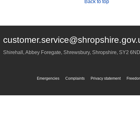
Back to top
customer.service@shropshire.gov.
Shirehall, Abbey Foregate
,
Shrewsbury
,
Shropshire
,
SY2 6N
Emergencies
Complaints
Privacy statement
Freedom