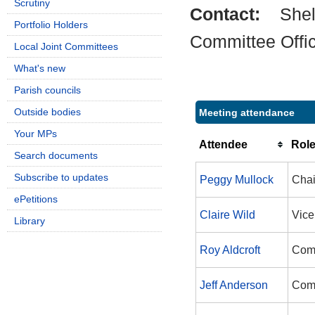
Scrutiny
Contact:
Shel
Portfolio Holders
Committee Offi
Local Joint Committees
What's new
Parish councils
Outside bodies
Meeting attendance
Your MPs
Attendee
Rol
Search documents
Subscribe to updates
Peggy Mullock
Cha
ePetitions
Claire Wild
Vice
Library
Roy Aldcroft
Com
Jeff Anderson
Com