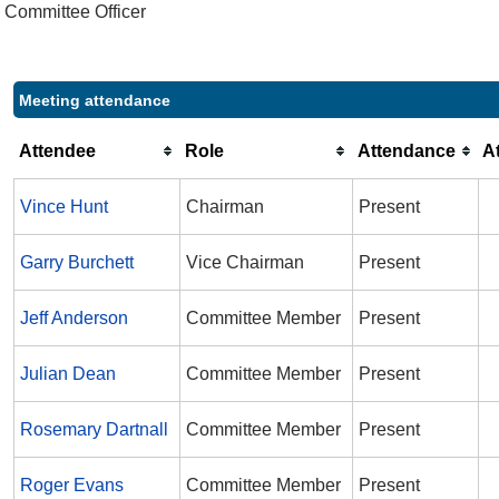
Committee Officer
Meeting attendance
Attendee
Role
Attendance
A
Vince Hunt
Chairman
Present
Garry Burchett
Vice Chairman
Present
Jeff Anderson
Committee Member
Present
Julian Dean
Committee Member
Present
Rosemary Dartnall
Committee Member
Present
Roger Evans
Committee Member
Present