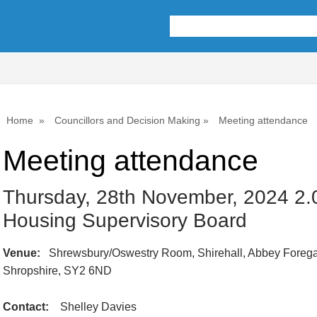
Home
Councillors and Decision Making
Meeting attendance
Meeting attendance
Thursday, 28th November, 2024 2.
Housing Supervisory Board
Venue:
Shrewsbury/Oswestry Room, Shirehall, Abbey Forega
Shropshire, SY2 6ND
Contact:
Shelley Davies