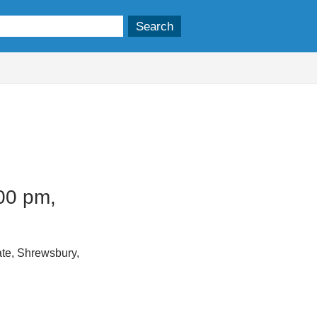
00 pm,
te, Shrewsbury,