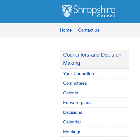
Home
Contact us
Councillors and Decision
Making
Your Councillors
Committees
Cabinet
Forward plans
Decisions
Calendar
Meetings