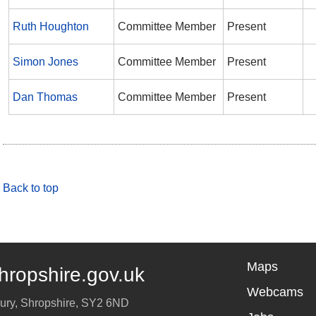
Ruth Houghton
Committee Member
Present
Simon Jones
Committee Member
Present
Dan Thomas
Committee Member
Present
Back to top
Maps
hropshire.gov.uk
Webcams
ury
,
Shropshire
,
SY2 6ND