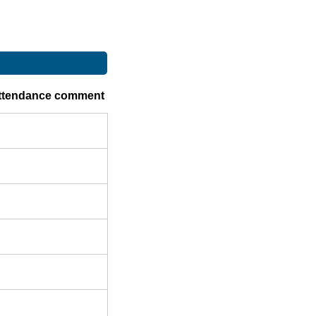
ttendance comment