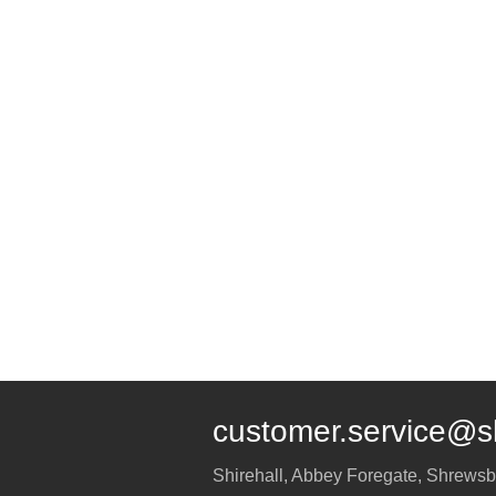
customer.service@s
Shirehall, Abbey Foregate
,
Shrewsb