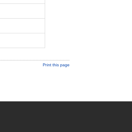
Print this page