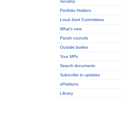
Scrutiny
Portfolio Holders
Local Joint Committees
What's new
Parish councils
Outside bodies
Your MPs
Search documents
Subscribe to updates
ePetitions
Library