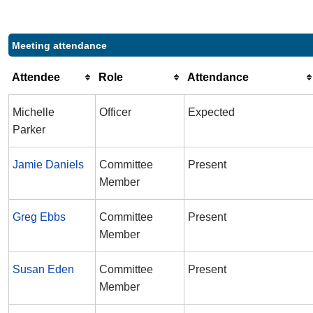
Meeting attendance
Attendee
Role
Attendance
Michelle
Officer
Expected
Parker
Jamie Daniels
Committee
Present
Member
Greg Ebbs
Committee
Present
Member
Susan Eden
Committee
Present
Member