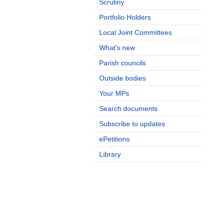
Scrutiny
Portfolio Holders
Local Joint Committees
What's new
Parish councils
Outside bodies
Your MPs
Search documents
Subscribe to updates
ePetitions
Library