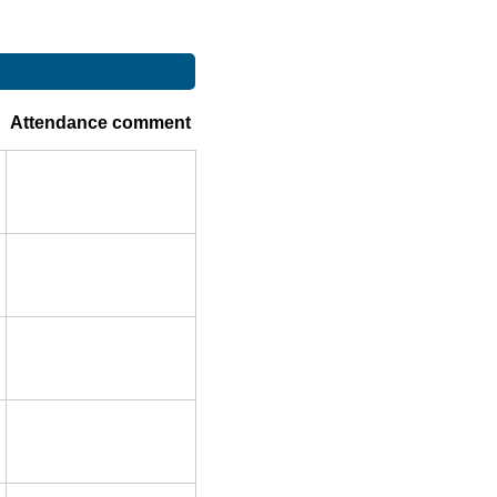
Attendance comment