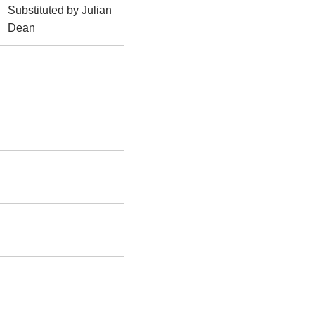
Substituted by Julian
Dean