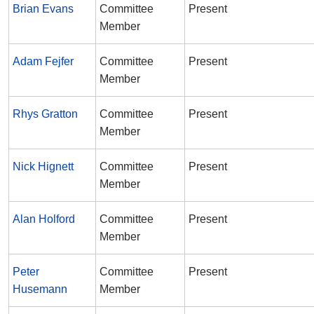
Brian Evans
Committee
Present
Member
Adam Fejfer
Committee
Present
Member
Rhys Gratton
Committee
Present
Member
Nick Hignett
Committee
Present
Member
Alan Holford
Committee
Present
Member
Peter
Committee
Present
Husemann
Member