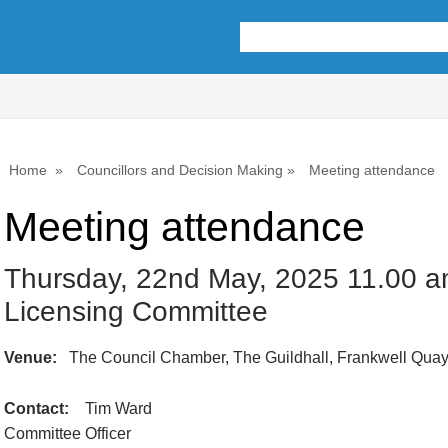
Home
Councillors and Decision Making
Meeting attendance
Meeting attendance
Thursday, 22nd May, 2025 11.00 am
Licensing Committee
Venue:
The Council Chamber, The Guildhall, Frankwell Qua
Contact:
Tim Ward
Committee Officer