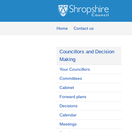
Home
Contact us
Councillors and Decision
Making
Your Councillors
Committees
Cabinet
Forward plans
Decisions
Calendar
Meetings