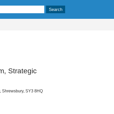
, Strategic
y, Shrewsbury, SY3 8HQ