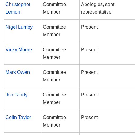
Christopher
Committee
Apologies, sent
Lemon
Member
representative
Nigel Lumby
Committee
Present
Member
Vicky Moore
Committee
Present
Member
Mark Owen
Committee
Present
Member
Jon Tandy
Committee
Present
Member
Colin Taylor
Committee
Present
Member