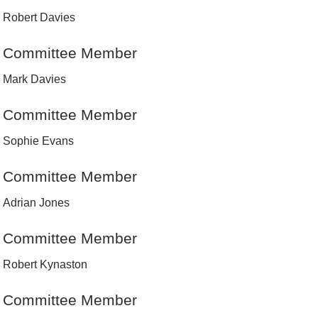
Robert Davies
Committee Member
Mark Davies
Committee Member
Sophie Evans
Committee Member
Adrian Jones
Committee Member
Robert Kynaston
Committee Member