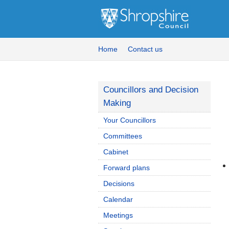
Home
Contact us
Councillors and Decision
Making
Your Councillors
Committees
Cabinet
Forward plans
Decisions
Calendar
Meetings