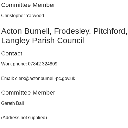
Committee Member
Christopher Yarwood
Acton Burnell, Frodesley, Pitchford
Langley Parish Council
Contact
Work phone: 07842 324809
Email: clerk@actonburnell-pc.gov.uk
Committee Member
Gareth Ball
(Address not supplied)