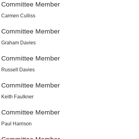
Committee Member
Carmen Culliss
Committee Member
Graham Davies
Committee Member
Russell Davies
Committee Member
Keith Faulkner
Committee Member
Paul Harrison