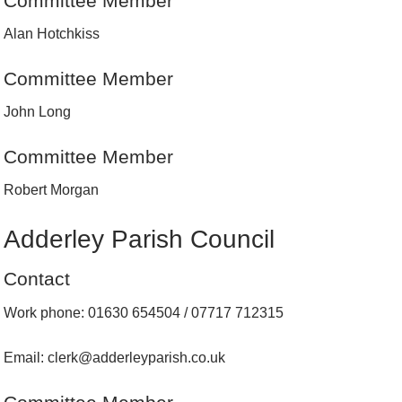
Committee Member
Alan Hotchkiss
Committee Member
John Long
Committee Member
Robert Morgan
Adderley Parish Council
Contact
Work phone: 01630 654504 / 07717 712315
Email: clerk@adderleyparish.co.uk