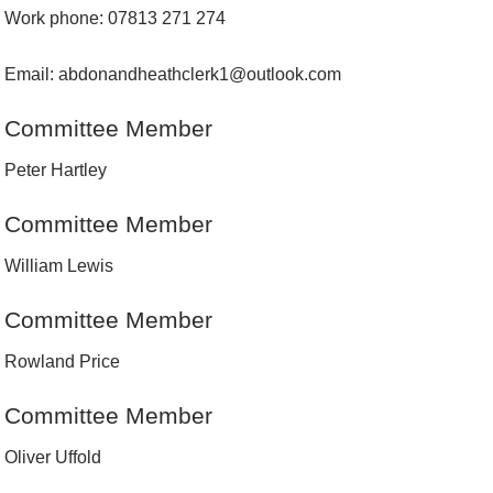
Work phone: 07813 271 274
Email: abdonandheathclerk1@outlook.com
Committee Member
Peter Hartley
Committee Member
William Lewis
Committee Member
Rowland Price
Committee Member
Oliver Uffold