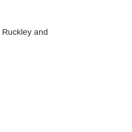
, Ruckley and