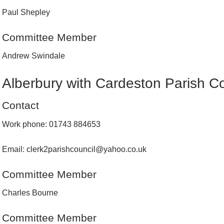
Paul Shepley
Committee Member
Andrew Swindale
Alberbury with Cardeston Parish Co
Contact
Work phone: 01743 884653
Email: clerk2parishcouncil@yahoo.co.uk
Committee Member
Charles Bourne
Committee Member