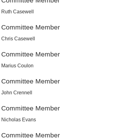
Committee Member
Ruth Casewell
Committee Member
Chris Casewell
Committee Member
Marius Coulon
Committee Member
John Crennell
Committee Member
Nicholas Evans
Committee Member