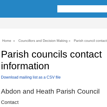
Home
Councillors and Decision Making
Parish council contact
Parish councils contact
information
Download mailing list as a CSV file
Abdon and Heath Parish Council
Contact