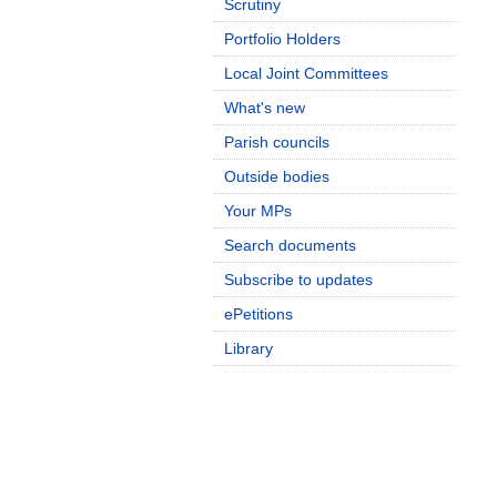
Scrutiny
Portfolio Holders
Local Joint Committees
What's new
Parish councils
Outside bodies
Your MPs
Search documents
Subscribe to updates
ePetitions
Library