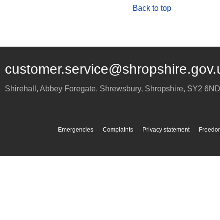
Back to top
customer.service@shropshire.gov.
Shirehall, Abbey Foregate
,
Shrewsbury
,
Shropshire
,
SY2 6N
Emergencies
Complaints
Privacy statement
Freedom