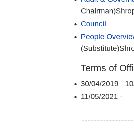
Chairman)Shrops
Council
People Overvie
(Substitute)Shr
Terms of Off
30/04/2019 - 1
11/05/2021 -