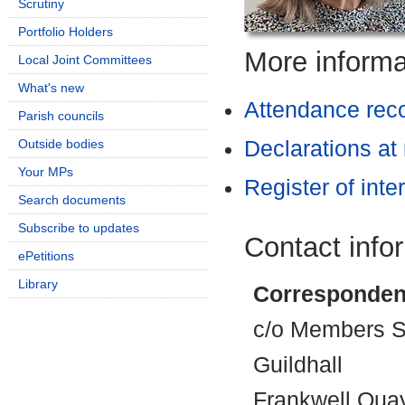
Scrutiny
Portfolio Holders
More informat
Local Joint Committees
What's new
Attendance rec
Parish councils
Outside bodies
Declarations at
Your MPs
Register of inte
Search documents
Subscribe to updates
Contact info
ePetitions
Library
Corresponden
c/o Members Se
Guildhall
Frankwell Qua