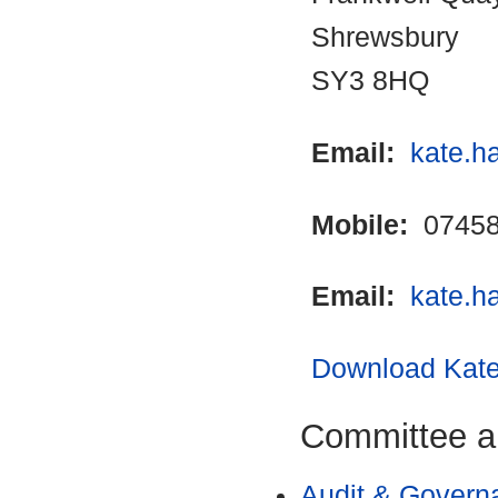
Shrewsbury
SY3 8HQ
Email:
kate.h
Mobile:
07458
Email:
kate.h
Download Kate 
Committee a
Audit & Govern