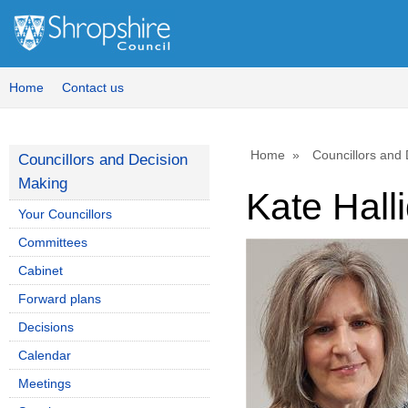
Home
Contact us
Home
Councillors and
Councillors and Decision
Making
Kate Hall
Your Councillors
Committees
Cabinet
Forward plans
Decisions
Calendar
Meetings