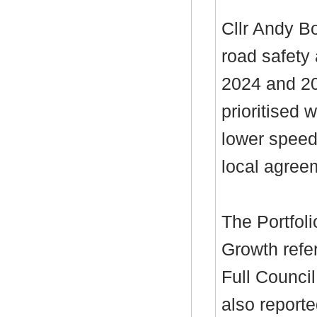
Cllr Andy B
road safety
2024 and 20
prioritised 
lower speed
local agree
The Portfol
Growth refe
Full Council
also reporte