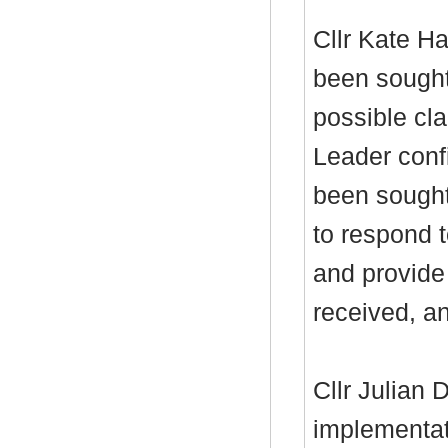
Cllr Kate Ha
been sought
possible cla
Leader conf
been sought
to respond t
and provide 
received, an
Cllr Julian
implementat