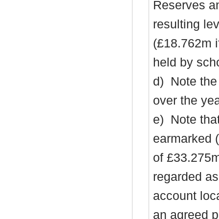
Reserves an
resulting l
(£18.762m i
held by sch
d)
Note the
over the ye
e)
Note tha
earmarked (
of £33.275m
regarded as 
account loc
an agreed pl