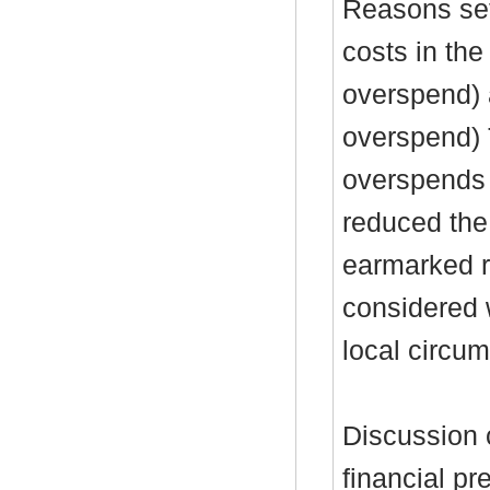
Reasons set
costs in the
overspend) 
overspend)
overspends 
reduced the
earmarked re
considered 
local circu
Discussion 
financial pr