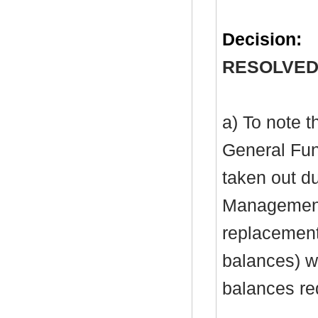
Decision:
RESOLVED
a) To note 
General Fu
taken out du
Management 
replacement 
balances) wi
balances re