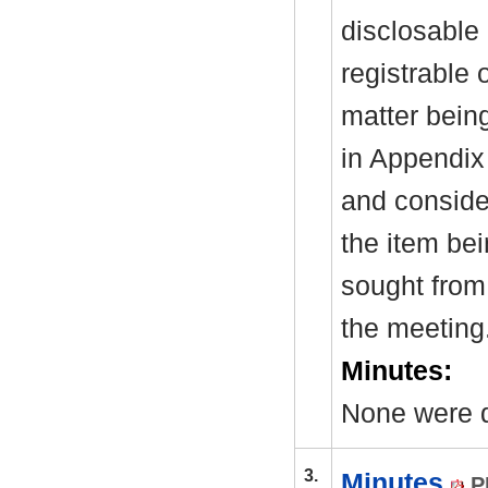
disclosable 
registrable 
matter bein
in Appendix
and consider
the item be
sought from 
the meeting
Minutes:
None were d
3.
Minutes
P