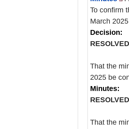
To confirm 
March 2025
Decision:
RESOLVE
That the mi
2025 be con
Minutes:
RESOLVE
That the mi