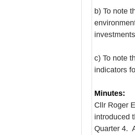
b) To note 
environment
investments
c) To note t
indicators f
Minutes:
Cllr Roger E
introduced t
Quarter 4.
A