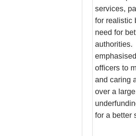
services, pa
for realisti
need for bett
authorities.
emphasised 
officers to 
and caring a
over a large
underfundin
for a better