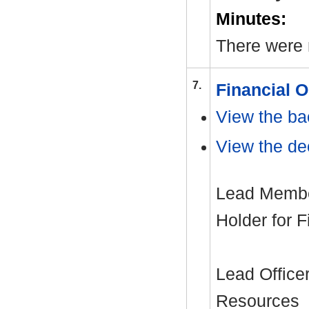
Minutes:
There were 
7.
Financial 
View the ba
View the dec
Lead Member
Holder for 
Lead Office
Resources