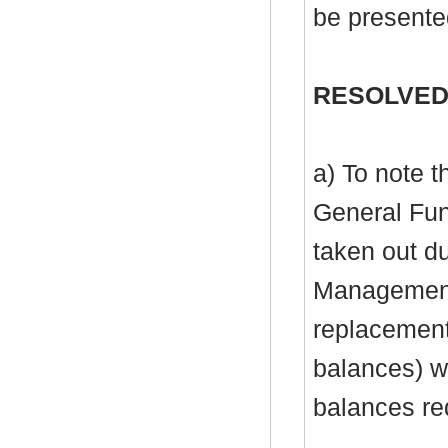
be presente
RESOLVED
a) To note 
General Fu
taken out du
Management 
replacement 
balances) wi
balances re