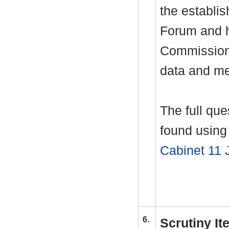
the establi
Forum and h
Commissione
data and me
The full qu
found using 
Cabinet 11 
6.
Scrutiny I