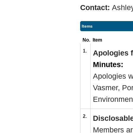
Contact:
Ashle
Items
No.
Item
1.
Apologies 
Minutes:
Apologies w
Vasmer, Por
Environmen
2.
Disclosable
Members are