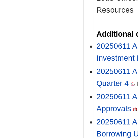
Resources
Additional
20250611 Ap
Investment
20250611 Ap
Quarter 4
20250611 Ap
Approvals
20250611 A
Borrowing 