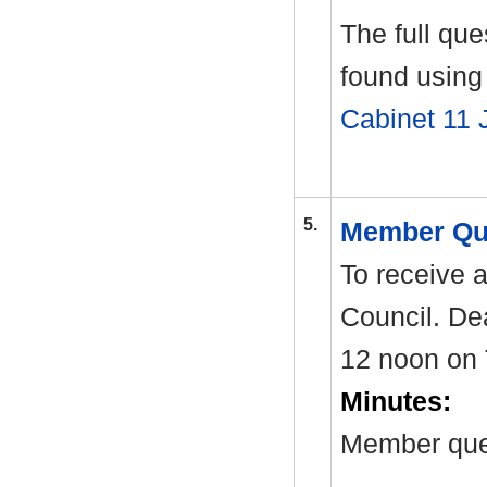
The full qu
found using 
Cabinet 11 
5.
Member Qu
To receive 
Council. Dea
12 noon on 
Minutes:
Member ques