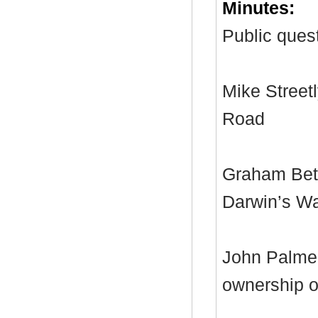
Minutes:
Public quest
Mike Streetl
Road
Graham Bett
Darwin’s W
John Palmer
ownership of