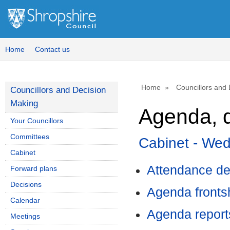
,
,
,
item
ite
it
4.
8.
8.
Home
Contact us
Home
Councillors and
Councillors and Decision
Making
Agenda, d
Your Councillors
Committees
Cabinet - We
Cabinet
Attendance de
Forward plans
Decisions
Agenda front
Calendar
Agenda report
Meetings