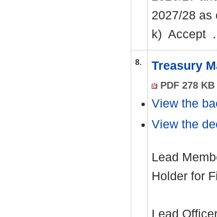
2027/28 as 
k)
Accept .
8.
Treasury M
PDF 278 KB
View the ba
View the dec
Lead Member
Holder for 
Lead Office