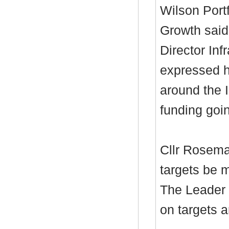
Wilson Port
Growth said
Director Inf
expressed h
around the 
funding goi
Cllr Rosema
targets be m
The Leader 
on targets a