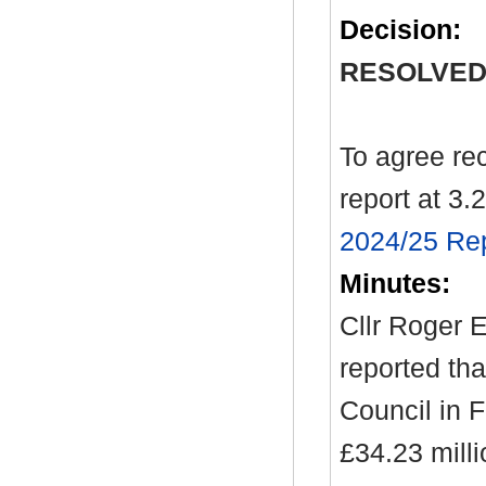
Decision:
RESOLVED
To agree re
report at 3.2
2024/25 Rep
Minutes:
Cllr Roger E
reported tha
Council in 
£34.23 milli