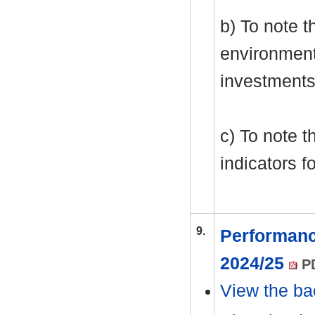
b) To note 
environment
investments
c) To note t
indicators f
9.
Performanc
2024/25
PD
View the ba