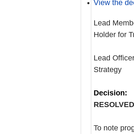
View the dec
Lead Member
Holder for 
Lead Officer
Strategy
Decision:
RESOLVED
To note pro