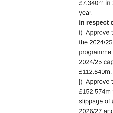
£7.340m in 
year.
In respect 
i
)
Approve t
the 2024/25
programme (
2024/25 cap
£112.640m.
j)
Approve th
£152.574m f
slippage of
2026/27 an