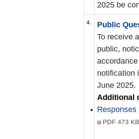
2025 be con
4.
Public Que
To receive 
public, noti
accordance 
notification
June 2025.
Additional
Responses t
PDF 473 K