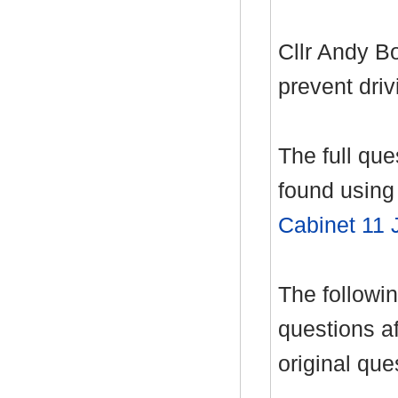
Cllr Andy B
prevent driv
The full qu
found using 
Cabinet 11 
The follow
questions af
original que