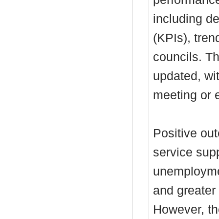
including de
(KPIs), tre
councils. T
updated, wi
meeting or e
Positive ou
service supp
unemployme
and greater
However, th