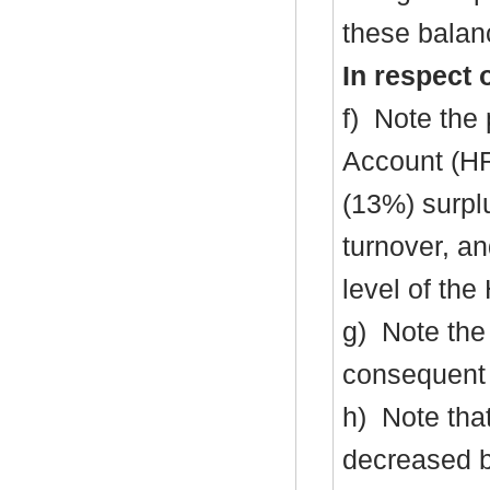
these balanc
In respect 
f)
Note the 
Account (H
(13%) surpl
turnover, an
level of th
g)
Note the 
consequent 
h)
Note that
decreased 