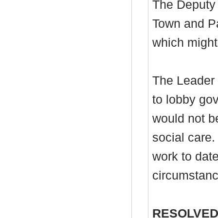
The Deputy 
Town and Pa
which might 
The Leader r
to lobby gov
would not be
social care.
work to date
circumstanc
RESOLVED