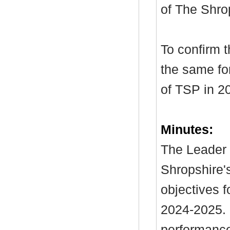
of The Shro
To confirm 
the same for
of TSP in 2
Minutes:
The Leader 
Shropshire's
objectives f
2024-2025. I
performance