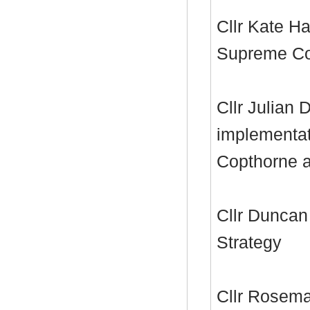
Cllr Kate Ha
Supreme Cou
Cllr Julian 
implementat
Copthorne 
Cllr Duncan
Strategy
Cllr Rosema