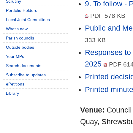
Scrutiny
9. To follow -
Portfolio Holders
PDF 578 KB
Local Joint Committees
Public and M
What's new
Parish councils
333 KB
Outside bodies
Responses to 
Your MPs
2025
PDF 614
Search documents
Subscribe to updates
Printed decis
ePetitions
Printed minut
Library
Venue:
Council
Quay, Shrewsb