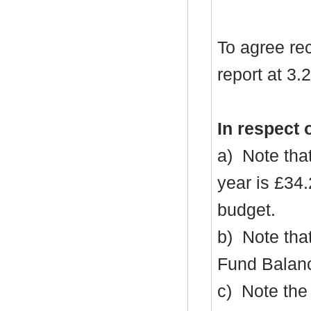
To agree re
report at 3.2
In respect 
a)
Note that
year is £34
budget.
b)
Note that
Fund Balanc
c)
Note the