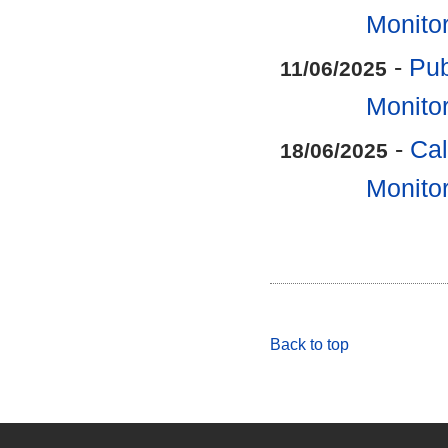
Monitor
-
Pub
11/06/2025
Monitor
-
Cal
18/06/2025
Monitor
Back to top