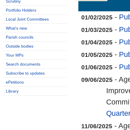
Scrutiny
Details
History
Portfolio Holders
-
Pub
01/02/2025
Local Joint Committees
-
Pub
What's new
01/03/2025
Parish councils
-
Pub
01/04/2025
Outside bodies
-
Pub
01/05/2025
Your MPs
Search documents
-
Pub
01/06/2025
Subscribe to updates
- Age
09/06/2025
ePetitions
Improv
Library
Commi
Quarte
- Ag
11/06/2025