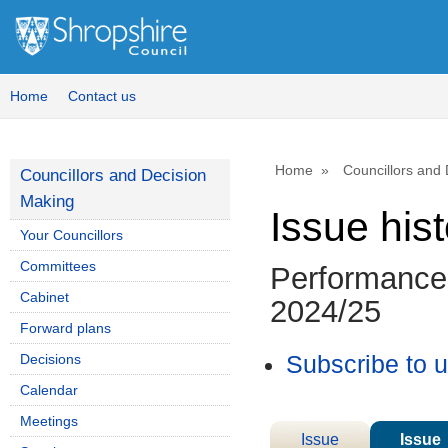
Home
Contact us
Home
Councillors and
Councillors and Decision
Making
Issue his
Your Councillors
Committees
Performance 
Cabinet
2024/25
Forward plans
Decisions
Subscribe to 
Calendar
Meetings
Issue
Issue