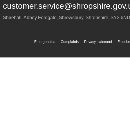
customer.service@shropshire.gov.
Shirehall, Abbey Foregate
,
Shrewsbury
,
Shropshire
,
SY2 6N
Emergencies
Complaints
Privacy statement
Freedom