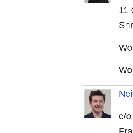
11 
Shr
Wor
Wo
Nei
c/o
Fra