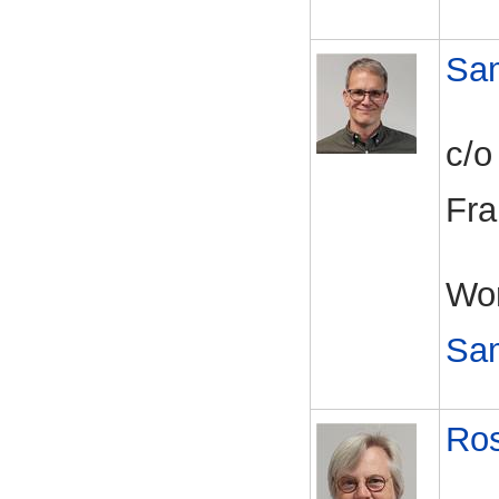
Sa
c/o
Fra
Wor
Sa
Ros