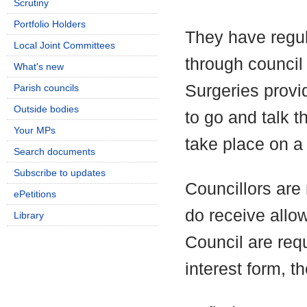
Scrutiny
Portfolio Holders
They have regul
Local Joint Committees
through council
What's new
Surgeries provi
Parish councils
Outside bodies
to go and talk t
Your MPs
take place on a 
Search documents
Subscribe to updates
Councillors are 
ePetitions
do receive allo
Library
Council are requ
interest form, t