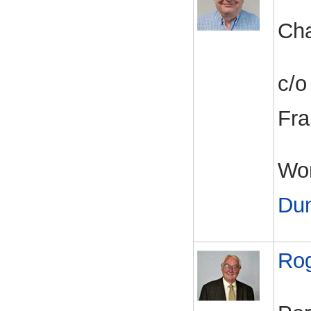
Cha
c/o
Fra
Wor
Du
Ro