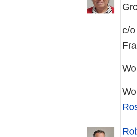
Gro
c/o
Fra
Wor
Wor
Ros
Rob