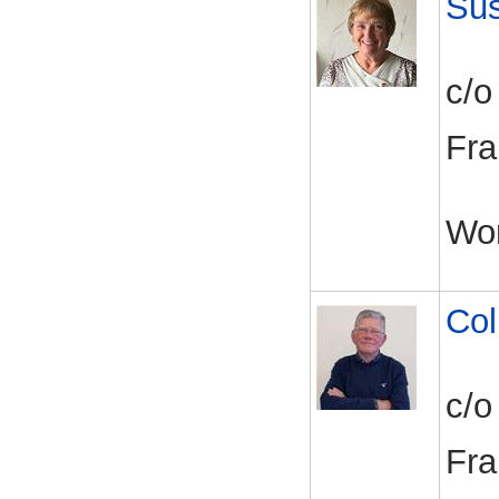
Su
c/o
Fra
Wo
Col
c/o
Fra