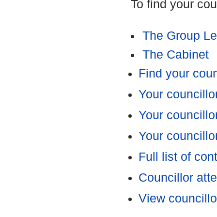
To find your cou
The Group Le
The Cabinet
Find your coun
Your councillo
Your councillor
Your councillo
Full list of con
Councillor at
View councillor