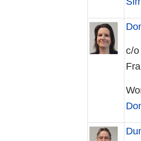
Si
Do
c/o
Fra
Wor
Do
Du