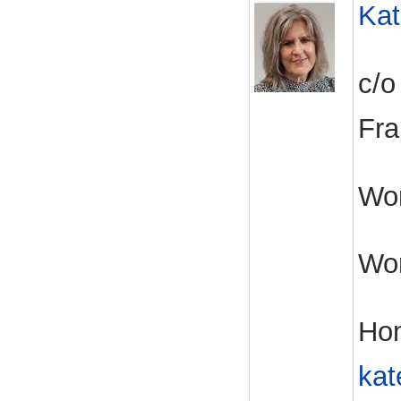
Kat
c/o
Fra
Wor
Wo
Ho
kat