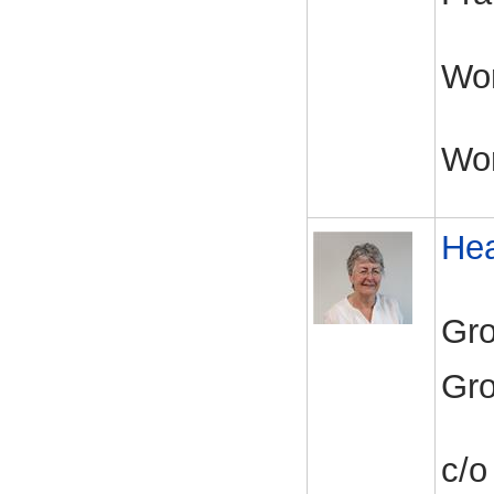
Wor
Wo
Hea
Gro
Gro
c/o