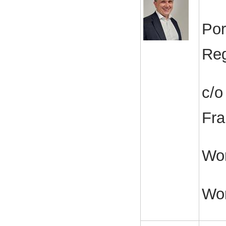
Por
Reg
c/o
Fra
Wor
Wo