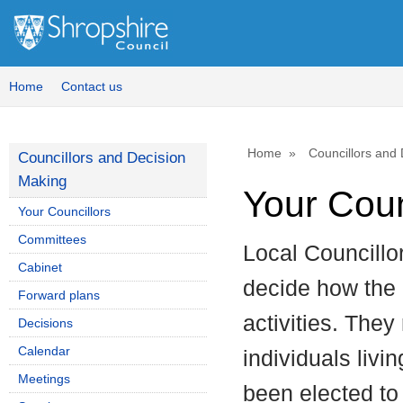
Home
Contact us
Home
Councillors and
Councillors and Decision
Making
Your Coun
Your Councillors
Committees
Local Councillo
Cabinet
decide how the c
Forward plans
activities. They
Decisions
Calendar
individuals livi
Meetings
been elected to 