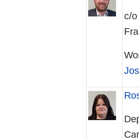
c/o
Fra
Wor
Jos
Ros
Dep
Car