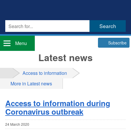
Subscribe
Menu
Latest news
Access to information
More in Latest news
Access to information during
Coronavirus outbreak
24 March 2020