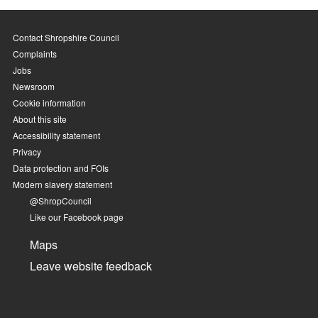
Contact Shropshire Council
Complaints
Jobs
Newsroom
Cookie information
About this site
Accessibility statement
Privacy
Data protection and FOIs
Modern slavery statement
@ShropCouncil
Like our Facebook page
Maps
Leave website feedback