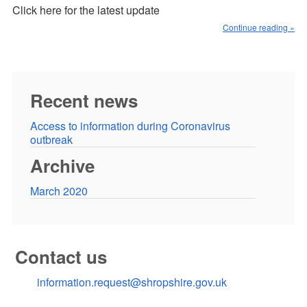
Click here for the latest update
Continue reading »
Recent news
Access to information during Coronavirus
outbreak
Archive
March 2020
Contact us
information.request@shropshire.gov.uk