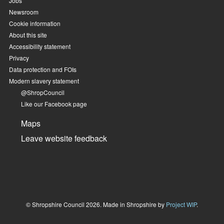
Jobs
Newsroom
Cookie information
About this site
Accessibility statement
Privacy
Data protection and FOIs
Modern slavery statement
@ShropCouncil
Like our Facebook page
Maps
Leave website feedback
© Shropshire Council 2026. Made in Shropshire by
Project WIP
.