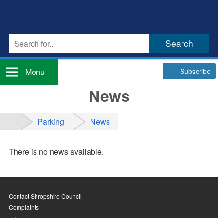
Subscribe
Menu
News
Parking
News
There is no news available.
Contact Shropshire Council
Complaints