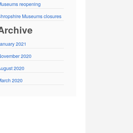
Museums reopening
hropshire Museums closures
Archive
anuary 2021
November 2020
ugust 2020
March 2020