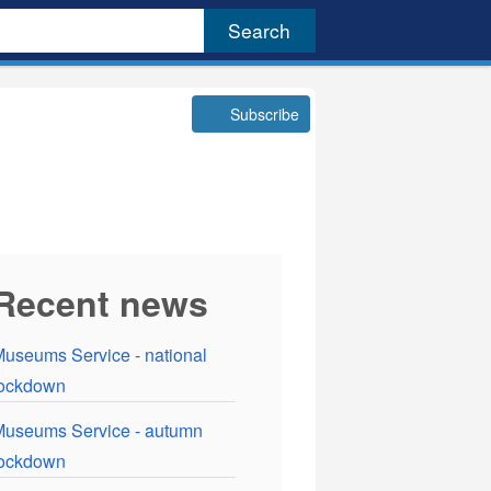
Subscribe
Recent news
useums Service - national
lockdown
useums Service - autumn
lockdown