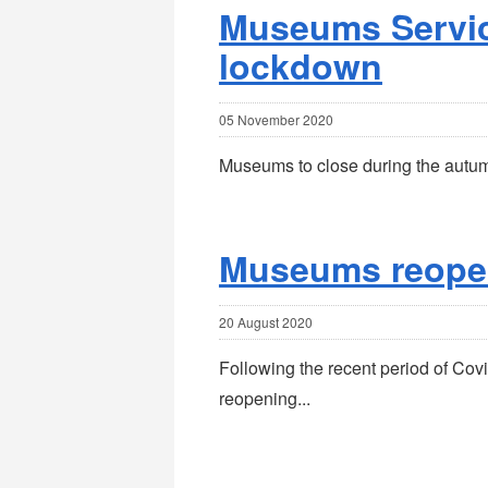
Museums Servic
lockdown
05 November 2020
Museums to close during the autu
Museums reope
20 August 2020
Following the recent period of Co
reopening...