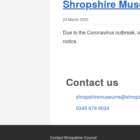
Shropshire Mus
23 March 2020
Due to the Coronavirus outbreak, o
notice.
Contact us
shropshiremuseums@shropsh
0345 678 9024
Contact Shropshire Council