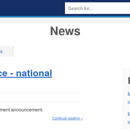
News
ws
 - national
M
nment announcement.
M
Continue reading »