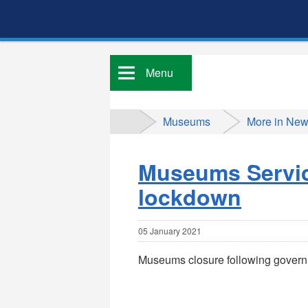
Menu
Museums
More in Ne
Museums Service
lockdown
05 January 2021
Museums closure following gover