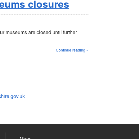
eums closures
ur museums are closed until further
Continue reading »
ire.gov.uk
Maps