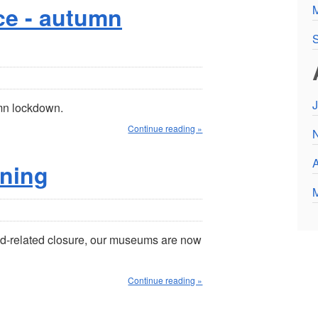
e - autumn
S
J
mn lockdown.
Continue reading »
A
ning
vid-related closure, our museums are now
Continue reading »