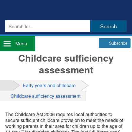
Subscribe
Menu
Childcare sufficiency
assessment
Early years and childcare
Childcare sufficiency assessment
The Childcare Act 2006 requires local authorities to
secure sufficient childcare provision to meet the needs of
working parents in their area for children up to the age of
14 (or 17 for disabled children). The last full (three year)