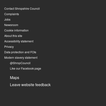
Contact Shropshire Council
Complaints
Jobs
Newsroom
Cookie information
About this site
Accessibility statement
Privacy
Data protection and FOIs
Modern slavery statement
@ShropCouncil
Like our Facebook page
Maps
Leave website feedback