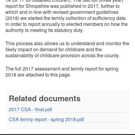
report for Shropshire was published in 2017, further to
which and in line with revised government guidelines
(2018) we started the termly collection of sufficiency data
in order to report annually to elected members on how the
authority is meeting its statutory duty.
This process also allows us to understand and monitor the
likely impact on demand for childcare and the
sustainability of childcare provision across the county.
The full 2017 assessment and termly report for spring
2018 are attached to this page.
Related documents
2017 CSA - final.pdf
CSA termly report - spring 2018.pdf