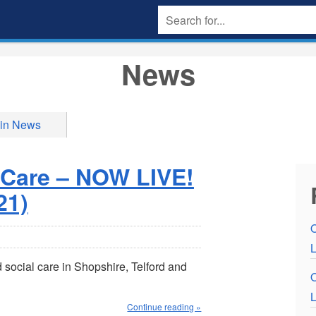
News
 in News
 Care – NOW LIVE!
21)
L
social care in Shopshire, Telford and
L
Continue reading »