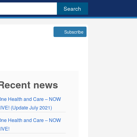
Subscribe
Recent news
One Health and Care – NOW
IVE! (Update July 2021)
One Health and Care – NOW
IVE!