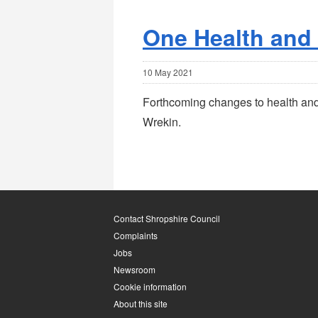
One Health and
10 May 2021
Forthcoming changes to health and 
Wrekin.
Contact Shropshire Council
Complaints
Jobs
Newsroom
Cookie information
About this site