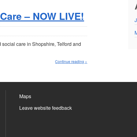
 Care – NOW LIVE!
J
social care in Shopshire, Telford and
Continue reading »
Maps
Leave website feedback