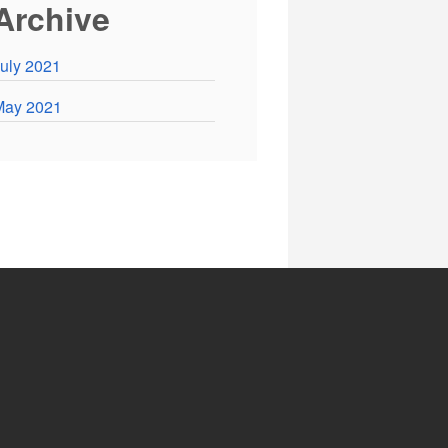
Archive
uly 2021
May 2021