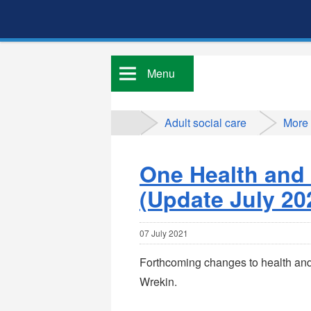
Menu
Adult social care
More
One Health and
(Update July 20
07 July 2021
Forthcoming changes to health and 
Wrekin.