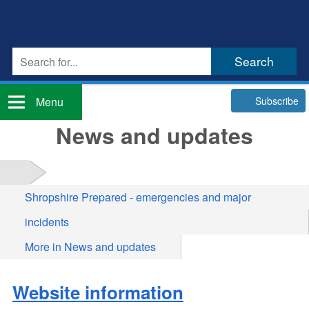
Subscribe
Menu
News and updates
Shropshire Prepared - emergencies and major
incidents
More in News and updates
Website information