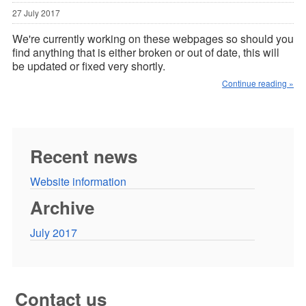
27 July 2017
We're currently working on these webpages so should you
find anything that is either broken or out of date, this will
be updated or fixed very shortly.
Continue reading »
Recent news
Website information
Archive
July 2017
Contact us