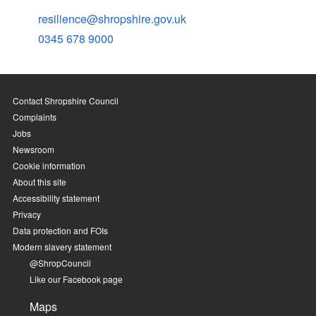
resilience@shropshire.gov.uk
0345 678 9000
Contact Shropshire Council
Complaints
Jobs
Newsroom
Cookie information
About this site
Accessibility statement
Privacy
Data protection and FOIs
Modern slavery statement
@ShropCouncil
Like our Facebook page
Maps