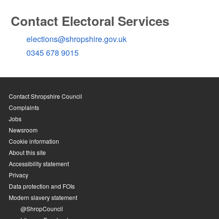
Contact Electoral Services
elections@shropshire.gov.uk
0345 678 9015
Contact Shropshire Council
Complaints
Jobs
Newsroom
Cookie information
About this site
Accessibility statement
Privacy
Data protection and FOIs
Modern slavery statement
@ShropCouncil