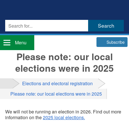
Subscribe
Menu
Please note: our local
elections were in 2025
Elections and electoral registration
Please note: our local elections were in 2025
We will not be running an election in 2026. Find out more
information on the
2025 local elections.