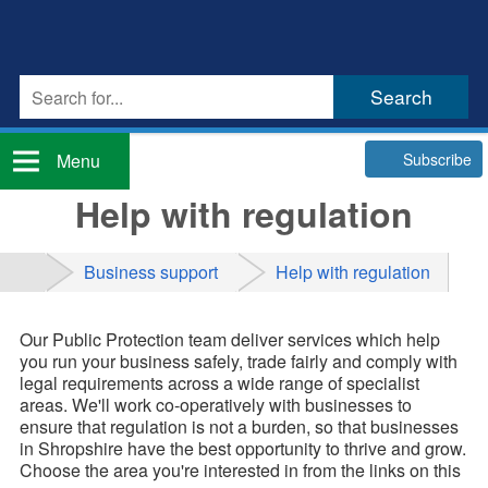
Subscribe
Menu
Help with regulation
Business support
Help with regulation
Our Public Protection team deliver services which help
you run your business safely, trade fairly and comply with
legal requirements across a wide range of specialist
areas. We'll work co-operatively with businesses to
ensure that regulation is not a burden, so that businesses
in Shropshire have the best opportunity to thrive and grow.
Choose the area you're interested in from the links on this