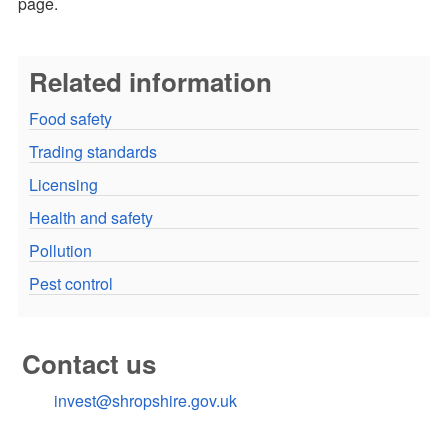
page.
Related information
Food safety
Trading standards
Licensing
Health and safety
Pollution
Pest control
Contact us
invest@shropshire.gov.uk