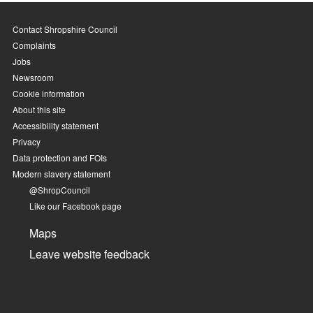
Contact Shropshire Council
Complaints
Jobs
Newsroom
Cookie information
About this site
Accessibility statement
Privacy
Data protection and FOIs
Modern slavery statement
@ShropCouncil
Like our Facebook page
Maps
Leave website feedback