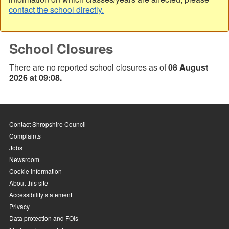
contact the school directly.
School Closures
There are no reported school closures as of
08 August
2026 at 09:08.
Contact Shropshire Council
Complaints
Jobs
Newsroom
Cookie information
About this site
Accessibility statement
Privacy
Data protection and FOIs