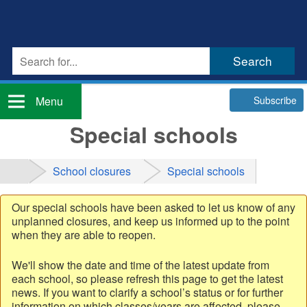
Subscribe
Menu
Special schools
School closures
Special schools
Our special schools have been asked to let us know of any
unplanned closures, and keep us informed up to the point
when they are able to reopen.
We'll show the date and time of the latest update from
each school, so please refresh this page to get the latest
news. If you want to clarify a school’s status or for further
information on which classes/years are affected, please