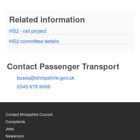
Related information
HS2 - rail project
HS2 committee details
Contact Passenger Transport
buses@shropshire.gov.uk
0345 678 9006
Contact Shropshire Council
Complaints
Jobs
Newsroom