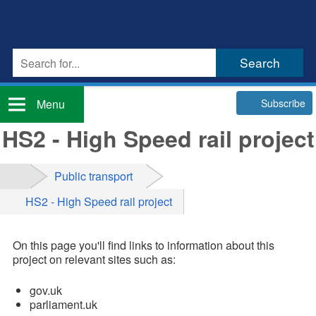
Subscribe
Menu
HS2 - High Speed rail project
Public transport
HS2 - High Speed rail project
On this page you'll find links to information about this
project on relevant sites such as:
gov.uk
parliament.uk