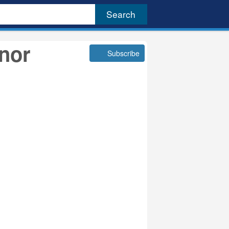
rnor
Subscribe