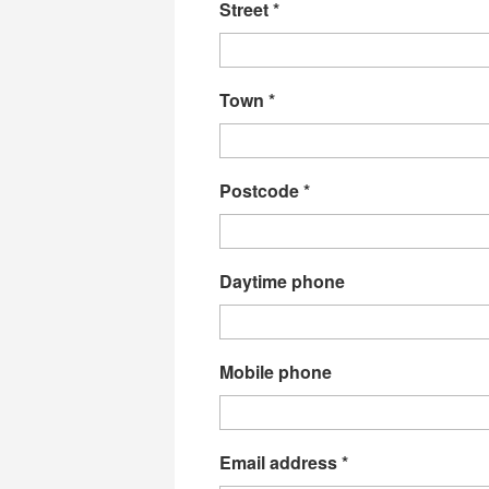
Street
*
Town
*
Postcode
*
Daytime phone
Mobile phone
Email address
*