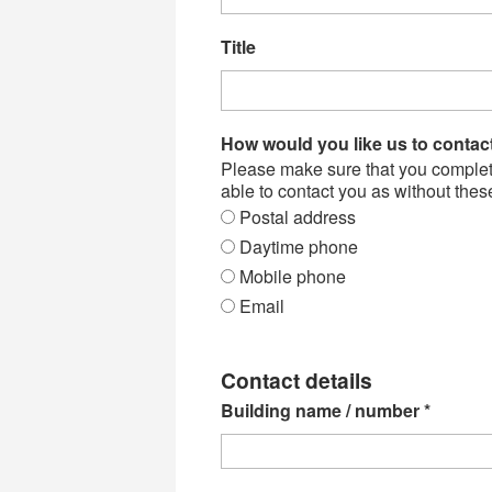
Title
How would you like us to conta
Please make sure that you complete 
able to contact you as without thes
Postal address
Daytime phone
Mobile phone
Email
Contact details
Building name / number
*