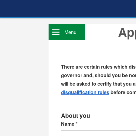
App
Menu
There are certain rules which di
governor and, should you be nom
disqualification rules
before comp
About you
Name
*