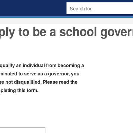
ly to be a school gove
squalify an individual from becoming a
inated to serve as a governor, you
will be asked to certify that you are not disqualified. Please read the
leting this form.