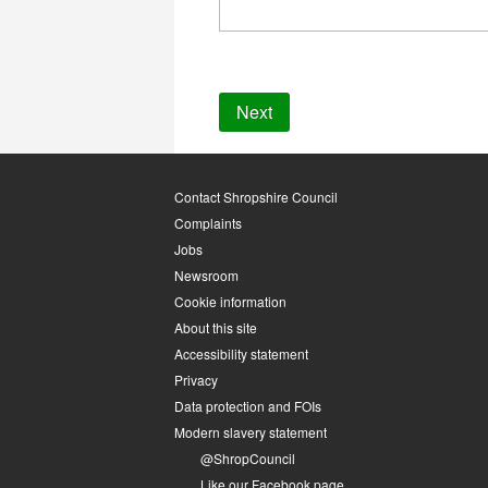
Contact Shropshire Council
Complaints
Jobs
Newsroom
Cookie information
About this site
Accessibility statement
Privacy
Data protection and FOIs
Modern slavery statement
@ShropCouncil
Like our Facebook page