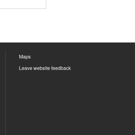
Maps
Leave website feedback