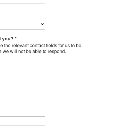
ct you?
*
the relevant contact fields for us to be
e we will not be able to respond.