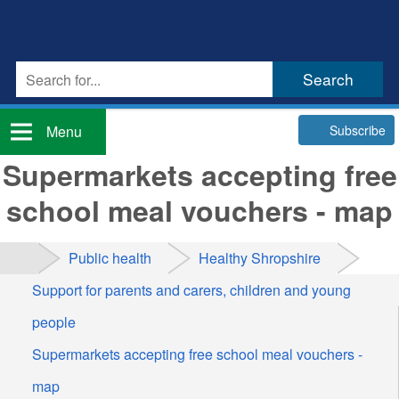
Subscribe
Menu
Supermarkets accepting free
school meal vouchers - map
Public health
Healthy Shropshire
Support for parents and carers, children and young
people
Supermarkets accepting free school meal vouchers -
map