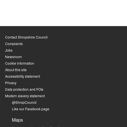
Contact Shropshire Council
Complaints
Jobs
Newsroom
Cookie information
About this site
Accessibility statement
Privacy
Data protection and FOIs
Modern slavery statement
@ShropCouncil
Like our Facebook page
Maps