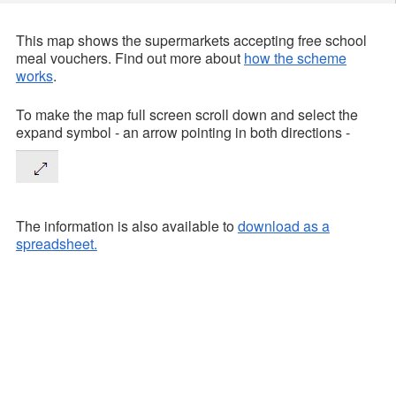
This map shows the supermarkets accepting free school
meal vouchers. Find out more about
how the scheme
works
.
To make the map full screen scroll down and select the
expand symbol - an arrow pointing in both directions -
The information is also available to
download as a
spreadsheet.