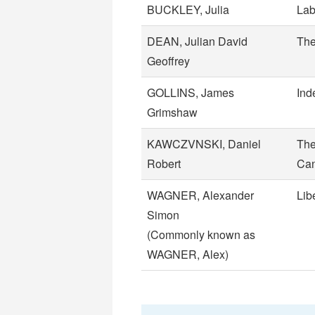
BUCKLEY, Julia
Lab
DEAN, Julian David
The
Geoffrey
GOLLINS, James
Ind
Grimshaw
KAWCZVNSKI, Daniel
The
Robert
Can
WAGNER, Alexander
Lib
Simon
(Commonly known as
WAGNER, Alex)