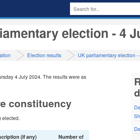
iamentary election - 4 J
ation
Election results
UK parliamentary election -
rsday 4 July 2024. The results were as
R
e constituency
De
Sh
 elected.
De
cription (if any)
Number of