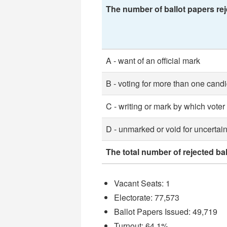
The number of ballot papers rej
A - want of an official mark
B - voting for more than one cand
C - writing or mark by which voter
D - unmarked or void for uncertain
The total number of rejected ba
Vacant Seats: 1
Electorate: 77,573
Ballot Papers Issued: 49,719
Turnout: 64.1%