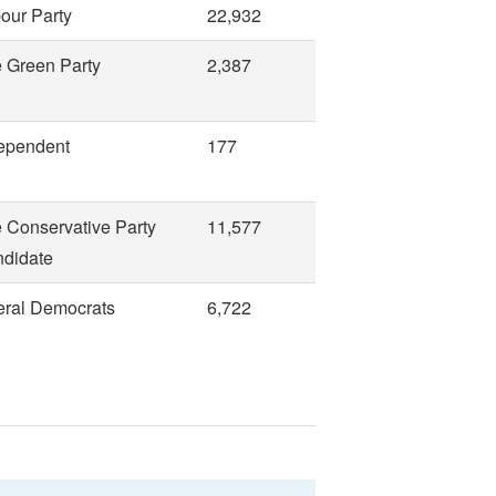
our Party
22,932
 Green Party
2,387
ependent
177
 Conservative Party
11,577
didate
eral Democrats
6,722