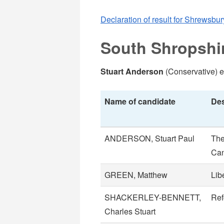
Declaration of result for Shrewsbur
South Shropshi
Stuart Anderson
(Conservative) e
Name of candidate
Des
ANDERSON, Stuart Paul
The
Can
GREEN, Matthew
Lib
SHACKERLEY-BENNETT,
Re
Charles Stuart