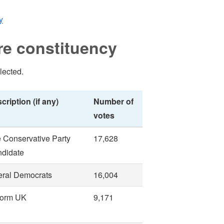
y
re constituency
lected.
cription (if any)
Number of
votes
 Conservative Party
17,628
didate
eral Democrats
16,004
form UK
9,171