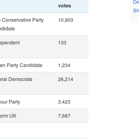
De
votes
Sh
 Conservative Party
10,903
didate
ependent
133
en Party Candidate
1,234
eral Democrats
26,214
our Party
3,423
form UK
7,687