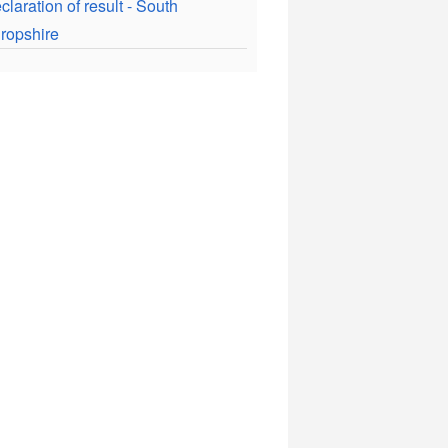
claration of result - South
ropshire