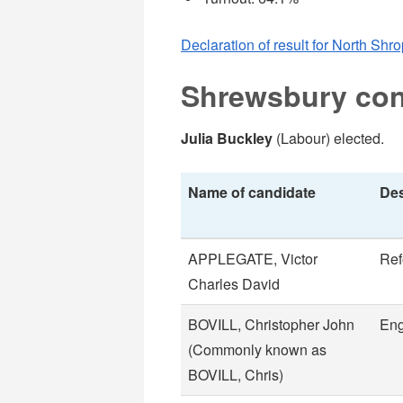
Declaration of result for North Shr
Shrewsbury con
Julia Buckley
(Labour) elected.
Name of candidate
Des
APPLEGATE, Victor
Re
Charles David
BOVILL, Christopher John
Eng
(Commonly known as
BOVILL, Chris)