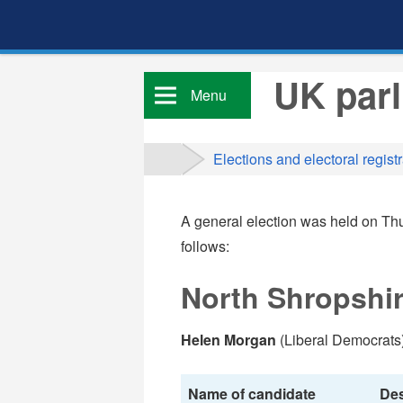
UK parl
Menu
Elections and electoral registr
A general election was held on Thu
follows:
North Shropshir
Helen Morgan
(Liberal Democrats)
Name of candidate
Des