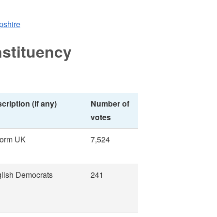
opshire
stituency
cription (if any)
Number of
votes
form UK
7,524
lish Democrats
241