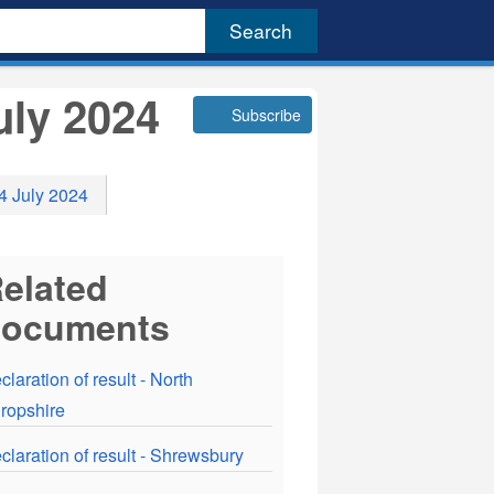
uly 2024
Subscribe
 4 July 2024
elated
documents
claration of result - North
ropshire
claration of result - Shrewsbury