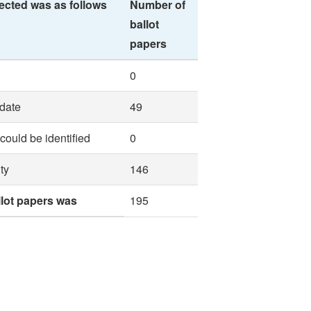
ected was as follows
Number of
ballot
papers
0
idate
49
 could be identified
0
ty
146
llot papers was
195