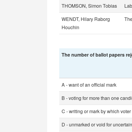
THOMSON, Simon Tobias
Lab
WENDT, Hilary Raborg
The
Houchin
The number of ballot papers rej
A - want of an official mark
B - voting for more than one cand
C - writing or mark by which voter
D - unmarked or void for uncertain