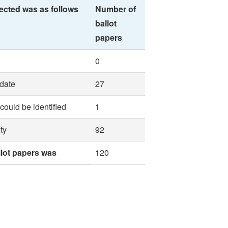
ected was as follows
Number of
ballot
papers
0
idate
27
 could be identified
1
ty
92
llot papers was
120