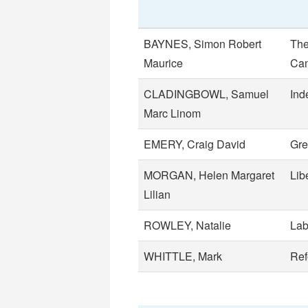
BAYNES, Simon Robert
The
Maurice
Can
CLADINGBOWL, Samuel
Ind
Marc Linom
EMERY, Craig David
Gre
MORGAN, Helen Margaret
Lib
Lilian
ROWLEY, Natalie
Lab
WHITTLE, Mark
Re