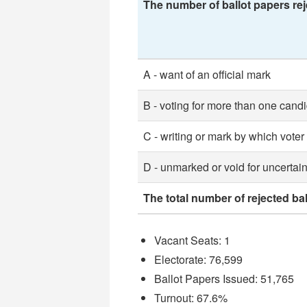
The number of ballot papers rej
A - want of an official mark
B - voting for more than one cand
C - writing or mark by which voter
D - unmarked or void for uncertain
The total number of rejected ba
Vacant Seats: 1
Electorate: 76,599
Ballot Papers Issued: 51,765
Turnout: 67.6%