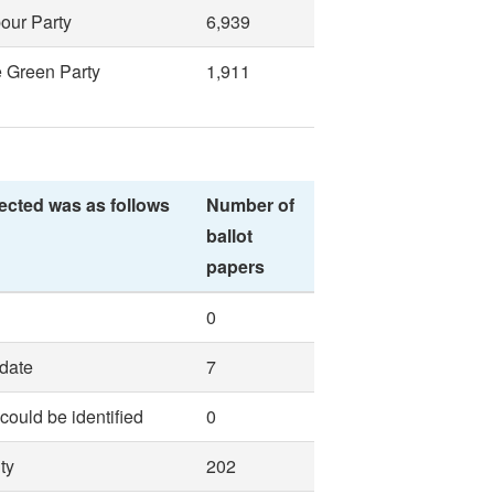
our Party
6,939
 Green Party
1,911
ected was as follows
Number of
ballot
papers
0
idate
7
 could be identified
0
ty
202