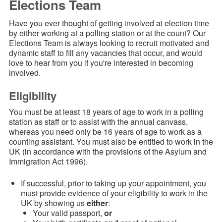
Elections Team
Have you ever thought of getting involved at election time
by either working at a polling station or at the count? Our
Elections Team is always looking to
recruit motivated and
dynamic staff to fill any vacancies that occur
, and would
love to hear from you if you're interested in becoming
involved.
Eligibility
You must be at least 18 years of age to work in a polling
station as staff or to assist with the annual canvass,
whereas you need only be 16 years of age to work as a
counting assistant. You must also be entitled to work in the
UK (in accordance with the provisions of the Asylum and
Immigration Act 1996).
If successful, prior to taking up your appointment, you
must provide evidence of your eligibility to work in the
UK by showing us
either
:
Your valid passport,
or