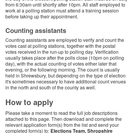
from 6:30am until shortly after 10pm. All staff employed to
work at a polling station must attend a training session
before taking up their appointment.
Counting assistants
Counting assistants are employed to verify and count the
votes cast at polling stations, together with the postal
votes received in the run-up to polling day. Verification
usually takes place after the polls close (10pm on polling
day), with the actual counting of votes either later that
evening, or the following morning. The count is usually
held in Shrewsbury, but depending on the type of election
it's sometimes necessary to have additional count venues
in the north and south of the county as well.
How to apply
Please take a moment to read the full job descriptions
attached to this page. Then download and complete the
relevant application form(s) from the list and send your
completed form(s) to:
Elections Team, Shropshire