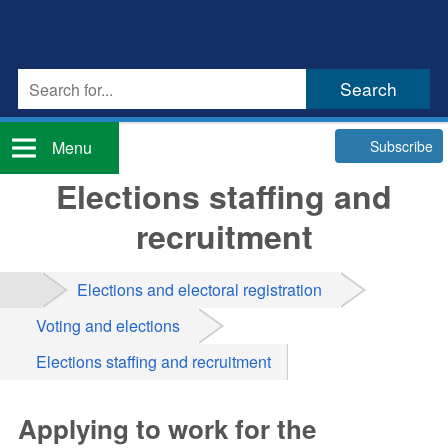
Subscribe
Menu
Elections staffing and
recruitment
Elections and electoral registration
Voting and elections
Elections staffing and recruitment
Applying to work for the