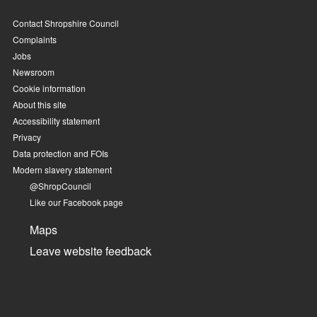
Contact Shropshire Council
Complaints
Jobs
Newsroom
Cookie information
About this site
Accessibility statement
Privacy
Data protection and FOIs
Modern slavery statement
@ShropCouncil
Like our Facebook page
Maps
Leave website feedback