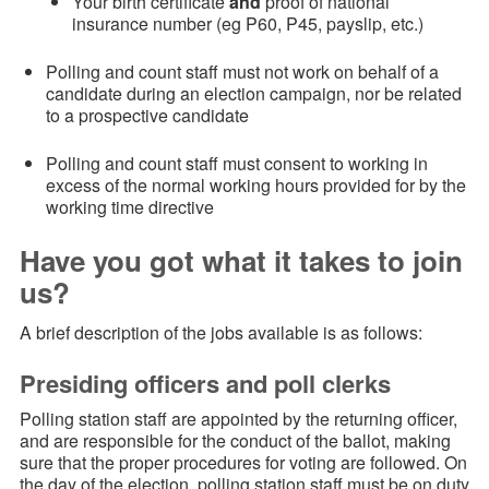
Your birth certificate
and
proof of national
insurance number (eg P60, P45, payslip, etc.)
Polling and count staff must not work on behalf of a
candidate during an election campaign, nor be related
to a prospective candidate
Polling and count staff must consent to working in
excess of the normal working hours provided for by the
working time directive
Have you got what it takes to join
us?
A brief description of the jobs available is as follows:
Presiding officers and poll clerks
Polling station staff are appointed by the returning officer,
and are responsible for the conduct of the ballot, making
sure that the proper procedures for voting are followed. On
the day of the election, polling station staff must be on duty