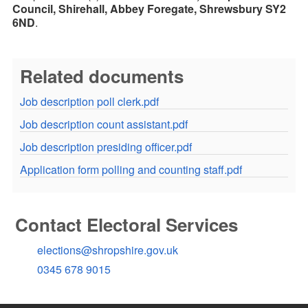
Council, Shirehall, Abbey Foregate, Shrewsbury SY2
6ND
.
Related documents
Job description poll clerk.pdf
Job description count assistant.pdf
Job description presiding officer.pdf
Application form polling and counting staff.pdf
Contact Electoral Services
elections@shropshire.gov.uk
0345 678 9015