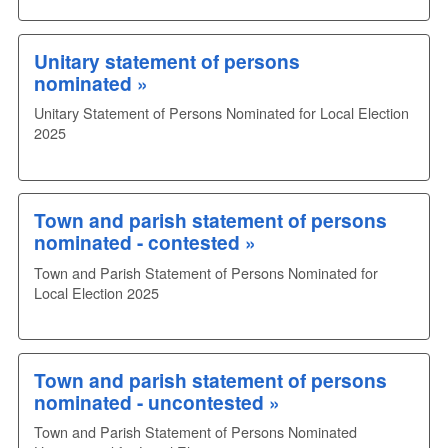
Unitary statement of persons
nominated
Unitary Statement of Persons Nominated for Local Election
2025
Town and parish statement of persons
nominated - contested
Town and Parish Statement of Persons Nominated for
Local Election 2025
Town and parish statement of persons
nominated - uncontested
Town and Parish Statement of Persons Nominated