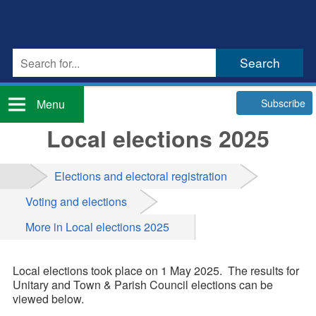
Subscribe
Menu
Local elections 2025
Elections and electoral registration
Voting and elections
More in Local elections 2025
Local elections took place on 1 May 2025. The results for
Unitary and Town & Parish Council elections can be
viewed below.