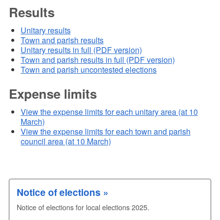
Results
Unitary results
Town and parish results
Unitary results in full (PDF version)
Town and parish results in full (PDF version)
Town and parish uncontested elections
Expense limits
View the expense limits for each unitary area (at 10
March)
View the expense limits for each town and parish
council area (at 10 March)
Notice of elections
Notice of elections for local elections 2025.