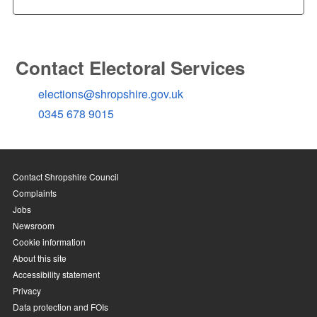
Contact Electoral Services
elections@shropshire.gov.uk
0345 678 9015
Contact Shropshire Council
Complaints
Jobs
Newsroom
Cookie information
About this site
Accessibility statement
Privacy
Data protection and FOIs