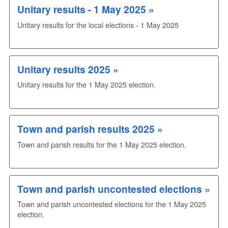
Unitary results - 1 May 2025
Unitary results for the local elections - 1 May 2025
Unitary results 2025
Unitary results for the 1 May 2025 election.
Town and parish results 2025
Town and parish results for the 1 May 2025 election.
Town and parish uncontested elections
Town and parish uncontested elections for the 1 May 2025
election.