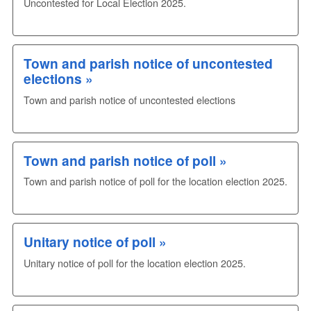
Uncontested for Local Election 2025.
Town and parish notice of uncontested
elections
Town and parish notice of uncontested elections
Town and parish notice of poll
Town and parish notice of poll for the location election 2025.
Unitary notice of poll
Unitary notice of poll for the location election 2025.