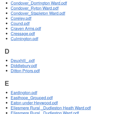
Condover_Dorrington Ward.pdf
Condover_Ryton Ward.pdf
Condover_Stapleton Ward.pdf
Coreley.pdf
Cound.pdf
Craven Arms.pdf
Cressage.pdf
Culmington.pdf
D
Deuxhill_.pdf
Diddlebury.pdf
Ditton Priors.pdf
E
Eardington.pdf
Easthope_Grouped.pdf
Eaton under Heywood.pdf
Ellesmere Rural _Dudleston Heath Ward.pdf
Ellesmere Rural _Dudleston Ward.pdf