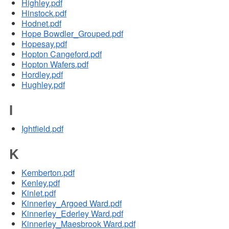
Highley.pdf
Hinstock.pdf
Hodnet.pdf
Hope Bowdler_Grouped.pdf
Hopesay.pdf
Hopton Cangeford.pdf
Hopton Wafers.pdf
Hordley.pdf
Hughley.pdf
I
Ightfield.pdf
K
Kemberton.pdf
Kenley.pdf
Kinlet.pdf
Kinnerley_Argoed Ward.pdf
Kinnerley_Ederley Ward.pdf
Kinnerley_Maesbrook Ward.pdf