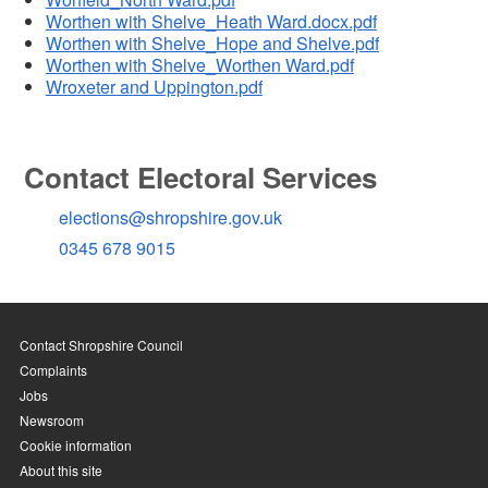
Worthen with Shelve_Heath Ward.docx.pdf
Worthen with Shelve_Hope and Shelve.pdf
Worthen with Shelve_Worthen Ward.pdf
Wroxeter and Uppington.pdf
Contact Electoral Services
elections@shropshire.gov.uk
0345 678 9015
Contact Shropshire Council
Complaints
Jobs
Newsroom
Cookie information
About this site