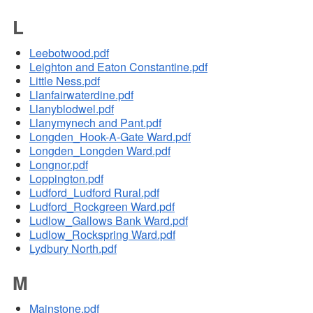
L
Leebotwood.pdf
Leighton and Eaton Constantine.pdf
Little Ness.pdf
Llanfairwaterdine.pdf
Llanyblodwel.pdf
Llanymynech and Pant.pdf
Longden_Hook-A-Gate Ward.pdf
Longden_Longden Ward.pdf
Longnor.pdf
Loppington.pdf
Ludford_Ludford Rural.pdf
Ludford_Rockgreen Ward.pdf
Ludlow_Gallows Bank Ward.pdf
Ludlow_Rockspring Ward.pdf
Lydbury North.pdf
M
Mainstone.pdf