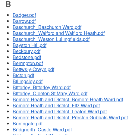
B
Badger.pdf
Barrow.pdf
Baschurch_Baschurch Ward.pdf
Baschurch_Walford and Walfiord Heath.pdf
Baschurch_Weston Lullingfields.pdf
Bayston Hill.pdf
Beckbury.pdf
Bedstone.pdf
Berrington.pdf
Bettws-y-Crwyn.pdf
Bicton.pdf
Billingsley.pdf
Bitterley_Bitterley Ward.pdf
Bitterley_Cleeton St Mary Ward.pdf
Bomere Heath and District_Bomere Heath Ward.pdf
Bomere Heath and District_Fitz Ward.pdf
Bomere Heath and District_Leaton Ward.pdf
Bomere Heath and District_Preston Gubbals Ward.pdf
Boningale.pdf
Bridgnorth_Castle Ward.pdf