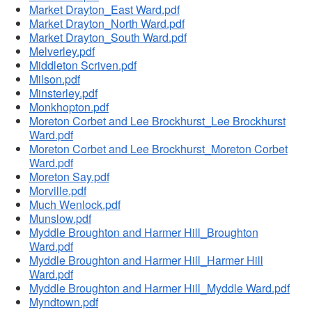
Market Drayton_East Ward.pdf
Market Drayton_North Ward.pdf
Market Drayton_South Ward.pdf
Melverley.pdf
Middleton Scriven.pdf
Milson.pdf
Minsterley.pdf
Monkhopton.pdf
Moreton Corbet and Lee Brockhurst_Lee Brockhurst
Ward.pdf
Moreton Corbet and Lee Brockhurst_Moreton Corbet
Ward.pdf
Moreton Say.pdf
Morville.pdf
Much Wenlock.pdf
Munslow.pdf
Myddle Broughton and Harmer Hill_Broughton
Ward.pdf
Myddle Broughton and Harmer Hill_Harmer Hill
Ward.pdf
Myddle Broughton and Harmer Hill_Myddle Ward.pdf
Myndtown.pdf