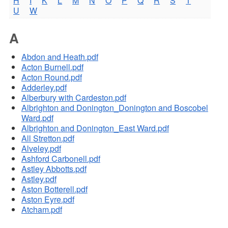
H
I
K
L
M
N
O
P
Q
R
S
T
U
W
A
Abdon and Heath.pdf
Acton Burnell.pdf
Acton Round.pdf
Adderley.pdf
Alberbury with Cardeston.pdf
Albrighton and Donington_Donington and Boscobel
Ward.pdf
Albrighton and Donington_East Ward.pdf
All Stretton.pdf
Alveley.pdf
Ashford Carbonell.pdf
Astley Abbotts.pdf
Astley.pdf
Aston Botterell.pdf
Aston Eyre.pdf
Atcham.pdf