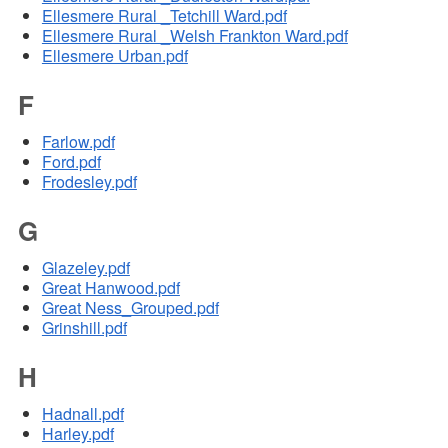
Ellesmere Rural _Tetchill Ward.pdf
Ellesmere Rural _Welsh Frankton Ward.pdf
Ellesmere Urban.pdf
F
Farlow.pdf
Ford.pdf
Frodesley.pdf
G
Glazeley.pdf
Great Hanwood.pdf
Great Ness_Grouped.pdf
Grinshill.pdf
H
Hadnall.pdf
Harley.pdf