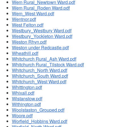
Wem Rural_Newtown Ward.pdf
Wem Rural_Roden Ward.pdf
Wem_West Ward.pdf
Wentnor.pdf
West Felton.pdf
Westbury_Westbury Ward.pdf
Westbury_Yockleton Ward.pdf
Weston Rhyn.pdf
Weston under Redcastle.pdf
Wheathill.pdf
Whitchurch Rural_Ash Ward.pdf
Whitchurch Rural_Tilstock Ward.pdf
Whitchurch_North Ward.pdf
Whitchurch_South Ward.pdf
Whitchurch_West Ward.pdf
Whittington.pdf
Whixall.pdf
Wistanstow.pdf
Withington.pdf
Woolstaston_Grouped.pdf
Woore.pdf
Worfield_Hobbins Ward.pdf
Worfield_North Ward.pdf