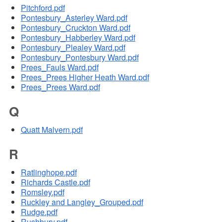
Pitchford.pdf
Pontesbury_Asterley Ward.pdf
Pontesbury_Cruckton Ward.pdf
Pontesbury_Habberley Ward.pdf
Pontesbury_Plealey Ward.pdf
Pontesbury_Pontesbury Ward.pdf
Prees_Fauls Ward.pdf
Prees_Prees Higher Heath Ward.pdf
Prees_Prees Ward.pdf
Q
Quatt Malvern.pdf
R
Ratlinghope.pdf
Richards Castle.pdf
Romsley.pdf
Ruckley and Langley_Grouped.pdf
Rudge.pdf
Rushbury.pdf