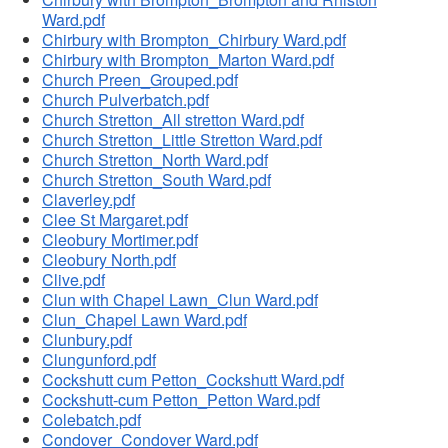
Ward.pdf
Chirbury with Brompton_Chirbury Ward.pdf
Chirbury with Brompton_Marton Ward.pdf
Church Preen_Grouped.pdf
Church Pulverbatch.pdf
Church Stretton_All stretton Ward.pdf
Church Stretton_Little Stretton Ward.pdf
Church Stretton_North Ward.pdf
Church Stretton_South Ward.pdf
Claverley.pdf
Clee St Margaret.pdf
Cleobury Mortimer.pdf
Cleobury North.pdf
Clive.pdf
Clun with Chapel Lawn_Clun Ward.pdf
Clun_Chapel Lawn Ward.pdf
Clunbury.pdf
Clungunford.pdf
Cockshutt cum Petton_Cockshutt Ward.pdf
Cockshutt-cum Petton_Petton Ward.pdf
Colebatch.pdf
Condover_Condover Ward.pdf