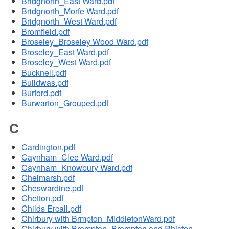
Bridgnorth_East Ward.pdf
Bridgnorth_Morfe Ward.pdf
Bridgnorth_West Ward.pdf
Bromfield.pdf
Broseley_Broseley Wood Ward.pdf
Broseley_East Ward.pdf
Broseley_West Ward.pdf
Bucknell.pdf
Buildwas.pdf
Burford.pdf
Burwarton_Grouped.pdf
C
Cardington.pdf
Caynham_Clee Ward.pdf
Caynham_Knowbury Ward.pdf
Chelmarsh.pdf
Cheswardine.pdf
Chetton.pdf
Childs Ercall.pdf
Chirbury with Brmpton_MiddletonWard.pdf
Chirbury with Brompton_Brompton and Rhiston