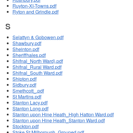
Ruyton-XI-Towns.pdf
Ryton and Grindle.pdf
S
Selattyn & Gobowen.pdf
Shawbury.pdf
Sheinton.pdf
Sheriffhales.pdf
Shifnal_North Ward).pdf
Shifnal_Rural Ward.pdf
Shifnal_South Ward.pdf
Shipton.pdf
Sidbury.pdf
Smethcott_.pdf
St Martins.pdf
Stanton Lacy.pdf
Stanton Long.pdf
Stanton upon Hine Heath_High Hatton Ward.pdf
Stanton upon Hine Heath_Stanton Ward.pdf
Stockton.pdf
Stoke St Milborough_Grouped.pdf