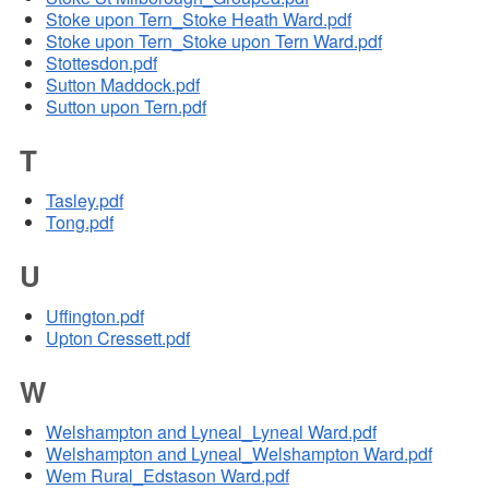
Stoke upon Tern_Stoke Heath Ward.pdf
Stoke upon Tern_Stoke upon Tern Ward.pdf
Stottesdon.pdf
Sutton Maddock.pdf
Sutton upon Tern.pdf
T
Tasley.pdf
Tong.pdf
U
Uffington.pdf
Upton Cressett.pdf
W
Welshampton and Lyneal_Lyneal Ward.pdf
Welshampton and Lyneal_Welshampton Ward.pdf
Wem Rural_Edstason Ward.pdf