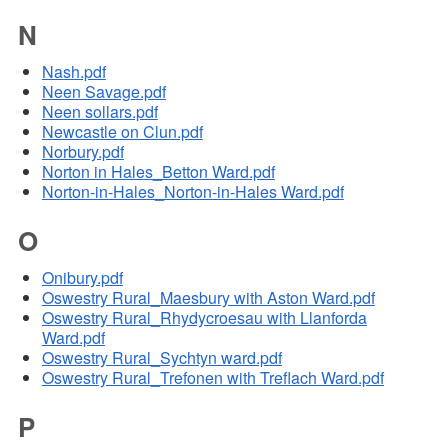
N
Nash.pdf
Neen Savage.pdf
Neen sollars.pdf
Newcastle on Clun.pdf
Norbury.pdf
Norton in Hales_Betton Ward.pdf
Norton-in-Hales_Norton-in-Hales Ward.pdf
O
Onibury.pdf
Oswestry Rural_Maesbury with Aston Ward.pdf
Oswestry Rural_Rhydycroesau with Llanforda
Ward.pdf
Oswestry Rural_Sychtyn ward.pdf
Oswestry Rural_Trefonen with Treflach Ward.pdf
P