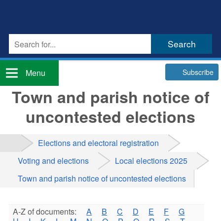
Subscribe
Menu
Town and parish notice of
uncontested elections
Elections and electoral registration
Voting and elections
Local elections 2025
Town and parish notice of uncontested elections
A-Z of documents:
A
B
C
D
E
F
G