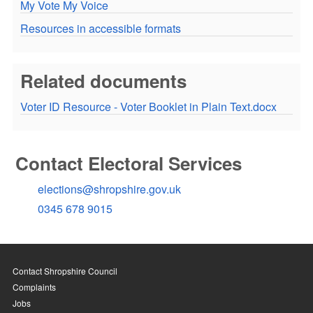
My Vote My Voice
Resources in accessible formats
Related documents
Voter ID Resource - Voter Booklet in Plain Text.docx
Contact Electoral Services
elections@shropshire.gov.uk
0345 678 9015
Contact Shropshire Council
Complaints
Jobs