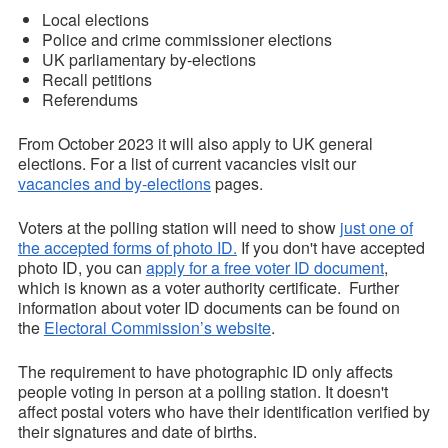
Local elections
Police and crime commissioner elections
UK parliamentary by-elections
Recall petitions
Referendums
From October 2023 it will also apply to UK general
elections. For a list of current vacancies visit our
vacancies and by-elections
pages.
Voters at the polling station will need to show
just one of
the accepted forms of photo ID.
If you don't have accepted
photo ID, you can
apply for a free voter ID document
,
which is known as a voter authority certificate. Further
information about voter ID documents can be found on
the
Electoral Commission’s website
.
The requirement to have photographic ID only affects
people voting in person at a polling station. It doesn't
affect postal voters who have their identification verified by
their signatures and date of births.