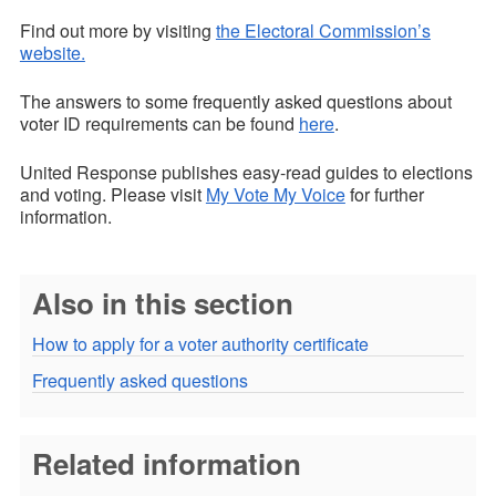
Find out more by visiting
the Electoral Commission’s
website.
The answers to some frequently asked questions about
voter ID requirements can be found
here
.
United Response publishes easy-read guides to elections
and voting. Please visit
My Vote My Voice
for further
information.
Also in this section
How to apply for a voter authority certificate
Frequently asked questions
Related information