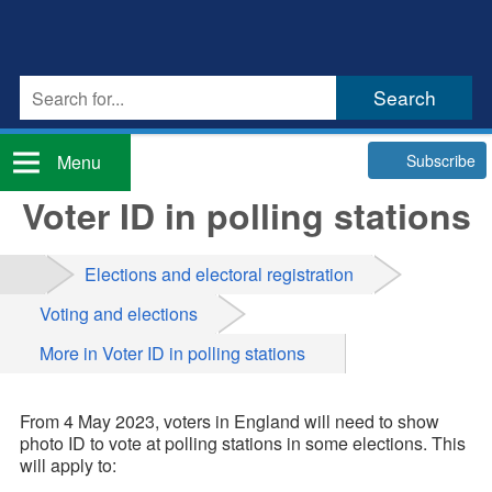
Subscribe
Menu
Voter ID in polling stations
Elections and electoral registration
Voting and elections
More in Voter ID in polling stations
From 4 May 2023, voters in England will need to show
photo ID to vote at polling stations in some elections. This
will apply to: