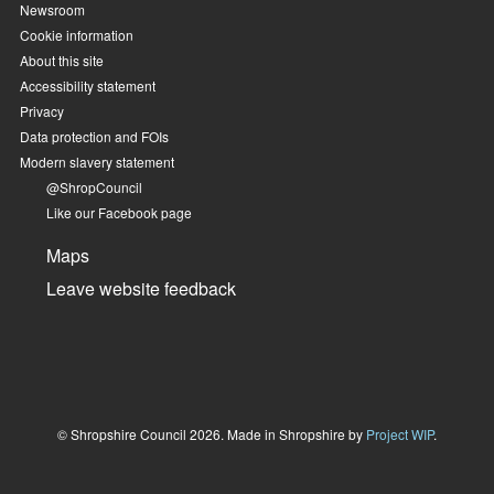
Newsroom
Cookie information
About this site
Accessibility statement
Privacy
Data protection and FOIs
Modern slavery statement
@ShropCouncil
Like our Facebook page
Maps
Leave website feedback
© Shropshire Council 2026. Made in Shropshire by
Project WIP
.