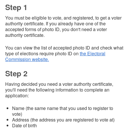
Step 1
You must be eligible to vote, and registered, to get a voter
authority certificate. If you already have one of the
accepted forms of photo ID, you don't need a voter
authority certificate.
You can view the list of accepted photo ID and check what
type of elections require photo ID on
the Electoral
Commission website.
Step 2
Having decided you need a voter authority certificate,
you'll need the following information to complete an
application:
Name (the same name that you used to register to
vote)
Address (the address you are registered to vote at)
Date of birth