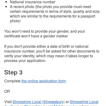
National insurance number
A recent photo (the photo you provide must meet
certain requirements in terms of style, quality and size,
which are similar to the requirements for a passport
photo)
You won't need to provide your gender, and your
certificate won't have a gender marker.
If you don't provide either a date of birth or national
insurance number, you'll be asked for other documents to
verify your identity, which may mean it takes longer to
process your application.
Step 3
Complete
the online application form
OR
Visit
Shropshire Local (Shrewsbury)
or
Shropshire Local