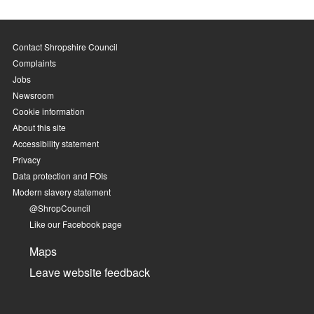
Contact Shropshire Council
Complaints
Jobs
Newsroom
Cookie information
About this site
Accessibility statement
Privacy
Data protection and FOIs
Modern slavery statement
@ShropCouncil
Like our Facebook page
Maps
Leave website feedback