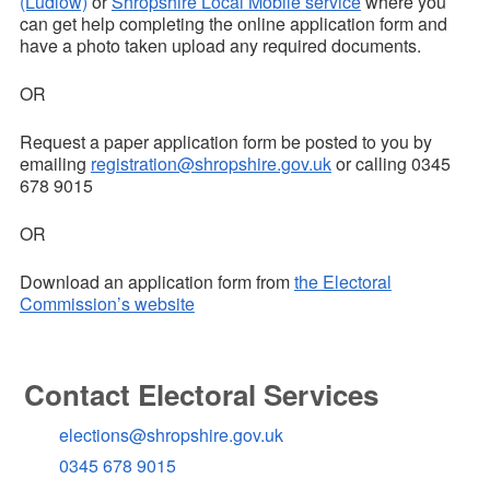
(Ludlow)
or
Shropshire Local Mobile service
where you
can get help completing the online application form and
have a photo taken
upload any required documents.
OR
Request a paper application form be posted to you by
emailing
registration@shropshire.gov.uk
or calling 0345
678 9015
OR
Download an application form from
the Electoral
Commission’s website
Contact Electoral Services
elections@shropshire.gov.uk
0345 678 9015