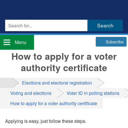
Subscribe
Menu
How to apply for a voter
authority certificate
Elections and electoral registration
Voting and elections
Voter ID in polling stations
How to apply for a voter authority certificate
Applying is easy, just follow these steps.