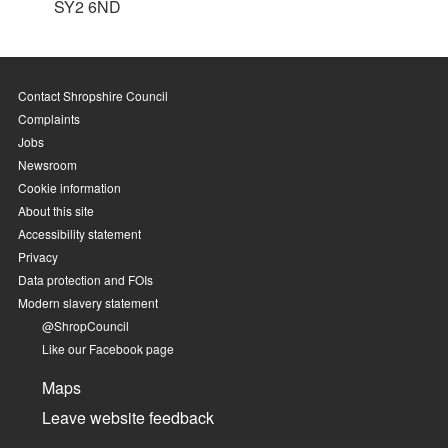
SY2 6ND
Contact Shropshire Council
Complaints
Jobs
Newsroom
Cookie information
About this site
Accessibility statement
Privacy
Data protection and FOIs
Modern slavery statement
@ShropCouncil
Like our Facebook page
Maps
Leave website feedback