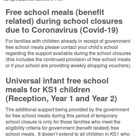
Free school meals (benefit
related) during school closures
due to Coronavirus (Covid-19)
For families with children already in receipt of government
free school meals please contact your child’s school
regarding the support available during the school closures
(this includes the continued provision of free school meals
or if your school are providing weekly shopping vouchers).
Universal infant free school
meals for KS1 children
(Reception, Year 1 and Year 2)
The additional support being provided by the government
for free school meals during this period of temporary
school closure is only for those families who meet the
eligibility criteria for government (benefit related) free
school meals. It doesn’t extend to all children in KS1 who