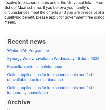
receive free school meals under the Universal Infant Free
School Meal scheme. If you believe your family’s
circumstances meet the criteria and you are in receipt of a
qualifying benefit, please apply for government free school
meals.
Recent news
Winter HAF Programme
Synergy Web Unavailable Wednesday 15 June 2022
Essential systems maintenance
Online applications for free school meals and 24U
unavailable due to maintenance
Online applications for free school meals and 24U
temporarily unavailable
Archive