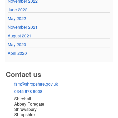
November 2022
June 2022
May 2022
November 2021
August 2021
May 2020
April 2020
Contact us
fsm@shropshire.gov.uk
0345 678 9008
Shirehall
Abbey Foregate
Shrewsbury
Shropshire