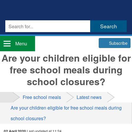
Subscribe
Menu
Are your children eligible for
free school meals during
school closures?
Free school meals
Latest news
Are your children eligible for free school meals during
school closures?
02 April 2020
Last updated at 11:24