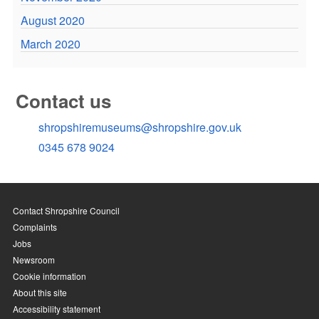
August 2020
March 2020
Contact us
shropshiremuseums@shropshire.gov.uk
0345 678 9024
Contact Shropshire Council
Complaints
Jobs
Newsroom
Cookie information
About this site
Accessibility statement