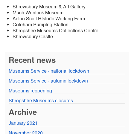
Shrewsbury Museum & Art Gallery
Much Wenlock Museum
Acton Scott Historic Working Farm
Coleham Pumping Station
Shropshire Museums Collections Centre
Shrewsbury Castle.
Recent news
Museums Service - national lockdown
Museums Service - autumn lockdown
Museums reopening
Shropshire Museums closures
Archive
January 2021
November 2020