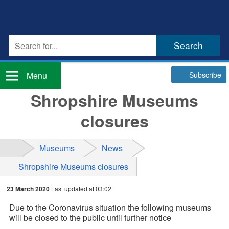
Subscribe
Menu
Shropshire Museums
closures
Museums
News
Shropshire Museums closures
23 March 2020
Last updated at 03:02
Due to the Coronavirus situation the following museums
will be closed to the public until further notice