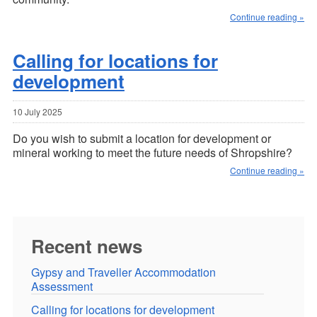
Continue reading »
Calling for locations for
development
10 July 2025
Do you wish to submit a location for development or
mineral working to meet the future needs of Shropshire?
Continue reading »
Recent news
Gypsy and Traveller Accommodation
Assessment
Calling for locations for development