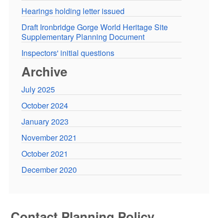
Hearings holding letter issued
Draft Ironbridge Gorge World Heritage Site
Supplementary Planning Document
Inspectors' initial questions
Archive
July 2025
October 2024
January 2023
November 2021
October 2021
December 2020
Contact Planning Policy