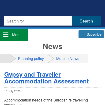
Subscribe
Menu
News
Planning policy
More in News
Gypsy and Traveller
Accommodation Assessment
15 July 2025
Accommodation needs of the Shropshire travelling
community.