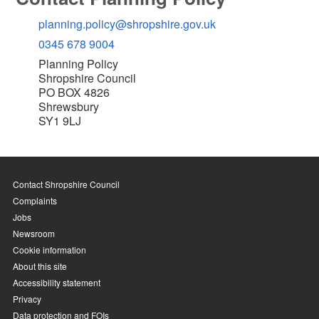
planning.policy@shropshire.gov.uk
0345 678 9004
Planning Policy
Shropshire Council
PO BOX 4826
Shrewsbury
SY1 9LJ
Contact Shropshire Council
Complaints
Jobs
Newsroom
Cookie information
About this site
Accessibility statement
Privacy
Data protection and FOIs