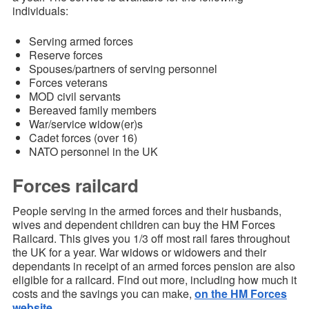
individuals:
Serving armed forces
Reserve forces
Spouses/partners of serving personnel
Forces veterans
MOD civil servants
Bereaved family members
War/service widow(er)s
Cadet forces (over 16)
NATO personnel in the UK
Forces railcard
People serving in the armed forces and their husbands,
wives and dependent children can buy the HM Forces
Railcard. This gives you 1/3 off most rail fares throughout
the UK for a year. War widows or widowers and their
dependants in receipt of an armed forces pension are also
eligible for a railcard. Find out more, including how much it
costs and the savings you can make,
on the HM Forces
website
.