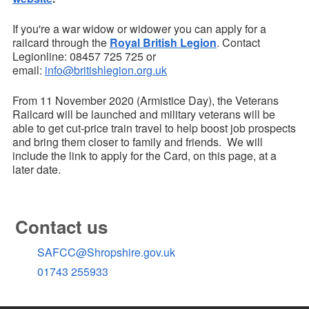
If you're a war widow or widower you can apply for a
railcard through the
Royal British Legion
. Contact
Legionline: 08457 725 725 or
email:
info@britishlegion.org.uk
From 11 November 2020 (Armistice Day), the Veterans
Railcard will be launched and military veterans will be
able to get cut-price train travel to help boost job prospects
and bring them closer to family and friends. We will
include the link to apply for the Card, on this page, at a
later date.
Contact us
SAFCC@Shropshire.gov.uk
01743 255933