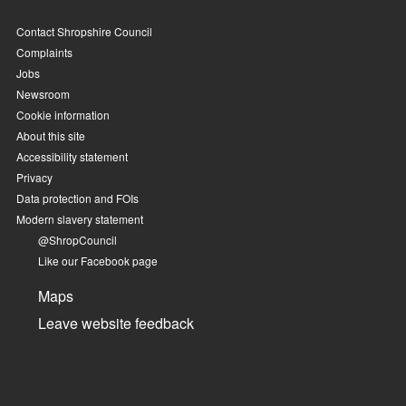
Contact Shropshire Council
Complaints
Jobs
Newsroom
Cookie information
About this site
Accessibility statement
Privacy
Data protection and FOIs
Modern slavery statement
@ShropCouncil
Like our Facebook page
Maps
Leave website feedback