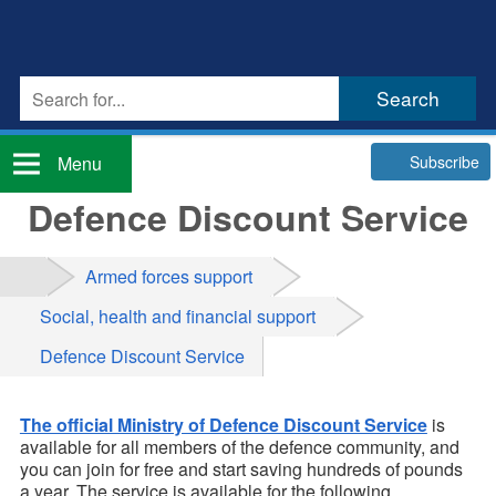
Subscribe
Menu
Defence Discount Service
Armed forces support
Social, health and financial support
Defence Discount Service
The official Ministry of Defence Discount Service
is
available for all members of the defence community, and
you can join for free and start saving hundreds of pounds
a year. The service is available for the following