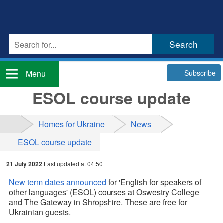
Subscribe
Menu
ESOL course update
Homes for Ukraine
News
ESOL course update
21 July 2022
Last updated at 04:50
New term dates announced
for 'English for speakers of
other languages' (ESOL) courses at Oswestry College
and The Gateway in Shropshire. These are free for
Ukrainian guests.