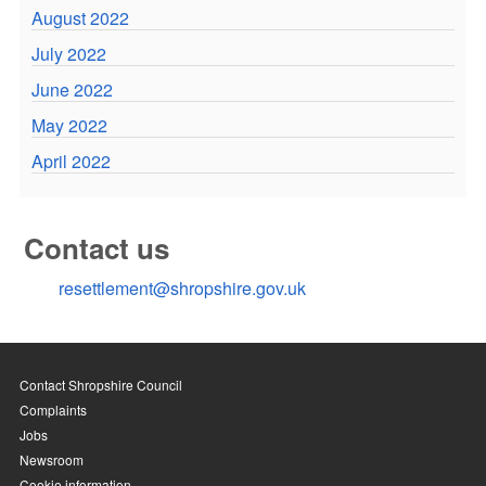
August 2022
July 2022
June 2022
May 2022
April 2022
Contact us
resettlement@shropshire.gov.uk
Contact Shropshire Council
Complaints
Jobs
Newsroom
Cookie information