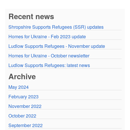
Recent news
Shropshire Supports Refugees (SSR) updates
Homes for Ukraine - Feb 2023 update
Ludlow Supports Refugees - November update
Homes for Ukraine - October newsletter
Ludlow Supports Refugees: latest news
Archive
May 2024
February 2023
November 2022
October 2022
September 2022