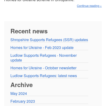
Continue reading »
Recent news
Shropshire Supports Refugees (SSR) updates
Homes for Ukraine - Feb 2023 update
Ludlow Supports Refugees - November
update
Homes for Ukraine - October newsletter
Ludlow Supports Refugees: latest news
Archive
May 2024
February 2023