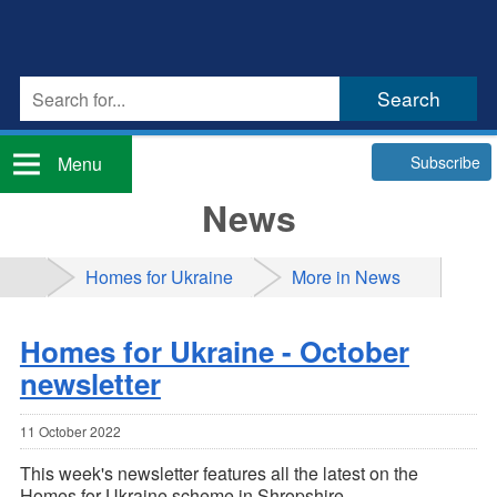
Subscribe
Menu
News
Homes for Ukraine
More in News
Homes for Ukraine - October
newsletter
11 October 2022
This week's newsletter features all the latest on the
Homes for Ukraine scheme in Shropshire.