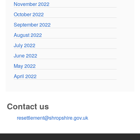
November 2022
October 2022
September 2022
August 2022
July 2022
June 2022
May 2022
April 2022
Contact us
resettlement@shropshire.gov.uk