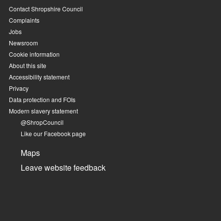
Contact Shropshire Council
Complaints
Jobs
Newsroom
Cookie information
About this site
Accessibility statement
Privacy
Data protection and FOIs
Modern slavery statement
@ShropCouncil
Like our Facebook page
Maps
Leave website feedback