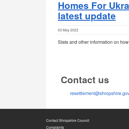
Homes For Ukrai
latest update
03 May 2022
Stats and other information on how
Contact us
resettlement@shropshire.go
Contact Shropshire Council
Complaints