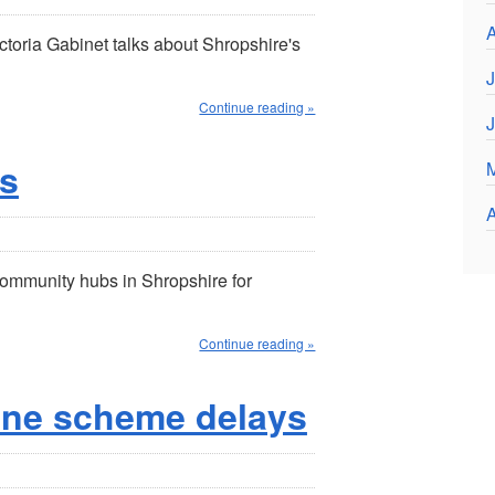
A
toria Gabinet talks about Shropshire's
J
Continue reading »
s
A
community hubs in Shropshire for
Continue reading »
ine scheme delays