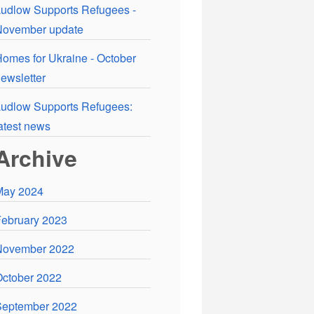
udlow Supports Refugees -
November update
omes for Ukraine - October
ewsletter
udlow Supports Refugees:
atest news
Archive
May 2024
ebruary 2023
November 2022
ctober 2022
September 2022