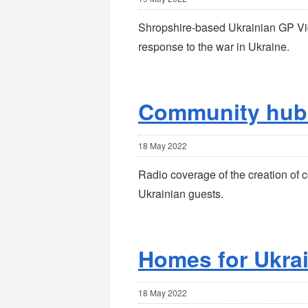
Shropshire-based Ukrainian GP Vic
response to the war in Ukraine.
Community hub
18 May 2022
Radio coverage of the creation of 
Ukrainian guests.
Homes for Ukra
18 May 2022