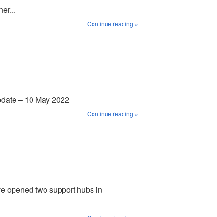
er...
Continue reading »
pdate – 10 May 2022
Continue reading »
e opened two support hubs in