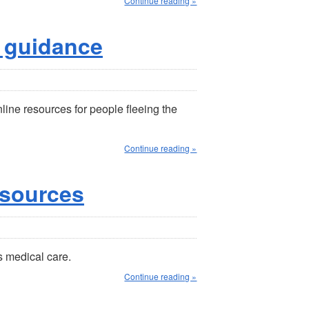
Continue reading »
 guidance
ine resources for people fleeing the
Continue reading »
esources
s medical care.
Continue reading »