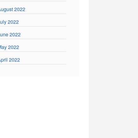
ugust 2022
uly 2022
June 2022
May 2022
pril 2022