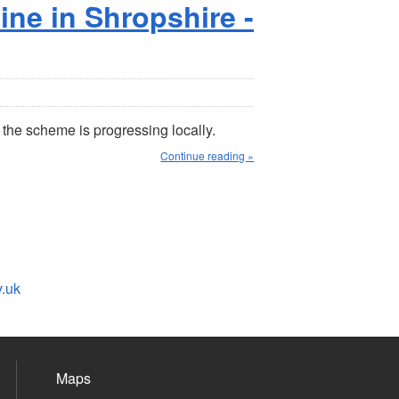
ne in Shropshire -
 the scheme is progressing locally.
Continue reading »
v.uk
Maps