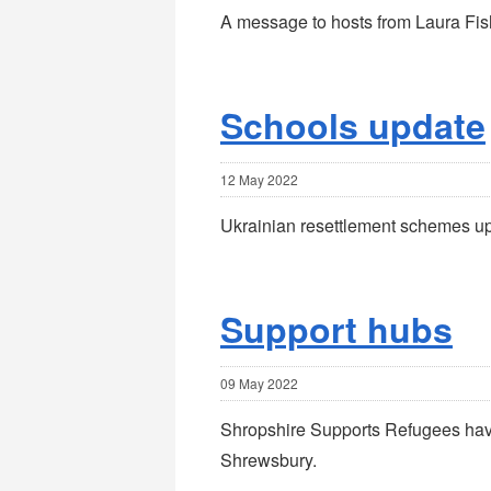
A message to hosts from Laura Fish
Schools update
12 May 2022
Ukrainian resettlement schemes u
Support hubs
09 May 2022
Shropshire Supports Refugees hav
Shrewsbury.