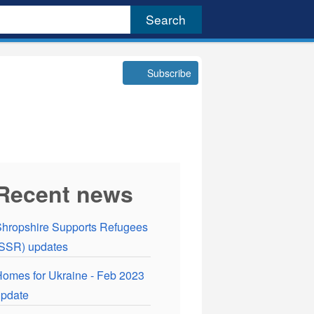
Subscribe
Recent news
hropshire Supports Refugees
SSR) updates
omes for Ukraine - Feb 2023
pdate