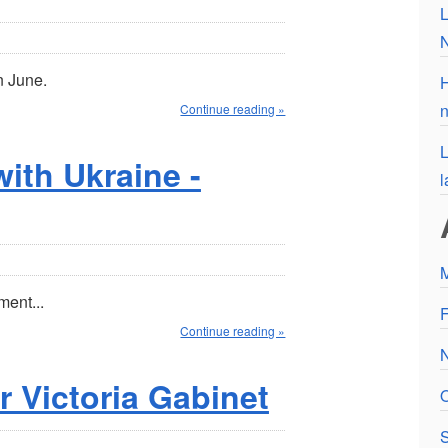
L
n June.
H
n
Continue reading »
L
ith Ukraine -
l
ment...
F
Continue reading »
r Victoria Gabinet
O