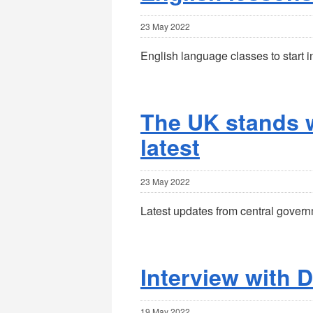
23 May 2022
English language classes to start i
The UK stands w
latest
23 May 2022
Latest updates from central govern
Interview with D
19 May 2022