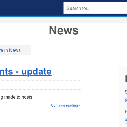
News
e in News
nts - update
S
g made to hosts.
(
Continue reading »
H
u