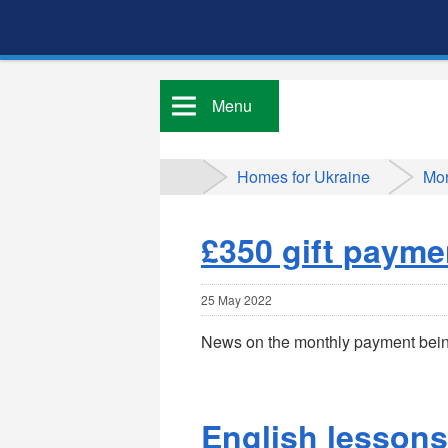
Menu
Homes for Ukraine
Mor
£350 gift payme
25 May 2022
News on the monthly payment bein
English lessons