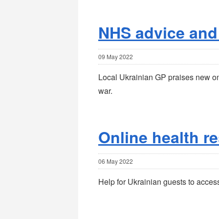
NHS advice and
09 May 2022
Local Ukrainian GP praises new onl
war.
Online health r
06 May 2022
Help for Ukrainian guests to acces