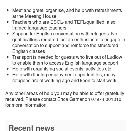
Meet and greet, organise, and help with refreshments
at the Meeting House
Teachers who are ESOL- and TEFL-qualified, also
trained language teachers
Support for English conversation with refugees. No
qualifications required just an enthusiasm to engage in
conversation to support and reinforce the structured
English classes
Transport is needed for guests who live out of Ludlow
to enable them to access English language support
Help with organising social events, activities etc
Help with finding employment opportunities, many
refugees are of working age and keen to start work
Any other areas of help you may be able to offer gratefully
received. Please contact Erica Garner on 07974 001310
for more information.
Recent news