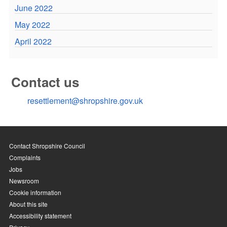
June 2022
May 2022
April 2022
Contact us
resettlement@shropshire.gov.uk
Contact Shropshire Council
Complaints
Jobs
Newsroom
Cookie information
About this site
Accessibility statement