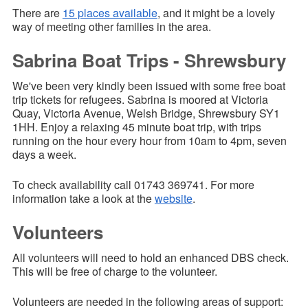
There are
15 places available
, and it might be a lovely
way of meeting other families in the area.
Sabrina Boat Trips - Shrewsbury
We've been very kindly been issued with some free boat
trip tickets for refugees. Sabrina is moored at Victoria
Quay, Victoria Avenue, Welsh Bridge, Shrewsbury SY1
1HH. Enjoy a relaxing 45 minute boat trip, with trips
running on the hour every hour from 10am to 4pm, seven
days a week.
To check availability call 01743 369741. For more
information take a look at the
website
.
Volunteers
All volunteers will need to hold an enhanced DBS check.
This will be free of charge to the volunteer.
Volunteers are needed in the following areas of support: