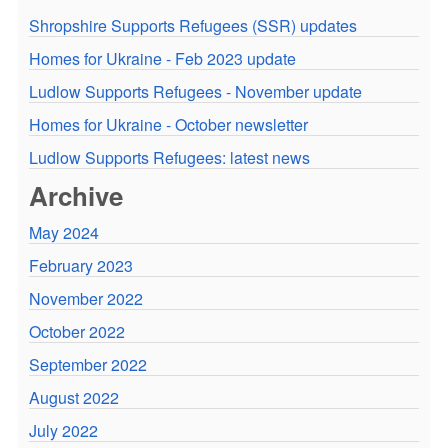
Shropshire Supports Refugees (SSR) updates
Homes for Ukraine - Feb 2023 update
Ludlow Supports Refugees - November update
Homes for Ukraine - October newsletter
Ludlow Supports Refugees: latest news
Archive
May 2024
February 2023
November 2022
October 2022
September 2022
August 2022
July 2022