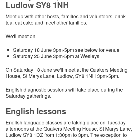
Ludlow SY8 1NH
Meet up with other hosts, families and volunteers, drink
tea, eat cake and meet other families.
We'll meet on:
Saturday 18 June 3pm-5pm
see below for venue
Saturday 25 June 3pm-5pm at Wesleys
On Saturday 18 June we'll meet at the Quakers Meeting
House, St Marys Lane, Ludlow, SY8 1NH 3pm-5pm.
English diagnostic sessions will take place during the
Saturday gatherings.
English lessons
English language classes are taking place on Tuesday
afternoons at the Quakers Meeting House, St Marys Lane,
Ludlow SY8 1DZ from 1:30pm to 3pm. The exception to