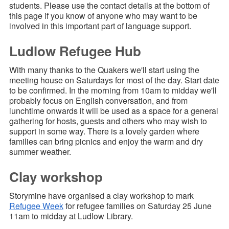
students. Please use the contact details at the bottom of
this page if you know of anyone who may want to be
involved in this important part of language support.
Ludlow Refugee Hub
With many thanks to the Quakers we'll start using the
meeting house on Saturdays for most of the day. Start date
to be confirmed. In the morning from 10am to midday we'll
probably focus on English conversation, and from
lunchtime onwards it will be used as a space for a general
gathering for hosts, guests and others who may wish to
support in some way. There is a lovely garden where
families can bring picnics and enjoy the warm and dry
summer weather.
Clay workshop
Storymine have organised a clay workshop to mark
Refugee Week
for refugee families on Saturday 25 June
11am to midday at Ludlow Library.