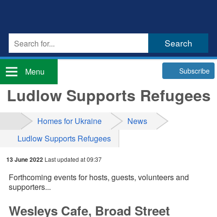
Subscribe
Menu
Ludlow Supports Refugees
Homes for Ukraine
News
Ludlow Supports Refugees
13 June 2022
Last updated at 09:37
Forthcoming events for hosts, guests, volunteers and
supporters...
Wesleys Cafe, Broad Street