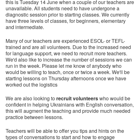
this is Tuesday 14 June when a couple of our teachers are
unavailable. All students need to have undergone a
diagnostic session prior to starting classes. We currently
have three levels of classes, for beginners, elementary
and intermediate.
Many of our teachers are experienced ESOL- or TEFL-
trained and are all volunteers. Due to the increased need
for language support, we need to recruit more teachers.
We'd also like to increase the number of sessions we can
run in the week. Please let me know of anybody who
would be willing to teach, once or twice a week. We'll be
starting lessons on Thursday afternoons once we have
worked out the logistics
We are also looking to
recruit volunteers
who would be
confident in helping Ukrainians with English conversation,
this will augment the teaching and provide much needed
practice between lessons.
Teachers will be able to offer you tips and hints on the
types of conversations to start and how to engage