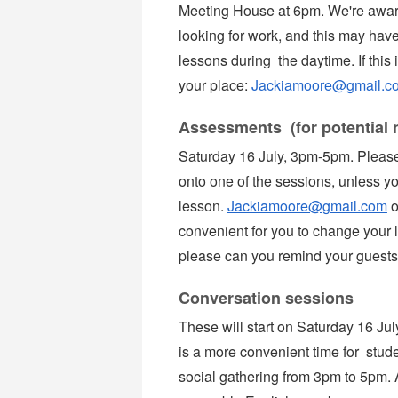
Meeting House at 6pm. We're aware
looking for work, and this may have 
lessons during the daytime. If this 
your place:
Jackiamoore@gmail.c
Assessments (for potential 
Saturday 16 July, 3pm-5pm. Please
onto one of the sessions, unless yo
lesson.
Jackiamoore@gmail.com
o
convenient for you to change your 
please can you remind your guests 
Conversation sessions
These will start on Saturday 16 Ju
is a more convenient time for stude
social gathering from 3pm to 5pm.