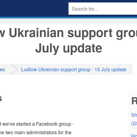
 Ukrainian support gro
July update
ws
Ludlow Ukrainian support group - 15 July update
s
R
Sh
(S
at we've started a Facebook group -
 two main administrators for the
Ho