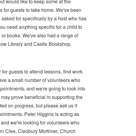
t would like to keep some at the
 for guests to take home. We've been
 asked for specifically by a host who has
you need anything specific for a child to
 or books. We've also had a range of
low Library and Castle Bookshop.
r for guests to attend lessons, find work
ave a small number of volunteers who
ppointments, and we're going to look into
ay prove beneficial in supporting the
ed on progress, but please ask us if
ointments. Peter Higgins is acting as
, and we're looking for volunteers who
rown Clee, Cleobury Mortimer, Church