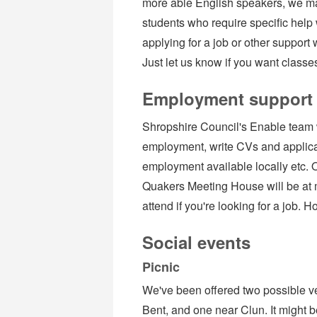
more able English speakers, we may
students who require specific help 
applying for a job or other support 
Just let us know if you want classe
Employment support
Shropshire Council's Enable team w
employment, write CVs and applicat
employment available locally etc. O
Quakers Meeting House will be at 
attend if you're looking for a job. 
Social events
Picnic
We've been offered two possible ve
Bent, and one near Clun. It might b