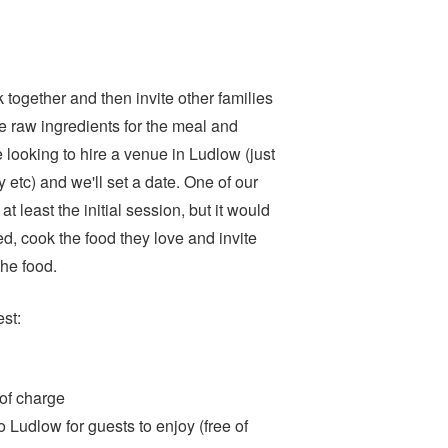
together and then invite other families
e raw ingredients for the meal and
e looking to hire a venue in Ludlow (just
y etc) and we'll set a date. One of our
at least the initial session, but it would
ed, cook the food they love and invite
the food.
est:
e of charge
 Ludlow for guests to enjoy (free of