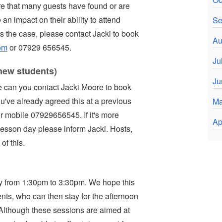
 that many guests have found or are
an impact on their ability to attend
Se
is the case, please contact Jacki to book
Au
om
or 07929 656545.
Ju
new students)
Ju
 can you contact Jacki Moore to book
u've already agreed this at a previous
Ma
r mobile 07929656545. If it's more
Ap
lesson day please inform Jacki. Hosts,
of this.
ly from 1:30pm to 3:30pm. We hope this
nts, who can then stay for the afternoon
 Although these sessions are aimed at