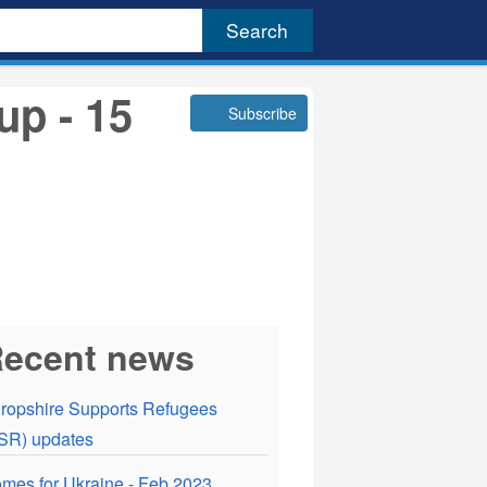
up - 15
Subscribe
ecent news
ropshire Supports Refugees
SR) updates
mes for Ukraine - Feb 2023