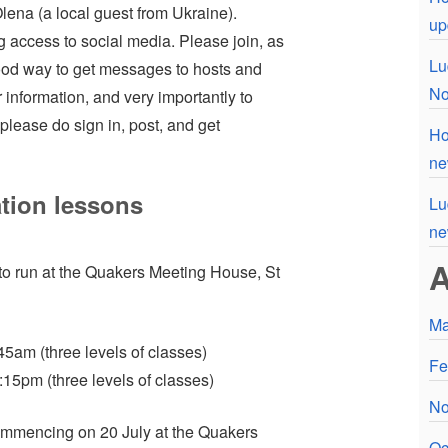
lena (a local guest from Ukraine).
up
g access to social media. Please join, as
Lu
 good way to get messages to hosts and
No
r information, and very importantly to
please do sign in, post, and get
Ho
ne
tion lessons
Lu
n
A
to run at the Quakers Meeting House, St
Ma
am (three levels of classes)
Fe
15pm (three levels of classes)
No
ommencing on 20 July at the Quakers
Oc