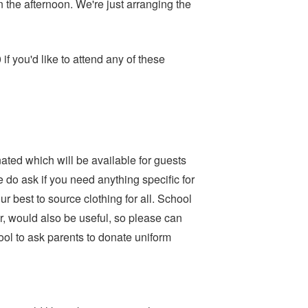
 the afternoon. We're just arranging the
f you'd like to attend any of these
ated which will be available for guests
 do ask if you need anything specific for
ur best to source clothing for all. School
r, would also be useful, so please can
hool to ask parents to donate uniform