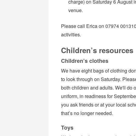
charge) on Saturday 6 August in
venue.
Please call Erica on 07974 001310 i
activities.
Children’s resources
Children’s clothes
We have eight bags of clothing don
to look through on Saturday. Please
both children and adults. We'll do o
uniform, in readiness for Septembe
you ask friends or at your local sc
that’s no longer needed.
Toys