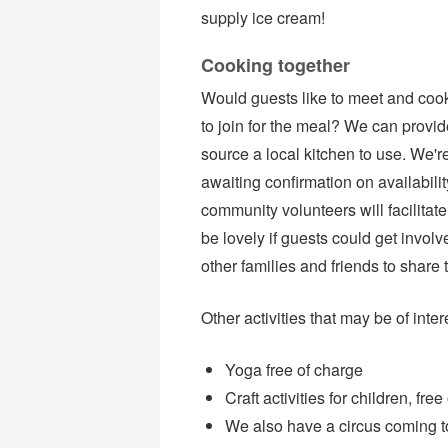
supply ice cream!
Cooking together
Would guests like to meet and cook 
to join for the meal? We can provid
source a local kitchen to use. We'r
awaiting confirmation on availabilit
community volunteers will facilitate 
be lovely if guests could get involv
other families and friends to share 
Other activities that may be of inter
Yoga free of charge
Craft activities for children, fre
We also have a circus coming to