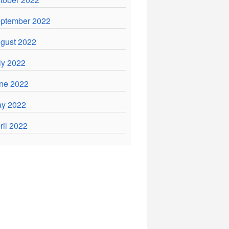
ptember 2022
gust 2022
ly 2022
ne 2022
y 2022
ril 2022