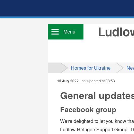
Ludlow
Menu
Homes for Ukraine
Ne
15 July 2022
Last updated at 08:53
General update
Facebook group
We're delighted to let you know th
Ludlow Refugee Support Group. The