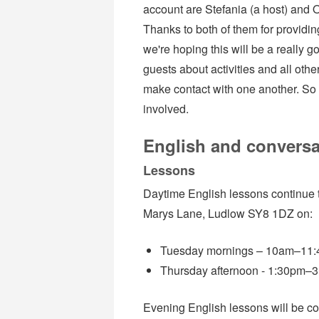
account are Stefania (a host) and O
Thanks to both of them for providin
we're hoping this will be a really
guests about activities and all othe
make contact with one another. So 
involved.
English and conversa
Lessons
Daytime English lessons continue 
Marys Lane, Ludlow SY8 1DZ on:
Tuesday mornings – 10am–11:45
Thursday afternoon - 1:30pm–3:
Evening English lessons will be c