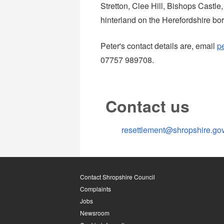
Stretton, Clee Hill, Bishops Castle,
hinterland on the Herefordshire bor
Peter's contact details are, email
p
07757 989708.
Contact us
resettlement@shropshire.go
Contact Shropshire Council
Complaints
Jobs
Newsroom