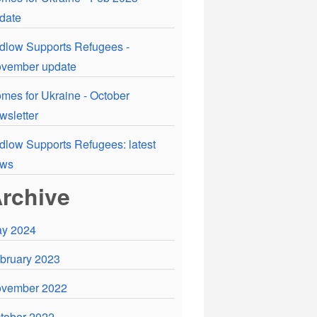
date
dlow Supports Refugees -
vember update
mes for Ukraine - October
wsletter
dlow Supports Refugees: latest
ews
rchive
y 2024
bruary 2023
vember 2022
tober 2022