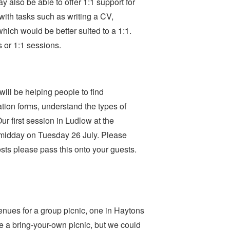
 also be able to offer 1:1 support for
with tasks such as writing a CV,
which would be better suited to a 1:1.
s or 1:1 sessions.
ill be helping people to find
ion forms, understand the types of
ur first session in Ludlow at the
midday on Tuesday 26 July. Please
Hosts please pass this onto your guests.
nues for a group picnic, one in Haytons
e a bring-your-own picnic, but we could