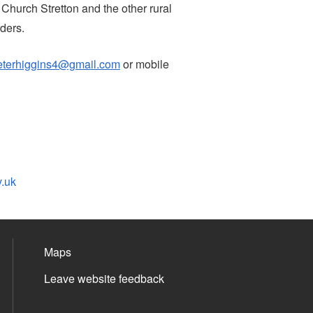
 Church Stretton and the other rural
ders.
eterhiggins4@gmail.com
or mobile
v.uk
Maps
Leave website feedback