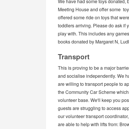
We have had some toys donated, bu
Meeting House and offer some toys
offered some ride on toys that were
toddlers arriving. Please do ask if 
play with. This includes any games
books donated by Margaret N, Lud
Transport
This is proving to be a major barrie
and socialise independently. We h
are willing to transport people to a
the Community Car Scheme which m
volunteer base. We'll keep you post
guests are struggling to access app
our volunteer transport coordinator
are able to help with lifts from: B